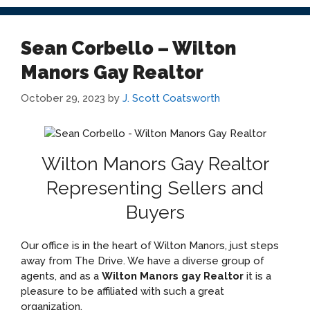
Sean Corbello – Wilton
Manors Gay Realtor
October 29, 2023
by
J. Scott Coatsworth
Wilton Manors Gay Realtor
Representing Sellers and
Buyers
Our office is in the heart of Wilton Manors, just steps
away from The Drive. We have a diverse group of
agents, and as a
Wilton Manors gay Realtor
it is a
pleasure to be affiliated with such a great
organization.