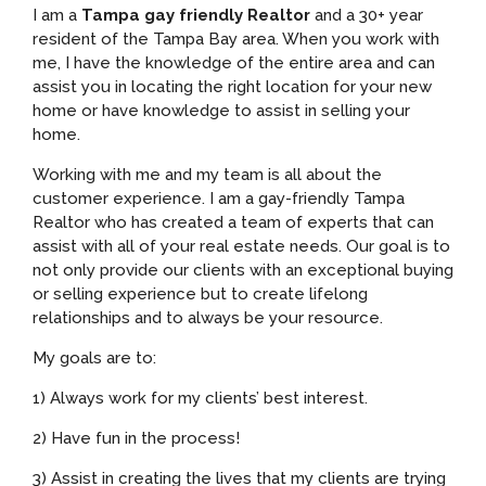
I am a
Tampa gay friendly Realtor
and a 30+ year
resident of the Tampa Bay area. When you work with
me, I have the knowledge of the entire area and can
assist you in locating the right location for your new
home or have knowledge to assist in selling your
home.
Working with me and my team is all about the
customer experience. I am a gay-friendly Tampa
Realtor who has created a team of experts that can
assist with all of your real estate needs. Our goal is to
not only provide our clients with an exceptional buying
or selling experience but to create lifelong
relationships and to always be your resource.
My goals are to:
1) Always work for my clients’ best interest.
2) Have fun in the process!
3) Assist in creating the lives that my clients are trying