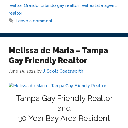
realtor
,
Orando
,
orlando gay realtor
,
real estate agent
,
realtor
Leave a comment
Melissa de Maria – Tampa
Gay Friendly Realtor
June 25, 2022
by
J. Scott Coatsworth
Tampa Gay Friendly Realtor
and
30 Year Bay Area Resident