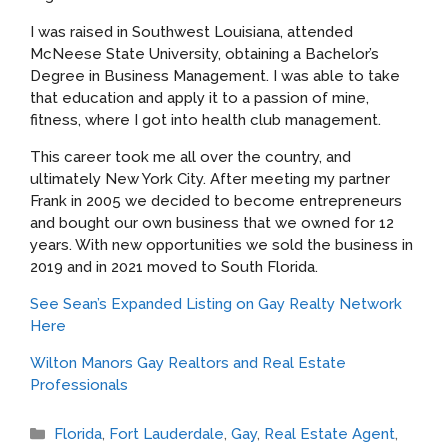
I was raised in Southwest Louisiana, attended
McNeese State University, obtaining a Bachelor’s
Degree in Business Management. I was able to take
that education and apply it to a passion of mine,
fitness, where I got into health club management.
This career took me all over the country, and
ultimately New York City. After meeting my partner
Frank in 2005 we decided to become entrepreneurs
and bought our own business that we owned for 12
years. With new opportunities we sold the business in
2019 and in 2021 moved to South Florida.
See Sean’s Expanded Listing on Gay Realty Network
Here
Wilton Manors Gay Realtors and Real Estate
Professionals
Categories
Florida
,
Fort Lauderdale
,
Gay
,
Real Estate Agent
,