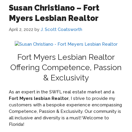
Susan Christiano – Fort
Myers Lesbian Realtor
April 2, 2022
by
J. Scott Coatsworth
Fort Myers Lesbian Realtor
Offering Competence, Passion
& Exclusivity
As an expert in the SWFL real estate market and a
Fort Myers lesbian Realtor
, I strive to provide my
customers with a bespoke experience encompassing
Competence, Passion & Exclusivity. Our community is
all inclusive and diversity is a must! Welcome to
Florida!