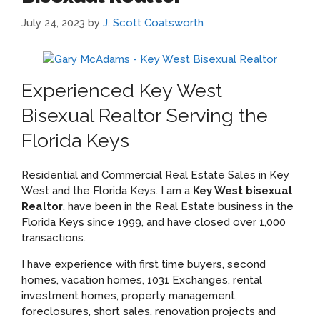
July 24, 2023
by
J. Scott Coatsworth
Experienced Key West
Bisexual Realtor Serving the
Florida Keys
Residential and Commercial Real Estate Sales in Key
West and the Florida Keys. I am a
Key West bisexual
Realtor
, have been in the Real Estate business in the
Florida Keys since 1999, and have closed over 1,000
transactions.
I have experience with first time buyers, second
homes, vacation homes, 1031 Exchanges, rental
investment homes, property management,
foreclosures, short sales, renovation projects and