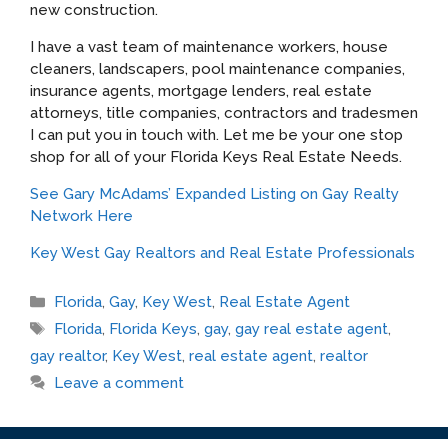
new construction.
I have a vast team of maintenance workers, house
cleaners, landscapers, pool maintenance companies,
insurance agents, mortgage lenders, real estate
attorneys, title companies, contractors and tradesmen
I can put you in touch with. Let me be your one stop
shop for all of your Florida Keys Real Estate Needs.
See Gary McAdams’ Expanded Listing on Gay Realty
Network Here
Key West Gay Realtors and Real Estate Professionals
Categories
Florida
,
Gay
,
Key West
,
Real Estate Agent
Tags
Florida
,
Florida Keys
,
gay
,
gay real estate agent
,
gay realtor
,
Key West
,
real estate agent
,
realtor
Leave a comment