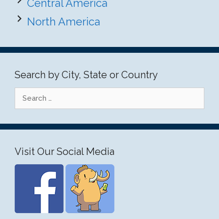
Central America
North America
Search by City, State or Country
Search
for:
Visit Our Social Media