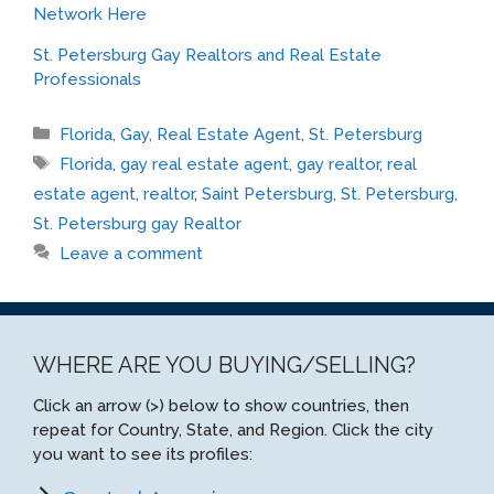
Network Here
St. Petersburg Gay Realtors and Real Estate
Professionals
Categories
Florida
,
Gay
,
Real Estate Agent
,
St. Petersburg
Tags
Florida
,
gay real estate agent
,
gay realtor
,
real
estate agent
,
realtor
,
Saint Petersburg
,
St. Petersburg
,
St. Petersburg gay Realtor
Leave a comment
WHERE ARE YOU BUYING/SELLING?
Click an arrow (>) below to show countries, then
repeat for Country, State, and Region. Click the city
you want to see its profiles: