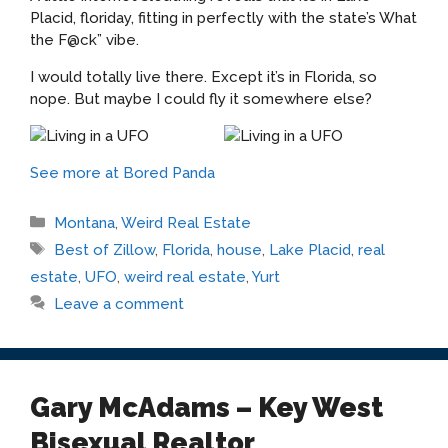
Placid, floriday, fitting in perfectly with the state’s What
the F@ck” vibe.
I would totally live there. Except it’s in Florida, so
nope. But maybe I could fly it somewhere else?
See more at Bored Panda
Categories
Montana
,
Weird Real Estate
Tags
Best of Zillow
,
Florida
,
house
,
Lake Placid
,
real
estate
,
UFO
,
weird real estate
,
Yurt
Leave a comment
Gary McAdams – Key West
Bisexual Realtor