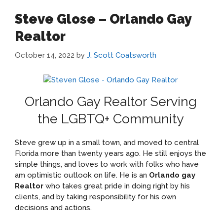
Steve Glose – Orlando Gay
Realtor
October 14, 2022
by
J. Scott Coatsworth
Orlando Gay Realtor Serving
the LGBTQ+ Community
Steve grew up in a small town, and moved to central
Florida more than twenty years ago. He still enjoys the
simple things, and loves to work with folks who have
am optimistic outlook on life. He is an
Orlando gay
Realtor
who takes great pride in doing right by his
clients, and by taking responsibility for his own
decisions and actions.