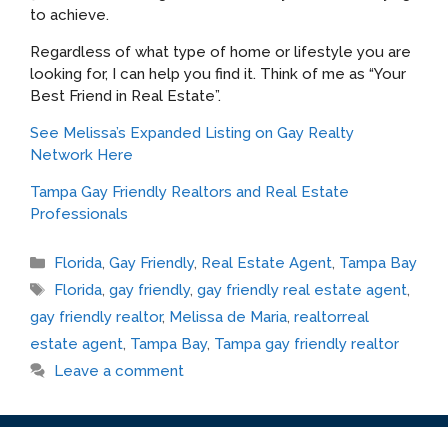
to achieve.
Regardless of what type of home or lifestyle you are
looking for, I can help you find it. Think of me as “Your
Best Friend in Real Estate”.
See Melissa’s Expanded Listing on Gay Realty
Network Here
Tampa Gay Friendly Realtors and Real Estate
Professionals
Categories
Florida
,
Gay Friendly
,
Real Estate Agent
,
Tampa Bay
Tags
Florida
,
gay friendly
,
gay friendly real estate agent
,
gay friendly realtor
,
Melissa de Maria
,
realtorreal
estate agent
,
Tampa Bay
,
Tampa gay friendly realtor
Leave a comment