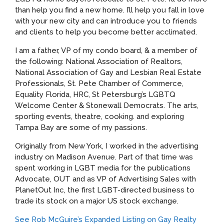
than help you find a new home. I’ll help you fall in love
with your new city and can introduce you to friends
and clients to help you become better acclimated.
I am a father, VP of my condo board, & a member of
the following: National Association of Realtors,
National Association of Gay and Lesbian Real Estate
Professionals, St. Pete Chamber of Commerce,
Equality Florida, HRC, St Petersburg’s LGBTQ
Welcome Center & Stonewall Democrats. The arts,
sporting events, theatre, cooking. and exploring
Tampa Bay are some of my passions.
Originally from New York, I worked in the advertising
industry on Madison Avenue. Part of that time was
spent working in LGBT media for the publications
Advocate, OUT and as VP of Advertising Sales with
PlanetOut Inc, the first LGBT-directed business to
trade its stock on a major US stock exchange.
See Rob McGuire’s Expanded Listing on Gay Realty