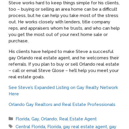
Steve works hard to keep things simple for his clients,
too – buying or selling an area home can be a difficult
process, but he can help you take most of the stress
out. He works closely with lenders, title company
reps, and appraisers whom he trusts, and who can help
you get the most out of your next home sale or
purchase.
His clients have helped to make Steve a succesful
gay Orlando real estate agent, and he welcomes their
referrals. If you plan to buy or sell Orlando real estate
– call or email Steve Glose – he’ll help you meet your
real estate goals.
See Steve’s Expanded Listing on Gay Realty Network
Here
Orlando Gay Realtors and Real Estate Professionals
Categories
Florida
,
Gay
,
Orlando
,
Real Estate Agent
Tags
Central Florida
,
Florida
,
gay real estate agent
,
gay