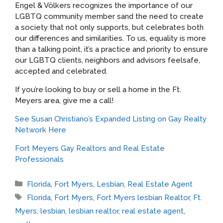
Engel & Völkers recognizes the importance of our
LGBTQ community member sand the need to create
a society that not only supports, but celebrates both
our differences and similarities. To us, equality is more
than a talking point, it’s a practice and priority to ensure
our LGBTQ clients, neighbors and advisors feelsafe,
accepted and celebrated.
If you’re looking to buy or sell a home in the Ft.
Meyers area, give me a call!
See Susan Christiano’s Expanded Listing on Gay Realty
Network Here
Fort Meyers Gay Realtors and Real Estate
Professionals
Categories
Florida
,
Fort Myers
,
Lesbian
,
Real Estate Agent
Tags
Florida
,
Fort Myers
,
Fort Myers lesbian Realtor
,
Ft.
Myers
,
lesbian
,
lesbian realtor
,
real estate agent
,