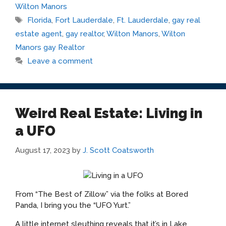
Wilton Manors
Tags
Florida
,
Fort Lauderdale
,
Ft. Lauderdale
,
gay real
estate agent
,
gay realtor
,
Wilton Manors
,
Wilton
Manors gay Realtor
Leave a comment
Weird Real Estate: Living in
a UFO
August 17, 2023
by
J. Scott Coatsworth
From “The Best of Zillow” via the folks at Bored
Panda, I bring you the “UFO Yurt.”
A little internet sleuthing reveals that it’s in Lake