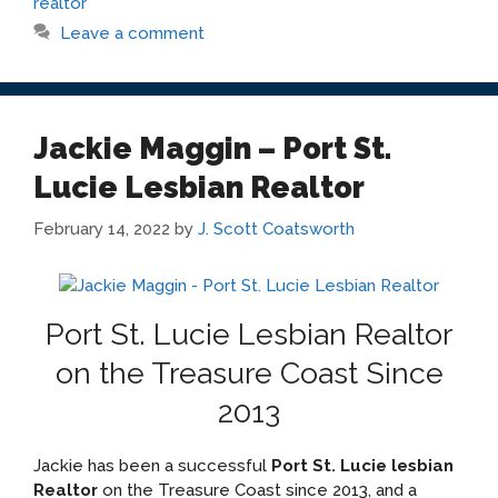
realtor
Leave a comment
Jackie Maggin – Port St.
Lucie Lesbian Realtor
February 14, 2022
by
J. Scott Coatsworth
Port St. Lucie Lesbian Realtor
on the Treasure Coast Since
2013
Jackie has been a successful
Port St. Lucie lesbian
Realtor
on the Treasure Coast since 2013, and a