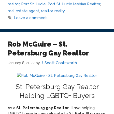
realtor
,
Port St. Lucie
,
Port St. Lucie lesbian Realtor
,
real estate agent
,
realtor
,
realty
Leave a comment
Rob McGuire – St.
Petersburg Gay Realtor
January 8, 2022
by
J. Scott Coatsworth
St. Petersburg Gay Realtor
Helping LGBTQ+ Buyers
As a
St. Petersburg gay Realtor
, I love helping
LGBTQ home buyers relocate to St. Pete. I’ll do more