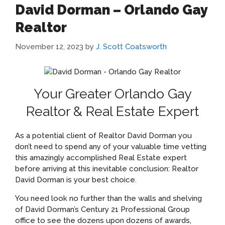
David Dorman – Orlando Gay
Realtor
November 12, 2023
by
J. Scott Coatsworth
Your Greater Orlando Gay
Realtor & Real Estate Expert
As a potential client of Realtor David Dorman you
don’t need to spend any of your valuable time vetting
this amazingly accomplished Real Estate expert
before arriving at this inevitable conclusion: Realtor
David Dorman is your best choice.
You need look no further than the walls and shelving
of David Dorman’s Century 21 Professional Group
office to see the dozens upon dozens of awards,