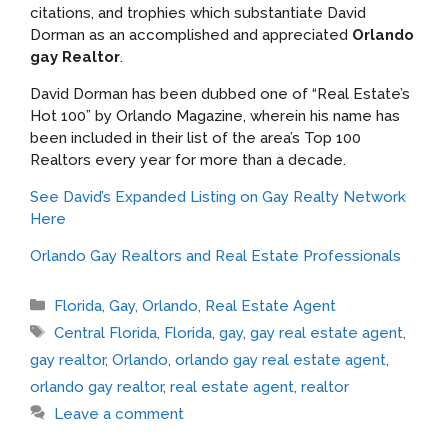
citations, and trophies which substantiate David
Dorman as an accomplished and appreciated
Orlando
gay Realtor
.
David Dorman has been dubbed one of “Real Estate’s
Hot 100” by Orlando Magazine, wherein his name has
been included in their list of the area’s Top 100
Realtors every year for more than a decade.
See David’s Expanded Listing on Gay Realty Network
Here
Orlando Gay Realtors and Real Estate Professionals
Categories
Florida
,
Gay
,
Orlando
,
Real Estate Agent
Tags
Central Florida
,
Florida
,
gay
,
gay real estate agent
,
gay realtor
,
Orlando
,
orlando gay real estate agent
,
orlando gay realtor
,
real estate agent
,
realtor
Leave a comment