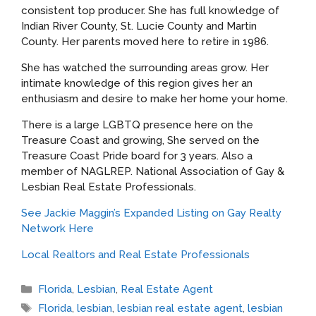
consistent top producer. She has full knowledge of
Indian River County, St. Lucie County and Martin
County. Her parents moved here to retire in 1986.
She has watched the surrounding areas grow. Her
intimate knowledge of this region gives her an
enthusiasm and desire to make her home your home.
There is a large LGBTQ presence here on the
Treasure Coast and growing, She served on the
Treasure Coast Pride board for 3 years. Also a
member of NAGLREP. National Association of Gay &
Lesbian Real Estate Professionals.
See Jackie Maggin’s Expanded Listing on Gay Realty
Network Here
Local Realtors and Real Estate Professionals
Categories
Florida
,
Lesbian
,
Real Estate Agent
Tags
Florida
,
lesbian
,
lesbian real estate agent
,
lesbian