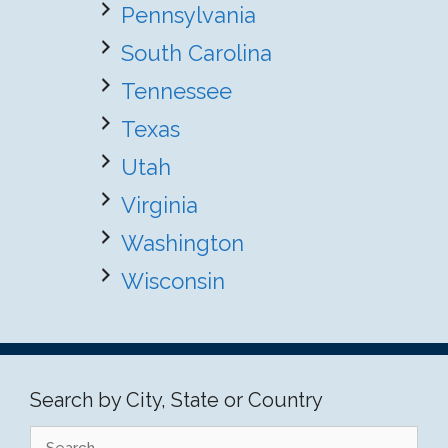
Pennsylvania
South Carolina
Tennessee
Texas
Utah
Virginia
Washington
Wisconsin
Search by City, State or Country
Search