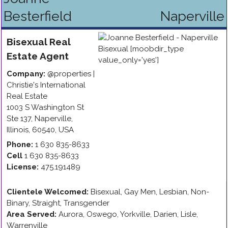
Besterfield
Naperville
Bisexual
Real
Estate Agent
Company:
@properties |
Christie's International
Real Estate
1003 S Washington St
Ste 137
,
Naperville
,
Illinois
,
60540
,
USA
Phone:
1 630 835-8633
Cell
1 630 835-8633
License:
475.191489
Clientele Welcomed:
Bisexual, Gay Men, Lesbian, Non-
Binary, Straight, Transgender
Area Served:
Aurora, Oswego, Yorkville, Darien, Lisle,
Warrenville