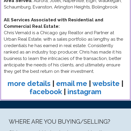
Area Served:
Aurora, Joliet, Naperville, Elgin, Waukegan,
Schaumburg, Evanston, Arlington Heights, Bolingbrook
All Services Associated with Residential and
Commercial Real Estate
:
Chris Vernald is a Chicago gay Realtor and Partner at
Urban Real Estate, with a sales portfolio as lengthy as the
credentials he has earned in real estate. Consistently
ranked as an industry top producer, Chris has made it his
business to learn the intricacies of the transaction, better
anticipate the needs of his clients, and ultimately ensure
they get the best return on their investment.
more details
|
email me
|
website
|
facebook
|
instagram
WHERE ARE YOU BUYING/SELLING?