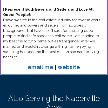
I Represent Both Buyers and Sellers and Love All
Queer People!
:
I have worked in the real estate industry for over 12 years. I
enjoy helping buyers and sellers from all types of
backgrounds but have a soft spot for assisting queer
people to find safe spaces to call home. I am married to
my best friend who came out as transgender after we
married and wouldn't change a thing. I am enjoying
watching her become the best person she can be living
her truth.
email me
|
website
Also Serving the Naperville
Area