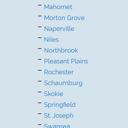
Mahomet
Morton Grove
Naperville
Niles
Northbrook
Pleasant Plains
Rochester
Schaumburg
Skokie
Springfield
St. Joseph
Swansea