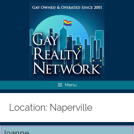
Skip
to
content
Menu
Location:
Naperville
Joanne