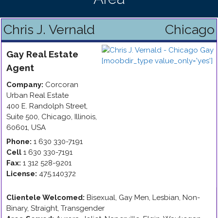
Chris J. Vernald
Chicago
Gay
Real Estate
Agent
Company:
Corcoran
Urban Real Estate
400 E. Randolph Street,
Suite 500
,
Chicago
,
Illinois
,
60601
,
USA
Phone:
1 630 330-7191
Cell
1 630 330-7191
Fax:
1 312 528-9201
License:
475.140372
Clientele Welcomed:
Bisexual, Gay Men, Lesbian, Non-
Binary, Straight, Transgender