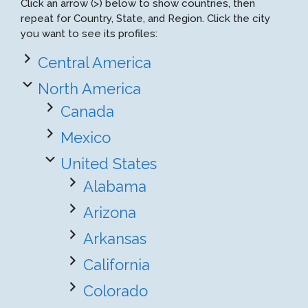
Click an arrow (>) below to show countries, then
repeat for Country, State, and Region. Click the city
you want to see its profiles:
Central America
North America
Canada
Mexico
United States
Alabama
Arizona
Arkansas
California
Colorado