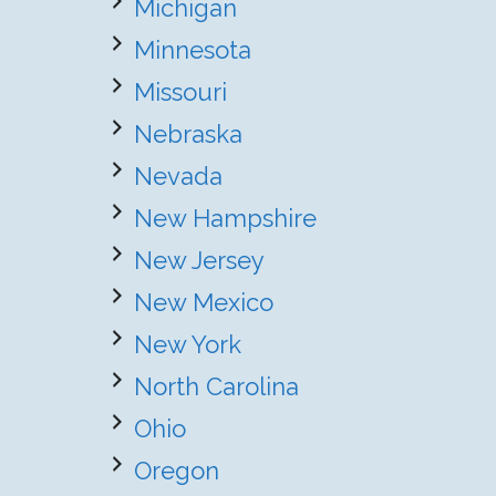
Michigan
Minnesota
Missouri
Nebraska
Nevada
New Hampshire
New Jersey
New Mexico
New York
North Carolina
Ohio
Oregon