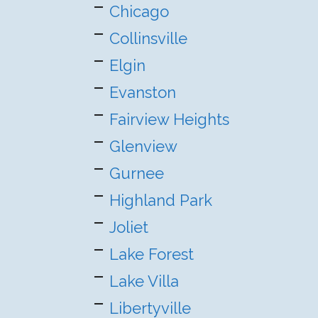
Chicago
Collinsville
Elgin
Evanston
Fairview Heights
Glenview
Gurnee
Highland Park
Joliet
Lake Forest
Lake Villa
Libertyville