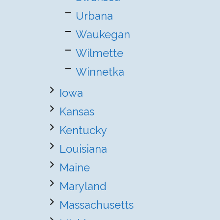
Urbana
Waukegan
Wilmette
Winnetka
Iowa
Kansas
Kentucky
Louisiana
Maine
Maryland
Massachusetts