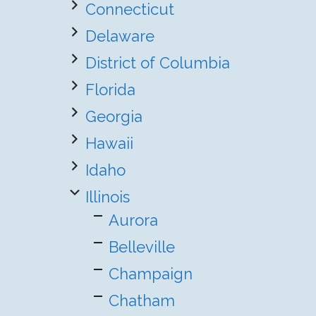
Connecticut
Delaware
District of Columbia
Florida
Georgia
Hawaii
Idaho
Illinois
Aurora
Belleville
Champaign
Chatham