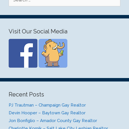
for:
Visit Our Social Media
Recent Posts
PJ Trautman – Champaign Gay Realtor
Devin Hooper – Baytown Gay Realtor
Jon Bonfiglio – Amador County Gay Realtor
Charlotte Kornik – Salt Lake City Lesbian Realtor