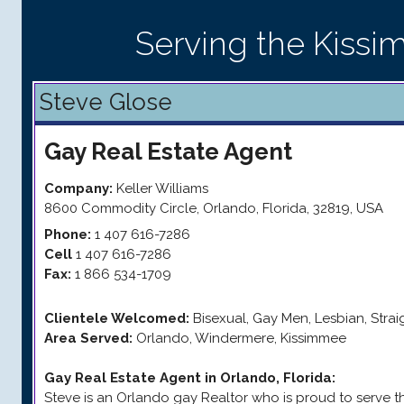
Serving the Kiss
Steve Glose
Gay
Real Estate Agent
Company:
Keller Williams
8600 Commodity Circle
,
Orlando
,
Florida
,
32819
,
USA
Phone:
1 407 616-7286
Cell
1 407 616-7286
Fax:
1 866 534-1709
Clientele Welcomed:
Bisexual, Gay Men, Lesbian, Stra
Area Served:
Orlando, Windermere, Kissimmee
Gay Real Estate Agent in Orlando, Florida
:
Steve is an Orlando gay Realtor who is proud to serve 