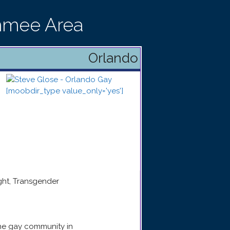
immee Area
Orlando
ight, Transgender
the gay community in