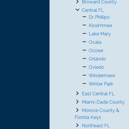
Broward County
Central FL
Dr. Phillips
Kissimmee
Lake Mary
Ocala
Ocoee
Orlando
Oviedo
Windermere
Winter Park
East Central FL
Miami-Dade County
Monroe County &
Florida Keys
Northeast FL