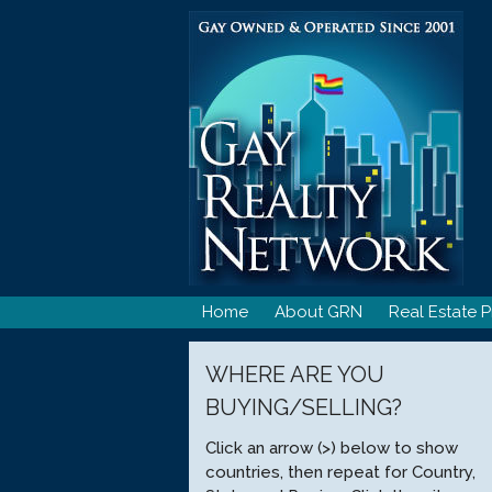
Skip
to
content
Home
About GRN
Real Estate P
WHERE ARE YOU
BUYING/SELLING?
Click an arrow (>) below to show
countries, then repeat for Country,