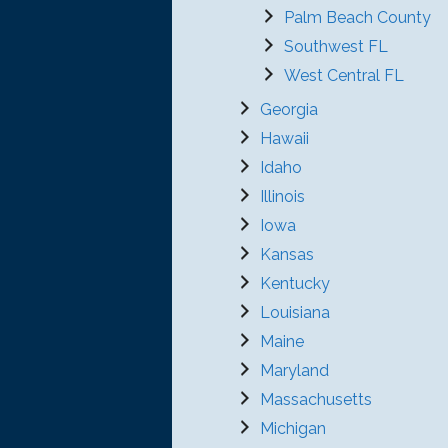
Palm Beach County
Southwest FL
West Central FL
Georgia
Hawaii
Idaho
Illinois
Iowa
Kansas
Kentucky
Louisiana
Maine
Maryland
Massachusetts
Michigan