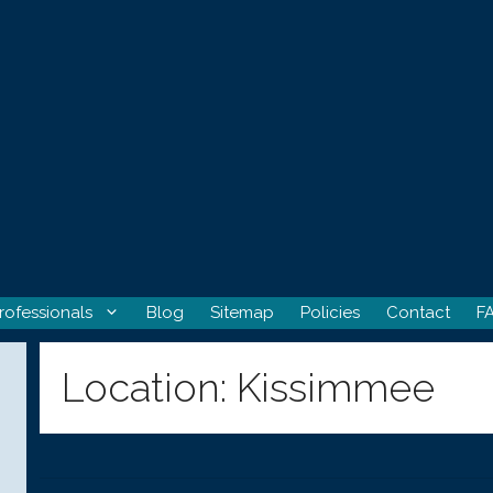
rofessionals
Blog
Sitemap
Policies
Contact
F
Location:
Kissimmee