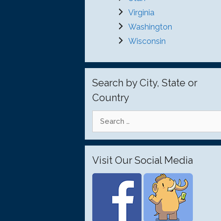
Virginia
Washington
Wisconsin
Search by City, State or
Country
Search
for:
Visit Our Social Media