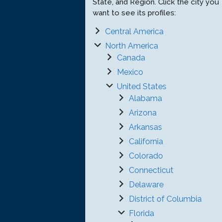
State, and Region. Click the city you
want to see its profiles:
Central America
North America
Canada
Mexico
United States
Alabama
Arizona
Arkansas
California
Colorado
Connecticut
Delaware
District of Columbia
Florida