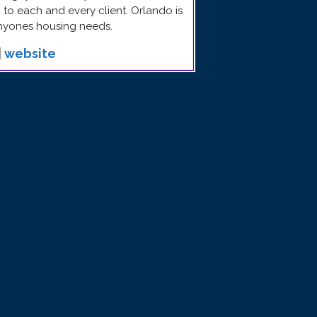
to each and every client. Orlando is
anyones housing needs.
|
website