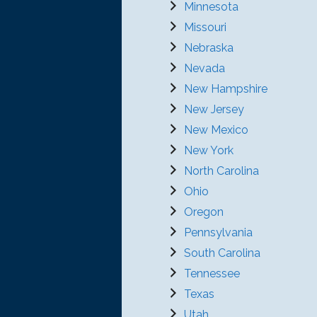
Minnesota
Missouri
Nebraska
Nevada
New Hampshire
New Jersey
New Mexico
New York
North Carolina
Ohio
Oregon
Pennsylvania
South Carolina
Tennessee
Texas
Utah