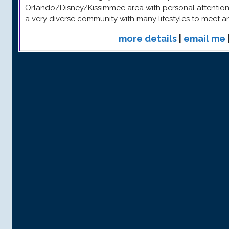
Orlando/Disney/Kissimmee area with personal attention 
a very diverse community with many lifestyles to meet 
more details
|
email me