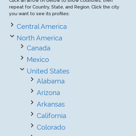
Click an arrow (>) below to show countries, then
repeat for Country, State, and Region. Click the city
you want to see its profiles:
Central America
North America
Canada
Mexico
United States
Alabama
Arizona
Arkansas
California
Colorado