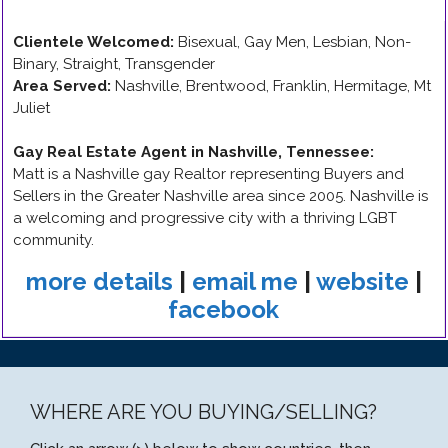
Clientele Welcomed:
Bisexual, Gay Men, Lesbian, Non-
Binary, Straight, Transgender
Area Served:
Nashville, Brentwood, Franklin, Hermitage, Mt
Juliet
Gay Real Estate Agent in Nashville, Tennessee
:
Matt is a Nashville gay Realtor representing Buyers and
Sellers in the Greater Nashville area since 2005. Nashville is
a welcoming and progressive city with a thriving LGBT
community.
more details
|
email me
|
website
|
facebook
WHERE ARE YOU BUYING/SELLING?