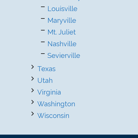
Louisville
Maryville
Mt. Juliet
Nashville
Sevierville
Texas
Utah
Virginia
Washington
Wisconsin