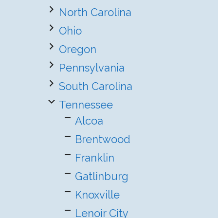
North Carolina
Ohio
Oregon
Pennsylvania
South Carolina
Tennessee
Alcoa
Brentwood
Franklin
Gatlinburg
Knoxville
Lenoir City