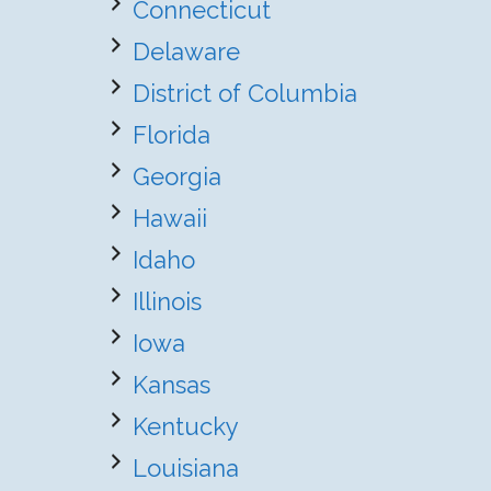
Connecticut
Delaware
District of Columbia
Florida
Georgia
Hawaii
Idaho
Illinois
Iowa
Kansas
Kentucky
Louisiana