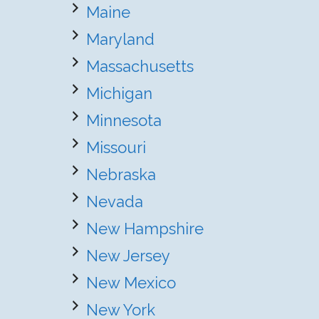
Maine
Maryland
Massachusetts
Michigan
Minnesota
Missouri
Nebraska
Nevada
New Hampshire
New Jersey
New Mexico
New York