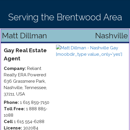
Serving the Brentwood Area
Matt Dillman
Nashville
Gay
Real Estate
Agent
Company:
Reliant
Realty ERA Powered
636 Grassmere Park
,
Nashville
,
Tennessee
,
37211
,
USA
Phone:
1 615 859-7150
Toll Free:
1 888 885-
1088
Cell
1 615 554-6288
License:
302084