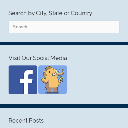
Search by City, State or Country
Search
for:
Visit Our Social Media
Recent Posts