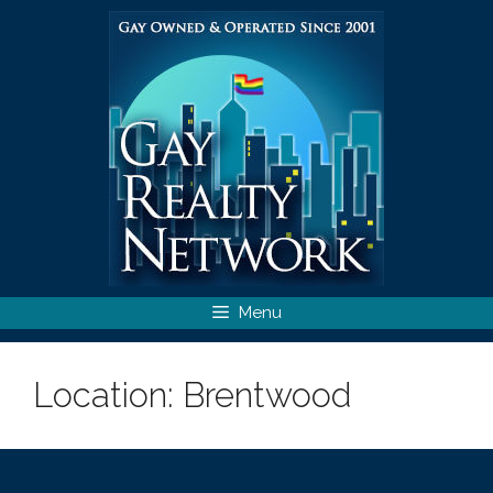
Skip
to
content
Menu
Location:
Brentwood