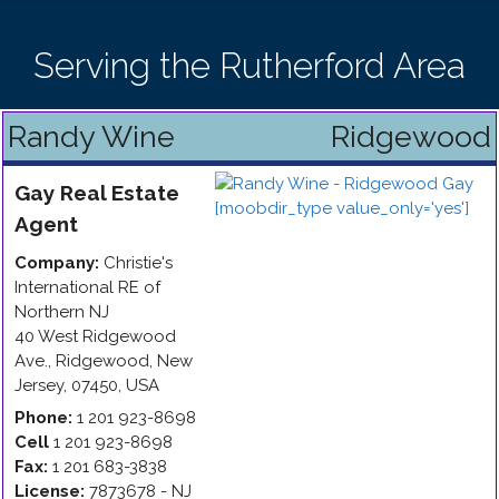
Serving the Rutherford Area
Randy Wine
Ridgewood
Gay
Real Estate
Agent
Company:
Christie's
International RE of
Northern NJ
40 West Ridgewood
Ave.
,
Ridgewood
,
New
Jersey
,
07450
,
USA
Phone:
1 201 923-8698
Cell
1 201 923-8698
Fax:
1 201 683-3838
License:
7873678 - NJ