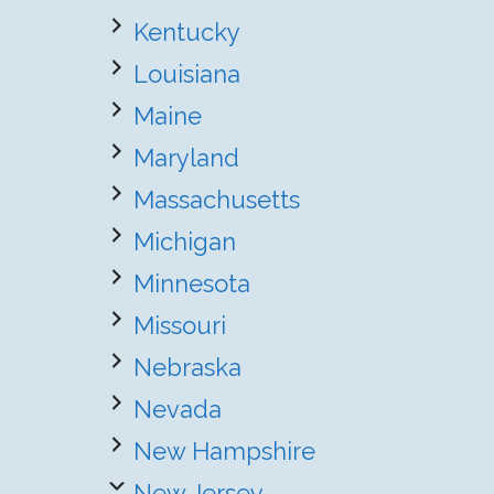
Kentucky
Louisiana
Maine
Maryland
Massachusetts
Michigan
Minnesota
Missouri
Nebraska
Nevada
New Hampshire
New Jersey