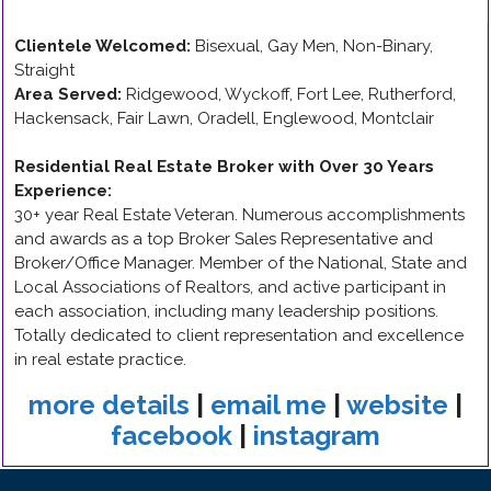
Clientele Welcomed:
Bisexual, Gay Men, Non-Binary,
Straight
Area Served:
Ridgewood, Wyckoff, Fort Lee, Rutherford,
Hackensack, Fair Lawn, Oradell, Englewood, Montclair
Residential Real Estate Broker with Over 30 Years
Experience
:
30+ year Real Estate Veteran. Numerous accomplishments
and awards as a top Broker Sales Representative and
Broker/Office Manager. Member of the National, State and
Local Associations of Realtors, and active participant in
each association, including many leadership positions.
Totally dedicated to client representation and excellence
in real estate practice.
more details
|
email me
|
website
|
facebook
|
instagram