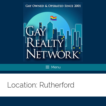
Skip
to
content
Menu
Location:
Rutherford