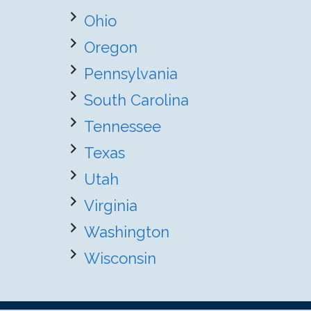
Ohio
Oregon
Pennsylvania
South Carolina
Tennessee
Texas
Utah
Virginia
Washington
Wisconsin