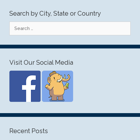
Search by City, State or Country
Search
for:
Visit Our Social Media
Recent Posts