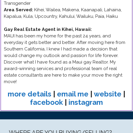
Transgender
Area Served:
Kihei, Wailea, Makena, Kaanapali, Lahaina,
Kapalua, Kula, Upcountry, Kahului, Wailuku, Paia, Haiku
Gay Real Estate Agent in Kihei, Hawaii
:
MAUI has been my home for the past 24 years, and
everyday it gets better and better. After moving here from
Southern California, I knew I had made a decision that
would change my outlook and passion for life forever.
Discover what I have found as a Maui gay Realtor. My
award-winning services and professional team of real
estate consultants are here to make your move the right
move!
more details
|
email me
|
website
|
facebook
|
instagram
WHERE ARE YOU BUYING/SELLING?