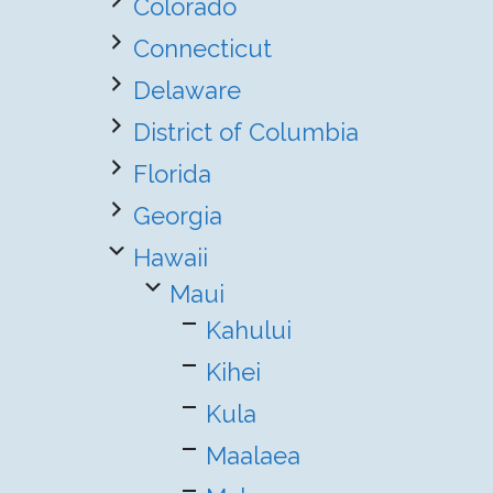
Colorado
Connecticut
Delaware
District of Columbia
Florida
Georgia
Hawaii
Maui
Kahului
Kihei
Kula
Maalaea