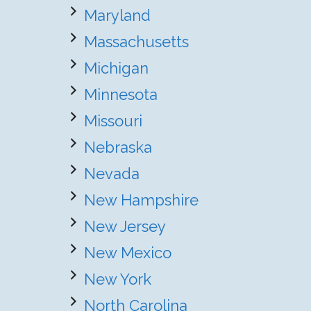
Maryland
Massachusetts
Michigan
Minnesota
Missouri
Nebraska
Nevada
New Hampshire
New Jersey
New Mexico
New York
North Carolina