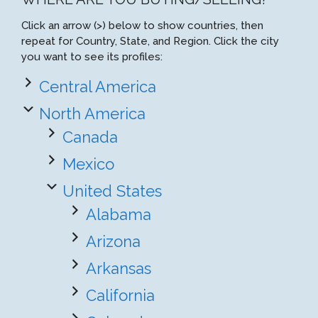
Click an arrow (>) below to show countries, then
repeat for Country, State, and Region. Click the city
you want to see its profiles:
Central America
North America
Canada
Mexico
United States
Alabama
Arizona
Arkansas
California