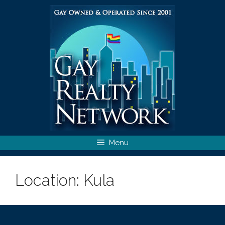
Skip
to
content
Menu
Location:
Kula