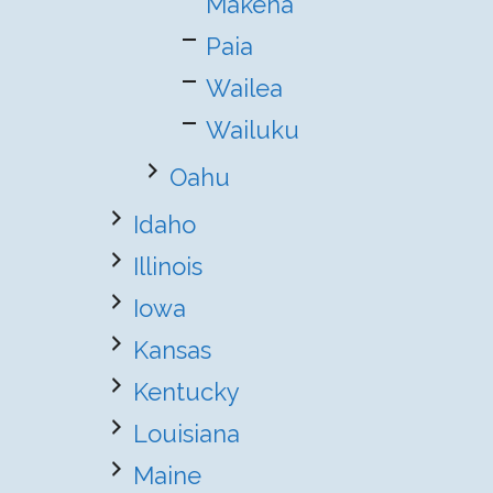
Makena
Paia
Wailea
Wailuku
Oahu
Idaho
Illinois
Iowa
Kansas
Kentucky
Louisiana
Maine