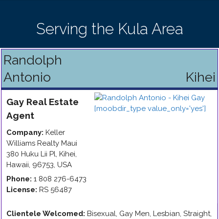
Serving the Kula Area
Randolph
Antonio
Kihei
Gay
Real Estate
Agent
Company:
Keller
Williams Realty Maui
380 Huku Lii Pl
,
Kihei
,
Hawaii
,
96753
,
USA
Phone:
1 808 276-6473
License:
RS 56487
Clientele Welcomed:
Bisexual, Gay Men, Lesbian, Straight,