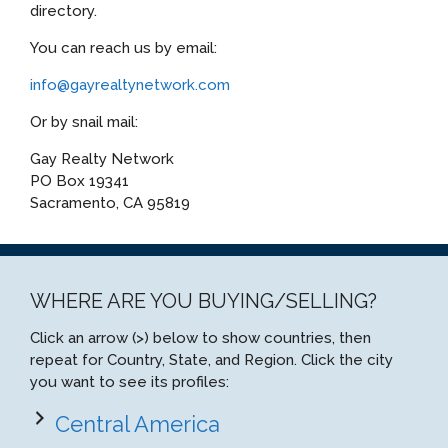
directory.
You can reach us by email:
info@gayrealtynetwork.com
Or by snail mail:
Gay Realty Network
PO Box 19341
Sacramento, CA 95819
WHERE ARE YOU BUYING/SELLING?
Click an arrow (>) below to show countries, then
repeat for Country, State, and Region. Click the city
you want to see its profiles:
Central America