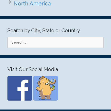
North America
Search by City, State or Country
Search
for:
Visit Our Social Media