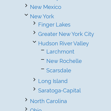
New Mexico
New York
Finger Lakes
Greater New York City
Hudson River Valley
Larchmont
New Rochelle
Scarsdale
Long Island
Saratoga-Capital
North Carolina
Ohio