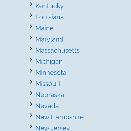
Kentucky
Louisiana
Maine
Maryland
Massachusetts
Michigan
Minnesota
Missouri
Nebraska
Nevada
New Hampshire
New Jersey