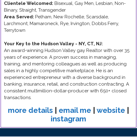
Clientele Welcomed:
Bisexual, Gay Men, Lesbian, Non-
Binary, Straight, Transgender
Area Served:
Pelham, New Rochelle, Scarsdale,
Larchmont, Mamaroneck, Rye, Irvington, Dobbs Ferry,
Terrytown
Your Key to the Hudson Valley - NY, CT, NJ
:
An award-winning Hudson Valley gay Realtor with over 35
years of experience. A proven success in managing,
training, and mentoring colleagues as well as producing
sales in a highly competitive marketplace. He is an
experienced entrepreneur with a diverse background in
banking, insurance, retail, and construction contracting. A
consistent multimillion-dollar-producer with 650+ closed
transactions.
more details
|
email me
|
website
|
instagram