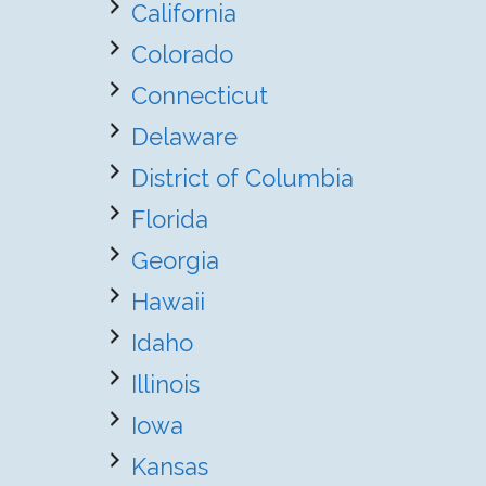
California
Colorado
Connecticut
Delaware
District of Columbia
Florida
Georgia
Hawaii
Idaho
Illinois
Iowa
Kansas