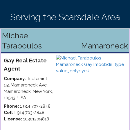
Serving the Scarsdale Area
Michael
Taraboulos
Mamaroneck
Gay
Real Estate
Agent
Company:
Triplemint
151 Mamaroneck Ave.
,
Mamaroneck
,
New York
,
10543
,
USA
Phone:
1 914 703-2848
Cell
1 914 703-2848
License:
10301209818