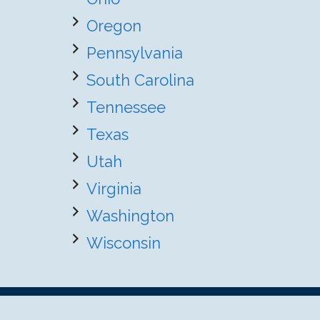
Oregon
Pennsylvania
South Carolina
Tennessee
Texas
Utah
Virginia
Washington
Wisconsin