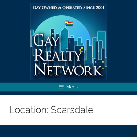
Skip
to
content
Menu
Location:
Scarsdale