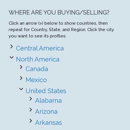
WHERE ARE YOU BUYING/SELLING?
Click an arrow (>) below to show countries, then
repeat for Country, State, and Region. Click the city
you want to see its profiles:
Central America
North America
Canada
Mexico
United States
Alabama
Arizona
Arkansas