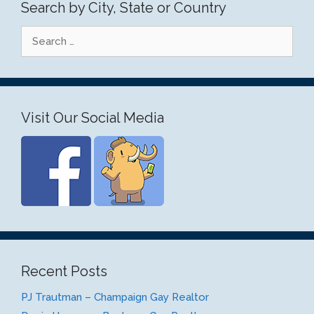
Search by City, State or Country
Search
for:
Visit Our Social Media
Recent Posts
PJ Trautman – Champaign Gay Realtor