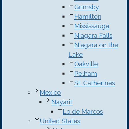
Grimsby
Hamilton
Mississauga
Niagara Falls
Niagara on the
Lake
Oakville
Pelham
St. Catherines
Mexico
Nayarit
Lo de Marcos
United States