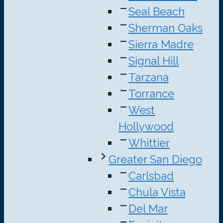
Seal Beach
Sherman Oaks
Sierra Madre
Signal Hill
Tarzana
Torrance
West
Hollywood
Whittier
Greater San Diego
Carlsbad
Chula Vista
Del Mar