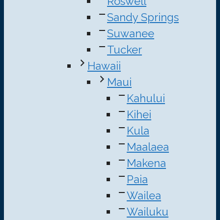
Roswell
Sandy Springs
Suwanee
Tucker
Hawaii
Maui
Kahului
Kihei
Kula
Maalaea
Makena
Paia
Wailea
Wailuku