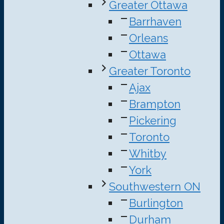
Greater Ottawa
Barrhaven
Orleans
Ottawa
Greater Toronto
Ajax
Brampton
Pickering
Toronto
Whitby
York
Southwestern ON
Burlington
Durham