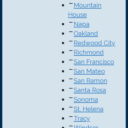
Mountain
House
Napa
Oakland
Redwood City
Richmond
San Francisco
San Mateo
San Ramon
Santa Rosa
Sonoma
St. Helena
Tracy
Windsor