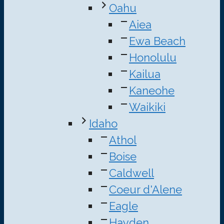
Oahu
Aiea
Ewa Beach
Honolulu
Kailua
Kaneohe
Waikiki
Idaho
Athol
Boise
Caldwell
Coeur d'Alene
Eagle
Hayden