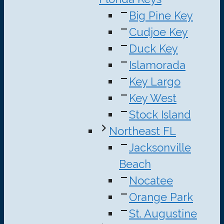
Big Pine Key
Cudjoe Key
Duck Key
Islamorada
Key Largo
Key West
Stock Island
Northeast FL
Jacksonville
Beach
Nocatee
Orange Park
St. Augustine