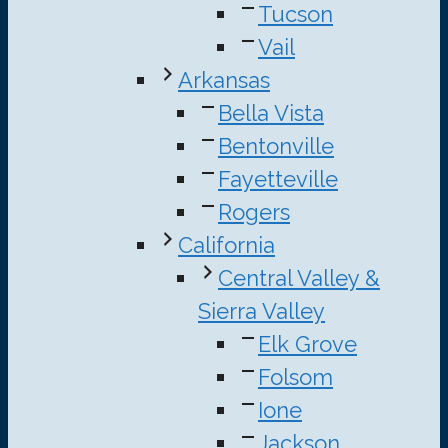
Tucson
Vail
Arkansas
Bella Vista
Bentonville
Fayetteville
Rogers
California
Central Valley &
Sierra Valley
Elk Grove
Folsom
Ione
Jackson