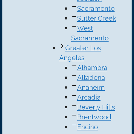
Sacramento
Sutter Creek
West
Sacramento
Greater Los
Angeles
Alhambra
Altadena
Anaheim
Arcadia
Beverly Hills
Brentwood
Encino