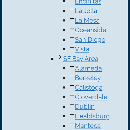
Encinitas
La Jolla
La Mesa
Oceanside
San Diego
Vista
SF Bay Area
Alameda
Berkeley
Calistoga
Cloverdale
Dublin
Healdsburg
Manteca