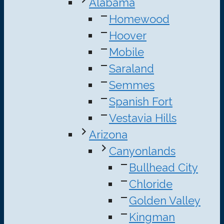
Alabama
Homewood
Hoover
Mobile
Saraland
Semmes
Spanish Fort
Vestavia Hills
Arizona
Canyonlands
Bullhead City
Chloride
Golden Valley
Kingman