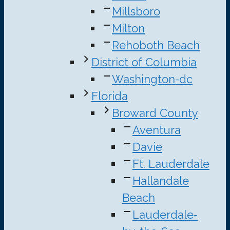
Millsboro
Milton
Rehoboth Beach
District of Columbia
Washington-dc
Florida
Broward County
Aventura
Davie
Ft. Lauderdale
Hallandale
Beach
Lauderdale-