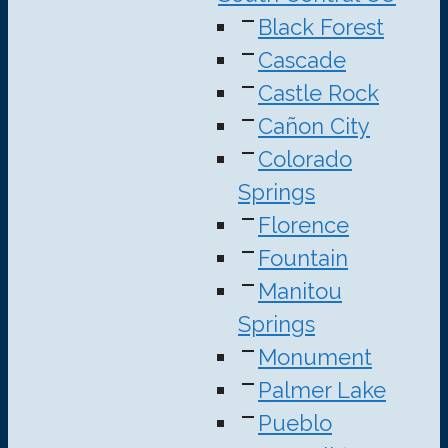
Black Forest
Cascade
Castle Rock
Cañon City
Colorado
Springs
Florence
Fountain
Manitou
Springs
Monument
Palmer Lake
Pueblo