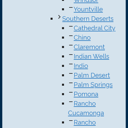
Yountville
Southern Deserts
Cathedral City
Chino
Claremont
Indian Wells
Indio
Palm Desert
Palm Springs
Pomona
Rancho
Cucamonga
Rancho