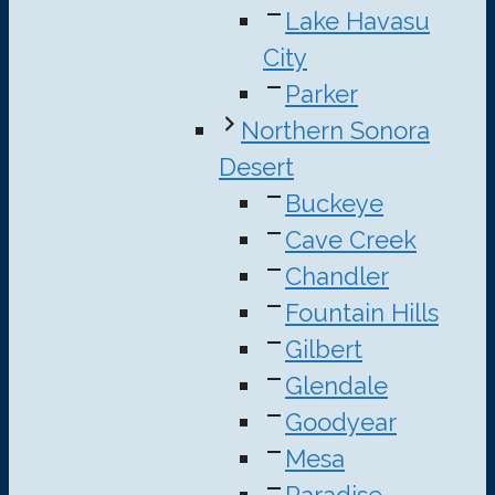
Lake Havasu
City
Parker
Northern Sonora
Desert
Buckeye
Cave Creek
Chandler
Fountain Hills
Gilbert
Glendale
Goodyear
Mesa