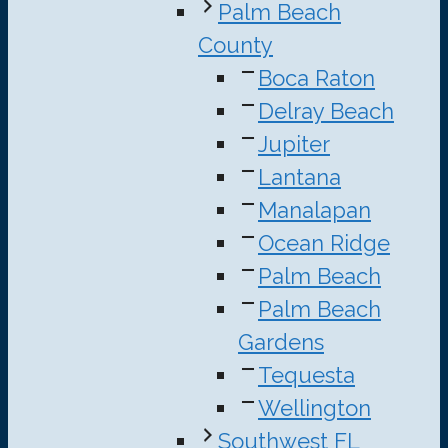
Palm Beach
County
Boca Raton
Delray Beach
Jupiter
Lantana
Manalapan
Ocean Ridge
Palm Beach
Palm Beach
Gardens
Tequesta
Wellington
Southwest FL