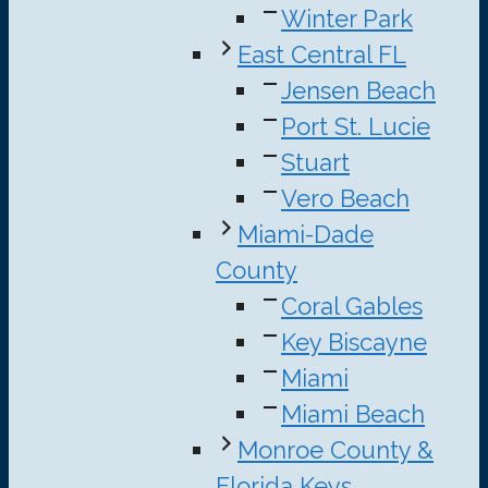
Winter Park
East Central FL
Jensen Beach
Port St. Lucie
Stuart
Vero Beach
Miami-Dade
County
Coral Gables
Key Biscayne
Miami
Miami Beach
Monroe County &
Florida Keys