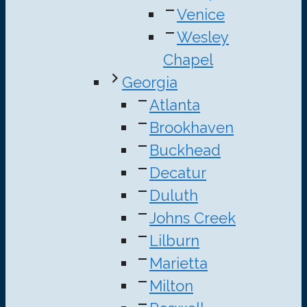
Venice
Wesley
Chapel
Georgia
Atlanta
Brookhaven
Buckhead
Decatur
Duluth
Johns Creek
Lilburn
Marietta
Milton