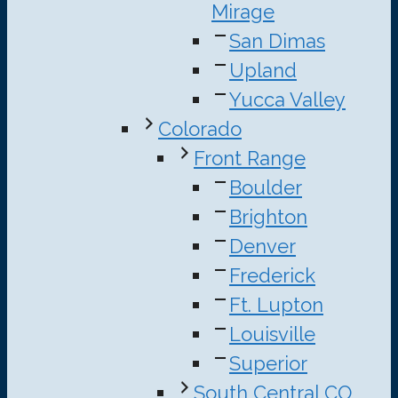
Mirage
San Dimas
Upland
Yucca Valley
Colorado
Front Range
Boulder
Brighton
Denver
Frederick
Ft. Lupton
Louisville
Superior
South Central CO