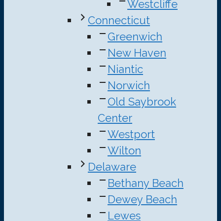
Westcliffe
Connecticut
Greenwich
New Haven
Niantic
Norwich
Old Saybrook
Center
Westport
Wilton
Delaware
Bethany Beach
Dewey Beach
Lewes