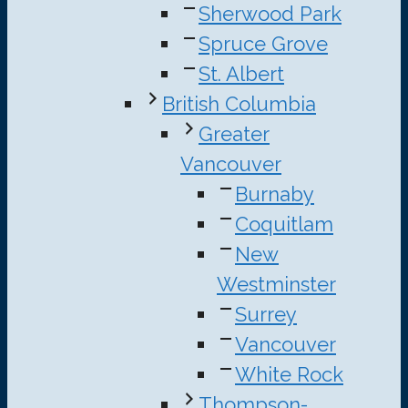
Sherwood Park
Spruce Grove
St. Albert
British Columbia
Greater
Vancouver
Burnaby
Coquitlam
New
Westminster
Surrey
Vancouver
White Rock
Thompson-