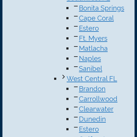
Bonita Springs
Cape Coral
Estero
Ft. Myers
Matlacha
Naples
Sanibel
West Central FL
Brandon
Carrollwood
Clearwater
Dunedin
Estero