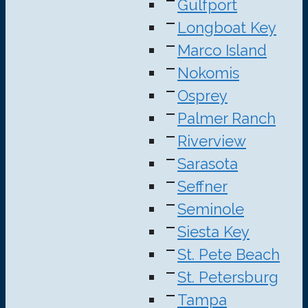
Gulfport
Longboat Key
Marco Island
Nokomis
Osprey
Palmer Ranch
Riverview
Sarasota
Seffner
Seminole
Siesta Key
St. Pete Beach
St. Petersburg
Tampa