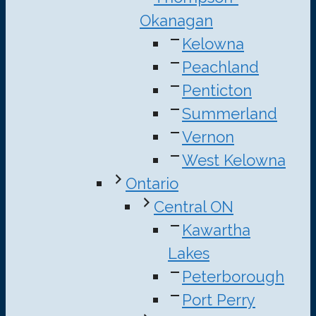
Okanagan
Kelowna
Peachland
Penticton
Summerland
Vernon
West Kelowna
Ontario
Central ON
Kawartha
Lakes
Peterborough
Port Perry