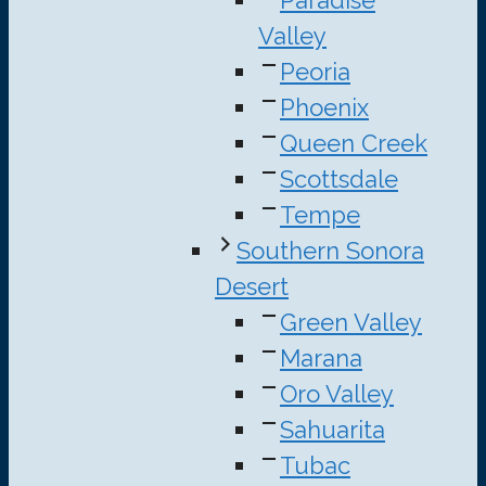
Paradise
Valley
Peoria
Phoenix
Queen Creek
Scottsdale
Tempe
Southern Sonora
Desert
Green Valley
Marana
Oro Valley
Sahuarita
Tubac