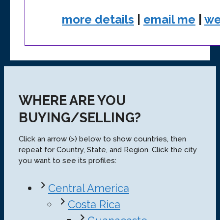
more details
|
email me
|
we
WHERE ARE YOU
BUYING/SELLING?
Click an arrow (>) below to show countries, then
repeat for Country, State, and Region. Click the city
you want to see its profiles:
Central America
Costa Rica