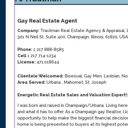
Gay
Real Estate Agent
Company:
Trautman Real Estate Agency & Appraisal,
301 N Neil St. Suite 400
,
Champaign
,
Illinois
,
61820
,
USA
Phone:
1 217 888-8585
Cell
1 217 714-1234
License:
471.018644
Clientele Welcomed:
Bisexual, Gay Men, Lesbian, Non
Area Served:
Urbana , Mahomet, St. Joseph
Energetic Real Estate Sales and Valuation Expert!
:
I was born and raised in Champaign/Urbana. Living her
and what it has to offer. As a Champaign gay Realtor, I 
opportunity to help make the biggest financial decision 
home is being presented to buyers at its highest poten