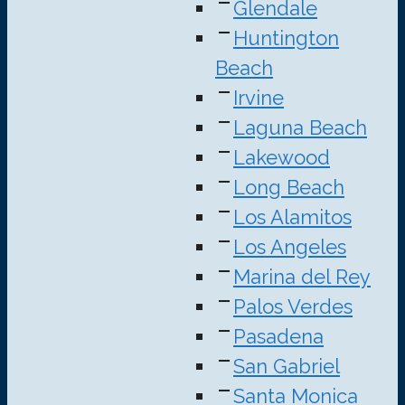
Glendale
Huntington
Beach
Irvine
Laguna Beach
Lakewood
Long Beach
Los Alamitos
Los Angeles
Marina del Rey
Palos Verdes
Pasadena
San Gabriel
Santa Monica