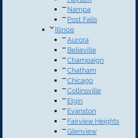
Nampa
Post Falls
Illinois
Aurora
Belleville
Champaign
Chatham
Chicago
Collinsville
Elgin
Evanston
Fairview Heights
Glenview