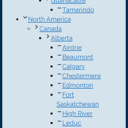
Guanacaste
Tamarindo
North America
Canada
Alberta
Airdrie
Beaumont
Calgary
Chestermere
Edmonton
Fort
Saskatchewan
High River
Leduc