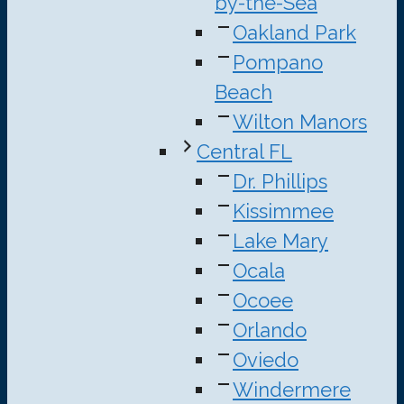
by-the-Sea
Oakland Park
Pompano
Beach
Wilton Manors
Central FL
Dr. Phillips
Kissimmee
Lake Mary
Ocala
Ocoee
Orlando
Oviedo
Windermere