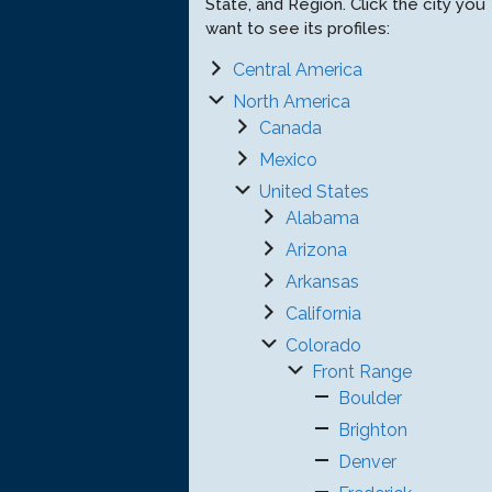
State, and Region. Click the city you
want to see its profiles:
Central America
North America
Canada
Mexico
United States
Alabama
Arizona
Arkansas
California
Colorado
Front Range
Boulder
Brighton
Denver