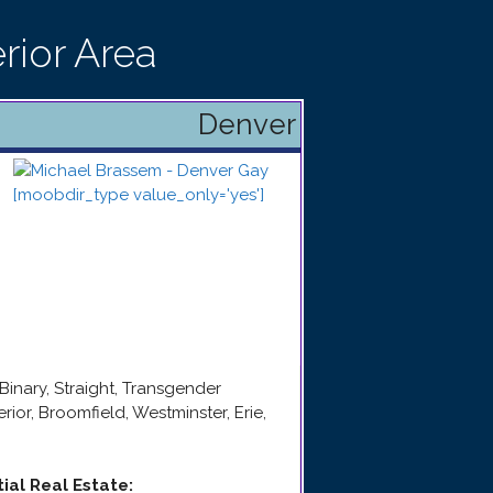
rior Area
Denver
Binary, Straight, Transgender
rior, Broomfield, Westminster, Erie,
tial Real Estate
: