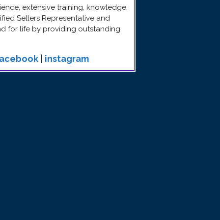
ence, extensive training, knowledge,
rtified Sellers Representative and
end for life by providing outstanding
facebook
|
instagram