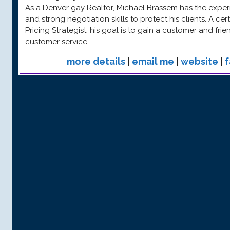
As a Denver gay Realtor, Michael Brassem has the experi
and strong negotiation skills to protect his clients. A ce
Pricing Strategist, his goal is to gain a customer and fri
customer service.
more details
|
email me
|
website
|