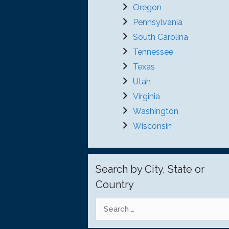
Oregon
Pennsylvania
South Carolina
Tennessee
Texas
Utah
Virginia
Washington
Wisconsin
Search by City, State or
Country
Search
for: