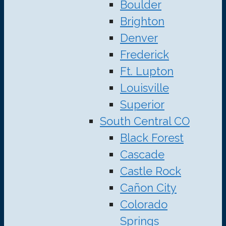
Boulder
Brighton
Denver
Frederick
Ft. Lupton
Louisville
Superior
South Central CO
Black Forest
Cascade
Castle Rock
Cañon City
Colorado
Springs