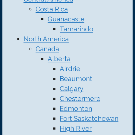
Costa Rica
Guanacaste
Tamarindo
North America
Canada
Alberta
Airdrie
Beaumont
Calgary
Chestermere
Edmonton
Fort Saskatchewan
High River