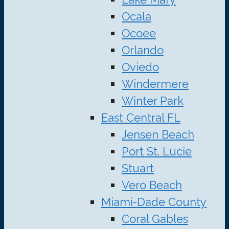
Ocala
Ocoee
Orlando
Oviedo
Windermere
Winter Park
East Central FL
Jensen Beach
Port St. Lucie
Stuart
Vero Beach
Miami-Dade County
Coral Gables