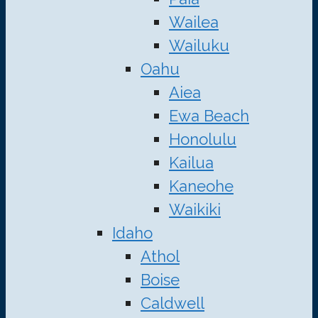
Wailea
Wailuku
Oahu
Aiea
Ewa Beach
Honolulu
Kailua
Kaneohe
Waikiki
Idaho
Athol
Boise
Caldwell