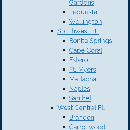
Gardens
Tequesta
Wellington
Southwest FL
Bonita Springs
Cape Coral
Estero
Ft. Myers
Matlacha
Naples
Sanibel
West Central FL
Brandon
Carrollwood