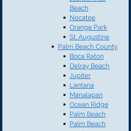
Beach
Nocatee
Orange Park
St. Augustine
Palm Beach County
Boca Raton
Delray Beach
Jupiter
Lantana
Manalapan
Ocean Ridge
Palm Beach
Palm Beach