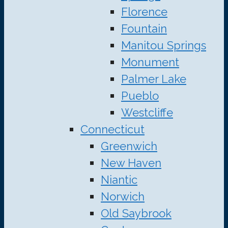
Florence
Fountain
Manitou Springs
Monument
Palmer Lake
Pueblo
Westcliffe
Connecticut
Greenwich
New Haven
Niantic
Norwich
Old Saybrook