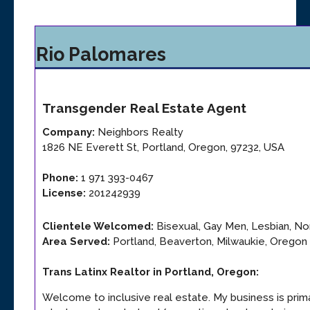
Rio Palomares
Transgender
Real Estate Agent
Company:
Neighbors Realty
1826 NE Everett St
,
Portland
,
Oregon
,
97232
,
USA
Phone:
1 971 393-0467
License:
201242939
Clientele Welcomed:
Bisexual, Gay Men, Lesbian, Non
Area Served:
Portland, Beaverton, Milwaukie, Oregon 
Trans Latinx Realtor in Portland, Oregon
:
Welcome to inclusive real estate. My business is prim