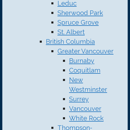
Leduc
Sherwood Park
Spruce Grove
St. Albert
British Columbia
Greater Vancouver
Burnaby
Coquitlam
New
Westminster
Surrey
Vancouver
White Rock
Thompson-