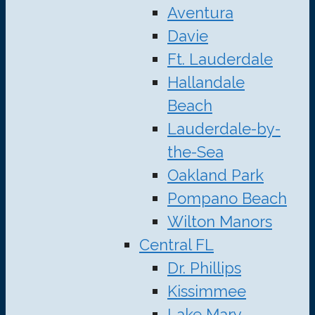
Aventura
Davie
Ft. Lauderdale
Hallandale
Beach
Lauderdale-by-
the-Sea
Oakland Park
Pompano Beach
Wilton Manors
Central FL
Dr. Phillips
Kissimmee
Lake Mary