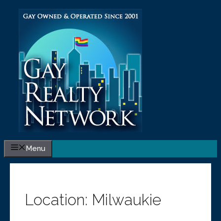
Skip
to
content
Menu
Location:
Milwaukie