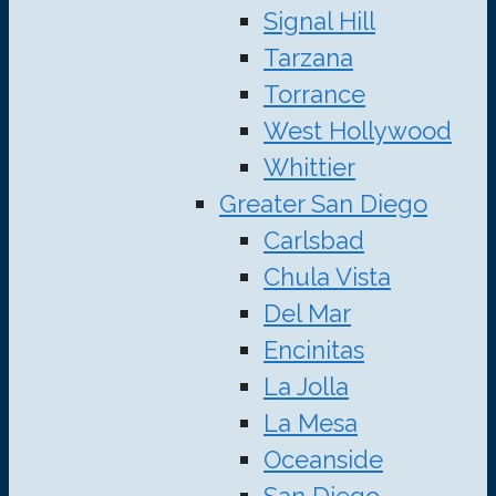
Signal Hill
Tarzana
Torrance
West Hollywood
Whittier
Greater San Diego
Carlsbad
Chula Vista
Del Mar
Encinitas
La Jolla
La Mesa
Oceanside
San Diego