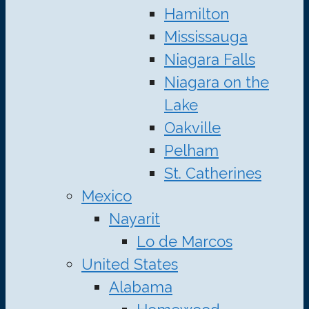
Hamilton
Mississauga
Niagara Falls
Niagara on the
Lake
Oakville
Pelham
St. Catherines
Mexico
Nayarit
Lo de Marcos
United States
Alabama