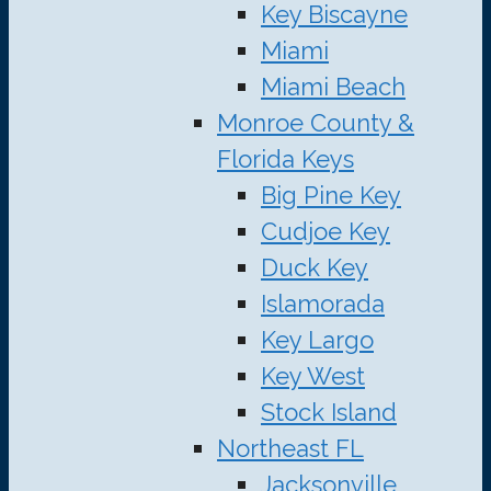
Key Biscayne
Miami
Miami Beach
Monroe County &
Florida Keys
Big Pine Key
Cudjoe Key
Duck Key
Islamorada
Key Largo
Key West
Stock Island
Northeast FL
Jacksonville