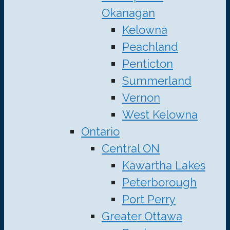
Okanagan
Kelowna
Peachland
Penticton
Summerland
Vernon
West Kelowna
Ontario
Central ON
Kawartha Lakes
Peterborough
Port Perry
Greater Ottawa