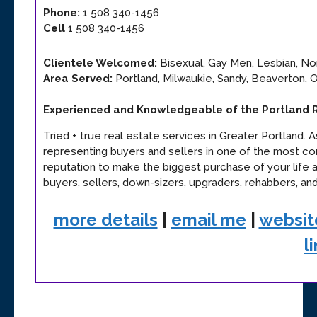
Phone:
1 508 340-1456
Cell
1 508 340-1456
Clientele Welcomed:
Bisexual, Gay Men, Lesbian, Non
Area Served:
Portland, Milwaukie, Sandy, Beaverton, 
Experienced and Knowledgeable of the Portland 
Tried + true real estate services in Greater Portland. 
representing buyers and sellers in one of the most comp
reputation to make the biggest purchase of your life a
buyers, sellers, down-sizers, upgraders, rehabbers, and
more details
|
email me
|
websit
l