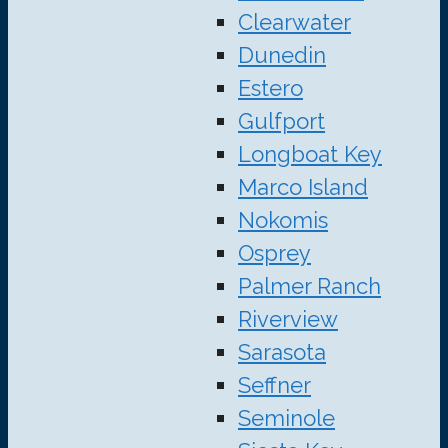
Clearwater
Dunedin
Estero
Gulfport
Longboat Key
Marco Island
Nokomis
Osprey
Palmer Ranch
Riverview
Sarasota
Seffner
Seminole