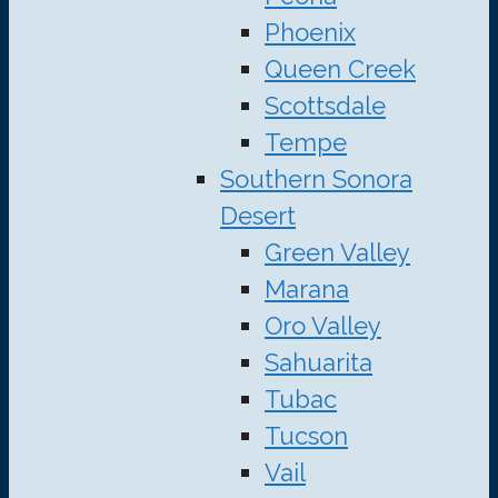
Phoenix
Queen Creek
Scottsdale
Tempe
Southern Sonora
Desert
Green Valley
Marana
Oro Valley
Sahuarita
Tubac
Tucson
Vail