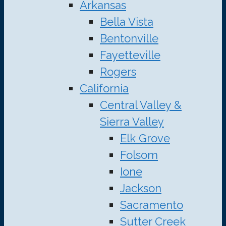
Arkansas
Bella Vista
Bentonville
Fayetteville
Rogers
California
Central Valley &
Sierra Valley
Elk Grove
Folsom
Ione
Jackson
Sacramento
Sutter Creek