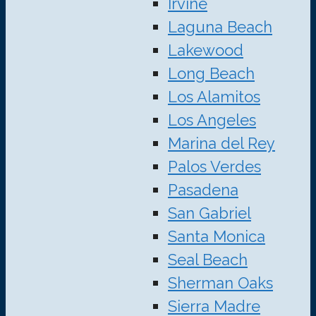
Irvine
Laguna Beach
Lakewood
Long Beach
Los Alamitos
Los Angeles
Marina del Rey
Palos Verdes
Pasadena
San Gabriel
Santa Monica
Seal Beach
Sherman Oaks
Sierra Madre