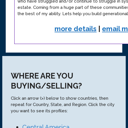
who have struggled and/or continue to struggle in sys
estate. Coming from a huge part of these communities
the best of my ability. Lets help you build generationa
more details
|
email 
WHERE ARE YOU
BUYING/SELLING?
Click an arrow (>) below to show countries, then
repeat for Country, State, and Region. Click the city
you want to see its profiles:
Central America