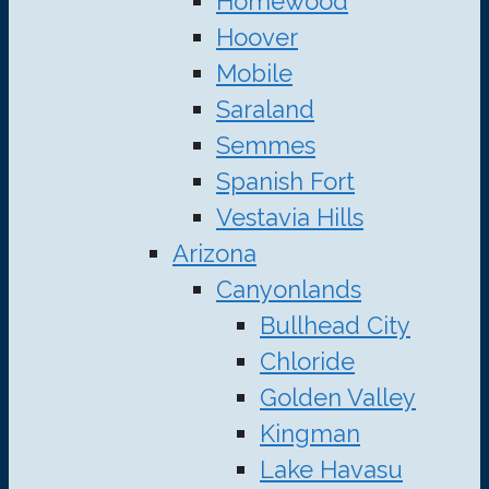
Homewood
Hoover
Mobile
Saraland
Semmes
Spanish Fort
Vestavia Hills
Arizona
Canyonlands
Bullhead City
Chloride
Golden Valley
Kingman
Lake Havasu