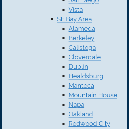
Vista
SF Bay Area
Alameda
Berkeley
Calistoga
Cloverdale
Dublin
Healdsburg
Manteca
Mountain House
Napa
Oakland
Redwood City