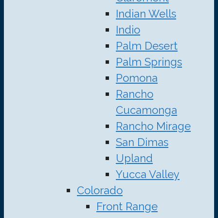
Indian Wells
Indio
Palm Desert
Palm Springs
Pomona
Rancho
Cucamonga
Rancho Mirage
San Dimas
Upland
Yucca Valley
Colorado
Front Range