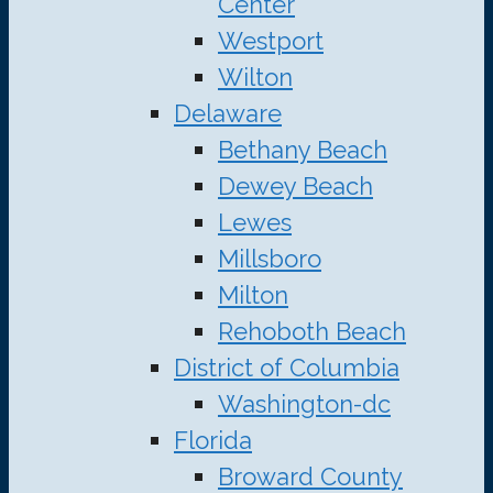
Center
Westport
Wilton
Delaware
Bethany Beach
Dewey Beach
Lewes
Millsboro
Milton
Rehoboth Beach
District of Columbia
Washington-dc
Florida
Broward County