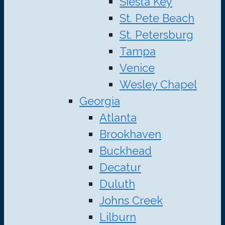
Siesta Key
St. Pete Beach
St. Petersburg
Tampa
Venice
Wesley Chapel
Georgia
Atlanta
Brookhaven
Buckhead
Decatur
Duluth
Johns Creek
Lilburn