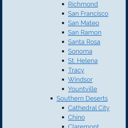
Richmond
San Francisco
San Mateo
San Ramon
Santa Rosa
Sonoma
St. Helena
Tracy
Windsor
Yountville
Southern Deserts
Cathedral City
Chino
Claremont