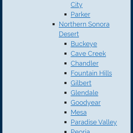
City
Parker
Northern Sonora
Desert
Buckeye
Cave Creek
Chandler
Fountain Hills
Gilbert
Glendale
Goodyear
Mesa
Paradise Valley
Peoria