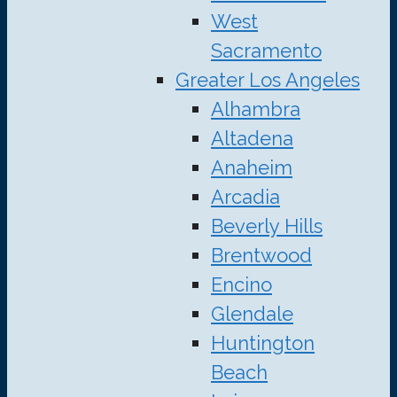
West
Sacramento
Greater Los Angeles
Alhambra
Altadena
Anaheim
Arcadia
Beverly Hills
Brentwood
Encino
Glendale
Huntington
Beach