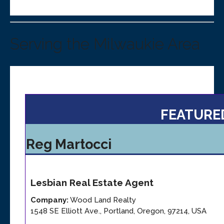
Serving the Milwaukie Area
FEATURE
Reg Martocci
Lesbian
Real Estate Agent
Company:
Wood Land Realty
1548 SE Elliott Ave.
,
Portland
,
Oregon
,
97214
,
USA