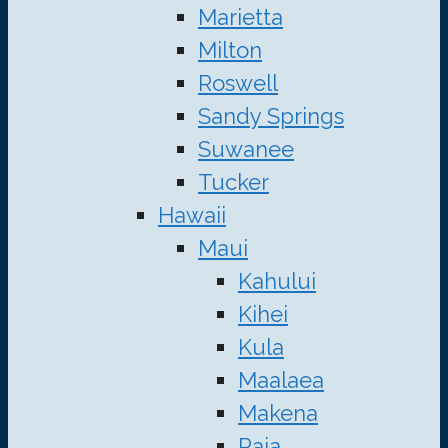
Marietta
Milton
Roswell
Sandy Springs
Suwanee
Tucker
Hawaii
Maui
Kahului
Kihei
Kula
Maalaea
Makena
Paia