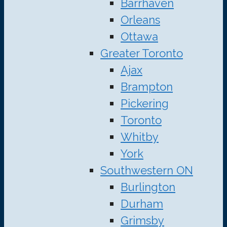
Barrhaven
Orleans
Ottawa
Greater Toronto
Ajax
Brampton
Pickering
Toronto
Whitby
York
Southwestern ON
Burlington
Durham
Grimsby