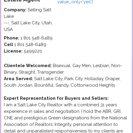
Company:
Selling Salt
Lake
---
,
Salt Lake City
,
Utah
,
USA
Phone:
1 801 548-6489
Cell
1 801 548-6489
License:
5499220
Clientele Welcomed:
Bisexual, Gay Men, Lesbian, Non-
Binary, Straight, Transgender
Area Served:
Salt Lake City, Park City, Holladay, Draper,
South Jordan, Bountiful, Sandy, Cottonwood Heights
Expert Representation for Buyers and Sellers
:
I am a Salt Lake City Realtor with a combined 31 years
experience in sales and negotiation. I hold the ABR, GRI,
CNE and prestigious Green designations from the National
Association of Realtors. Integrity, personal attention to
detail and unparalleled responsiveness to my clients are