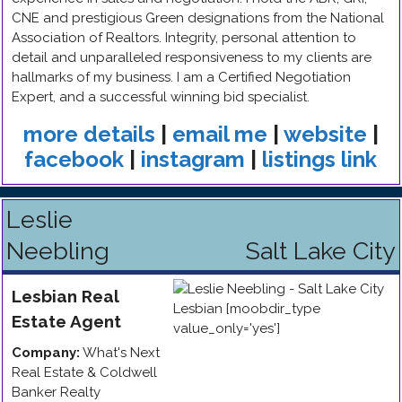
CNE and prestigious Green designations from the National
Association of Realtors. Integrity, personal attention to
detail and unparalleled responsiveness to my clients are
hallmarks of my business. I am a Certified Negotiation
Expert, and a successful winning bid specialist.
more details
|
email me
|
website
|
facebook
|
instagram
|
listings link
Leslie
Neebling
Salt Lake City
Lesbian
Real
Estate Agent
Company:
What's Next
Real Estate & Coldwell
Banker Realty