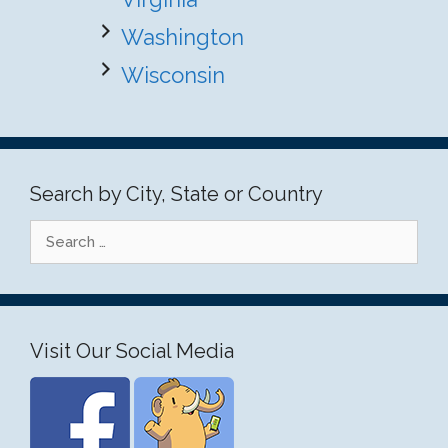
Washington
Wisconsin
Search by City, State or Country
Search
for:
Visit Our Social Media