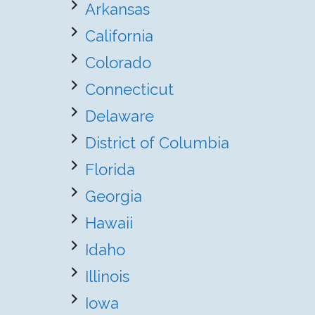
Arkansas
California
Colorado
Connecticut
Delaware
District of Columbia
Florida
Georgia
Hawaii
Idaho
Illinois
Iowa