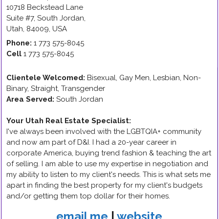
10718 Beckstead Lane
Suite #7
,
South Jordan
,
Utah
,
84009
,
USA
Phone:
1 773 575-8045
Cell
1 773 575-8045
Clientele Welcomed:
Bisexual, Gay Men, Lesbian, Non-
Binary, Straight, Transgender
Area Served:
South Jordan
Your Utah Real Estate Specialist
:
I've always been involved with the LGBTQIA+ community
and now am part of D&I. I had a 20-year career in
corporate America, buying trend fashion & teaching the art
of selling. I am able to use my expertise in negotiation and
my ability to listen to my client's needs. This is what sets me
apart in finding the best property for my client's budgets
and/or getting them top dollar for their homes.
email me
|
website