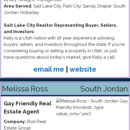
Area Served:
Salt Lake City, Park City, Sandy, Draper, South
Jordan, Holladay
Salt Lake City Realtor Representing Buyer, Sellers,
and Investors
:
Kelly is a Utah native with 16 year experience advising
buyers, sellers, and investors throughout the state. If you're
considering buying or selling a property in Utah, or just
have questions about today's market, give Kelly a call.
email me
|
website
Melissa Ross
South Jordan
Gay Friendly
Real
Estate Agent
Company:
Rize Real
Estate Group