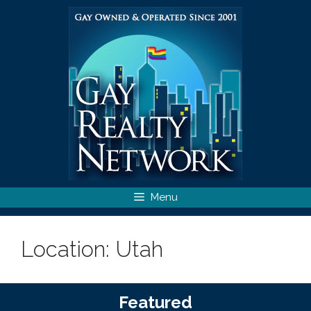
Skip
to
content
Menu
Location:
Utah
Featured