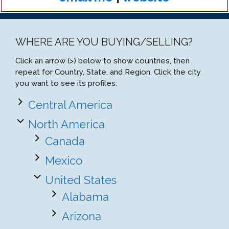
WHERE ARE YOU BUYING/SELLING?
Click an arrow (>) below to show countries, then
repeat for Country, State, and Region. Click the city
you want to see its profiles:
Central America
North America
Canada
Mexico
United States
Alabama
Arizona