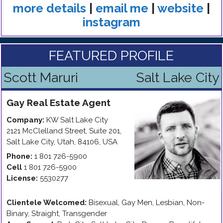
more details
|
email me
|
website
|
instagram
FEATURED PROFILE
Scott Maruri
Salt Lake City
Gay
Real Estate Agent
Company:
KW Salt Lake City
2121 McClelland Street, Suite 201
,
Salt Lake City
,
Utah
,
84106
,
USA
Phone:
1 801 726-5900
Cell
1 801 726-5900
License:
5530277
Clientele Welcomed:
Bisexual, Gay Men, Lesbian, Non-
Binary, Straight, Transgender