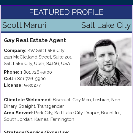
FEATURED PROFILE
Scott Maruri
Salt Lake City
Gay
Real Estate Agent
Company:
KW Salt Lake City
2121 McClelland Street, Suite 201
,
Salt Lake City
,
Utah
,
84106
,
USA
Phone:
1 801 726-5900
Cell
1 801 726-5900
License:
5530277
Clientele Welcomed:
Bisexual, Gay Men, Lesbian, Non-
Binary, Straight, Transgender
Area Served:
Park City, Salt Lake City, Draper, Bountiful,
South Jordan, Kamas, Farmington
Strategy/Service/Expertise
: