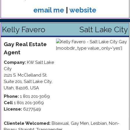
email me
|
website
Kelly Favero
Salt Lake City
Gay
Real Estate
Agent
Company:
KW Salt Lake
City
2121 S. McClelland St.
Suite 201
,
Salt Lake City
,
Utah
,
84106
,
USA
Phone:
1 801 201-3069
Cell
1 801 201-3069
License:
6277549
Clientele Welcomed:
Bisexual, Gay Men, Lesbian, Non-
Binary, Straight, Transgender