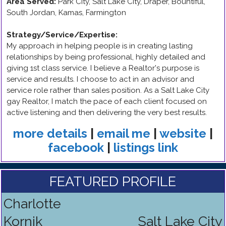
Area Served:
Park City, Salt Lake City, Draper, Bountiful,
South Jordan, Kamas, Farmington
Strategy/Service/Expertise
:
My approach in helping people is in creating lasting
relationships by being professional, highly detailed and
giving 1st class service. I believe a Realtor's purpose is
service and results. I choose to act in an advisor and
service role rather than sales position. As a Salt Lake City
gay Realtor, I match the pace of each client focused on
active listening and then delivering the very best results.
more details
|
email me
|
website
|
facebook
|
listings link
FEATURED PROFILE
Charlotte
Kornik
Salt Lake City