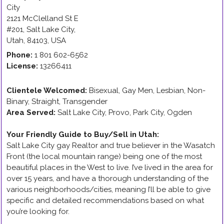
City
2121 McClelland St E
#201
,
Salt Lake City
,
Utah
,
84103
,
USA
Phone:
1 801 602-6562
License:
13266411
Clientele Welcomed:
Bisexual, Gay Men, Lesbian, Non-
Binary, Straight, Transgender
Area Served:
Salt Lake City, Provo, Park City, Ogden
Your Friendly Guide to Buy/Sell in Utah
:
Salt Lake City gay Realtor and true believer in the Wasatch
Front (the local mountain range) being one of the most
beautiful places in the West to live. I’ve lived in the area for
over 15 years, and have a thorough understanding of the
various neighborhoods/cities, meaning I’ll be able to give
specific and detailed recommendations based on what
you’re looking for.