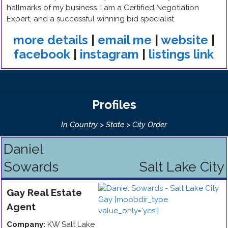
hallmarks of my business. I am a Certified Negotiation
Expert, and a successful winning bid specialist.
more details
|
email me
|
website
|
facebook
|
instagram
|
listings link
Profiles
In Country > State > City Order
Daniel
Sowards
Salt Lake City
Gay
Real Estate
Agent
Company:
KW Salt Lake