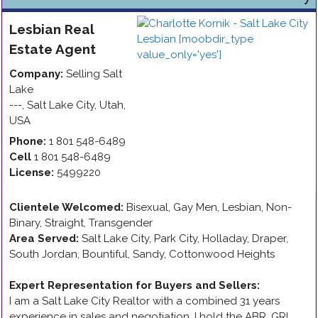
Lesbian
Real
Estate Agent
Company:
Selling Salt
Lake
---
,
Salt Lake City
,
Utah
,
USA
Phone:
1 801 548-6489
Cell
1 801 548-6489
License:
5499220
Clientele Welcomed:
Bisexual, Gay Men, Lesbian, Non-
Binary, Straight, Transgender
Area Served:
Salt Lake City, Park City, Holladay, Draper,
South Jordan, Bountiful, Sandy, Cottonwood Heights
Expert Representation for Buyers and Sellers
:
I am a Salt Lake City Realtor with a combined 31 years
experience in sales and negotiation. I hold the ABR, GRI,