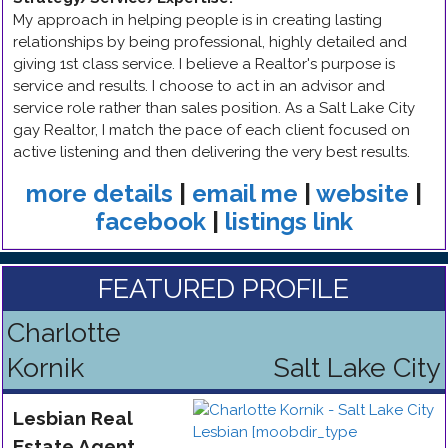
My approach in helping people is in creating lasting
relationships by being professional, highly detailed and
giving 1st class service. I believe a Realtor's purpose is
service and results. I choose to act in an advisor and
service role rather than sales position. As a Salt Lake City
gay Realtor, I match the pace of each client focused on
active listening and then delivering the very best results.
more details
|
email me
|
website
|
facebook
|
listings link
FEATURED PROFILE
Charlotte
Kornik
Salt Lake City
Lesbian
Real
Estate Agent