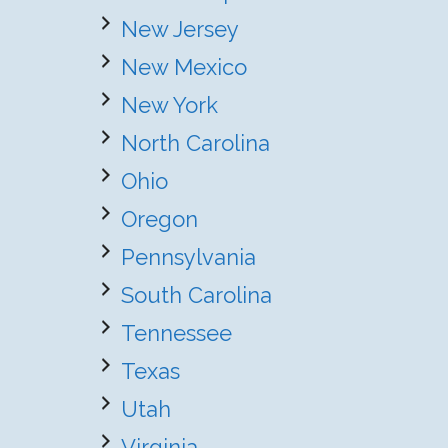
New Jersey
New Mexico
New York
North Carolina
Ohio
Oregon
Pennsylvania
South Carolina
Tennessee
Texas
Utah
Virginia