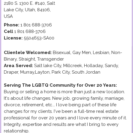
2180 S. 1300 E. #140
,
Salt
Lake City
,
Utah
,
84106
,
USA
Phone:
1 801 688-3706
Cell
1 801 688-3706
License:
5504653-SA00
Clientele Welcomed:
Bisexual, Gay Men, Lesbian, Non-
Binary, Straight, Transgender
Area Served:
Salt lake City, Millcreek, Holladay, Sandy,
Draper, Murray,Layton, Park City, South Jordan
Serving The LGBTQ Community for Over 20 Years
:
Buying or selling a home is more than just a new location.
It's about life changes. New job, growing family, marriage,
divorce, retirement, etc... I love being part of these life
changes for my clients. I've been a full-time real estate
professional for over 20 years and I love every minute of it.
Integrity, expertise and results are what I bring to every
relationship.