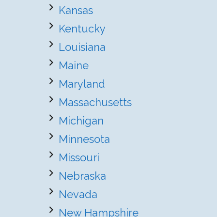
Kansas
Kentucky
Louisiana
Maine
Maryland
Massachusetts
Michigan
Minnesota
Missouri
Nebraska
Nevada
New Hampshire