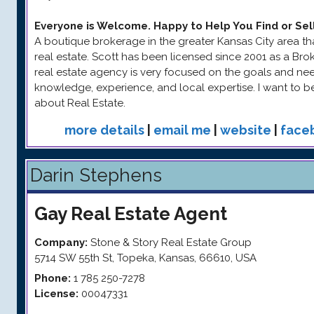
Everyone is Welcome. Happy to Help You Find or Sel
A boutique brokerage in the greater Kansas City area tha
real estate. Scott has been licensed since 2001 as a Bro
real estate agency is very focused on the goals and needs
knowledge, experience, and local expertise. I want to 
about Real Estate.
more details
|
email me
|
website
|
face
Darin Stephens
Gay
Real Estate Agent
Company:
Stone & Story Real Estate Group
5714 SW 55th St
,
Topeka
,
Kansas
,
66610
,
USA
Phone:
1 785 250-7278
License:
00047331