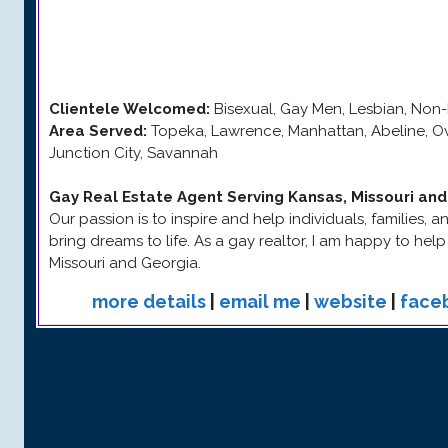
Clientele Welcomed:
Bisexual, Gay Men, Lesbian, Non-
Area Served:
Topeka, Lawrence, Manhattan, Abeline, Ov
Junction City, Savannah
Gay Real Estate Agent Serving Kansas, Missouri an
Our passion is to inspire and help individuals, families,
bring dreams to life. As a gay realtor, I am happy to hel
Missouri and Georgia.
more details
|
email me
|
website
|
face