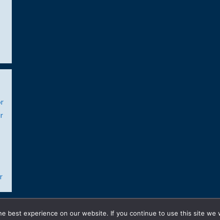
r
r
r
© 2026 Gay Realty Network
• Built with
GeneratePress
e best experience on our website. If you continue to use this site we w