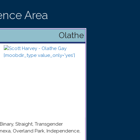
ence Area
Olathe
Binary, Straight, Transgender
enexa, Overland Park, Independence,