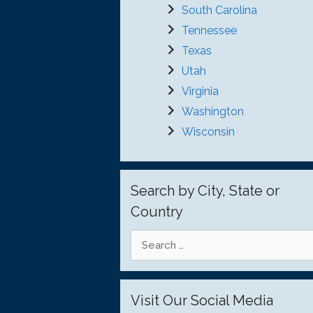
South Carolina
Tennessee
Texas
Utah
Virginia
Washington
Wisconsin
Search by City, State or
Country
Search
for:
Visit Our Social Media