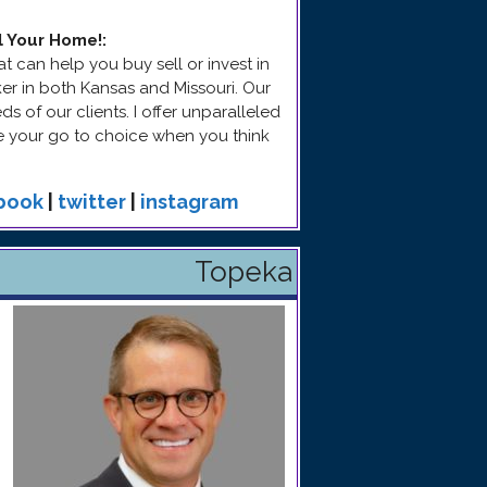
l Your Home!
:
t can help you buy sell or invest in
ker in both Kansas and Missouri. Our
 of our clients. I offer unparalleled
be your go to choice when you think
book
|
twitter
|
instagram
Topeka