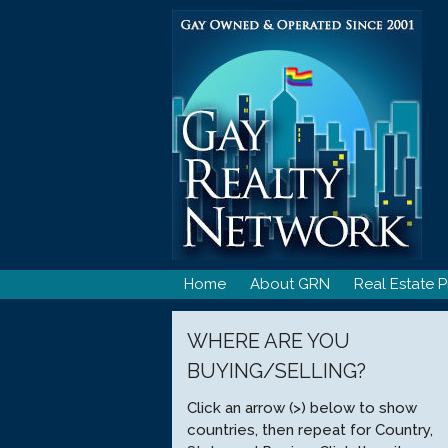
Skip
to
content
Home
About GRN
Real Estate P
WHERE ARE YOU
BUYING/SELLING?
Click an arrow (>) below to show
countries, then repeat for Country,