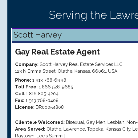
Serving the Lawr
Scott Harvey
Gay
Real Estate Agent
Company:
Scott Harvey Real Estate Services LLC
123 N Emma Street
,
Olathe
,
Kansas
,
66061
,
USA
Phone:
1 913 768-6998
Toll Free:
1 866 528-9685
Cell
1 816 805-4204
Fax:
1 913 768-0408
License:
BR00054808
Clientele Welcomed:
Bisexual, Gay Men, Lesbian, Non-
Area Served:
Olathe, Lawrence, Topeka, Kansas City, L
Raytown, Lee's Summit