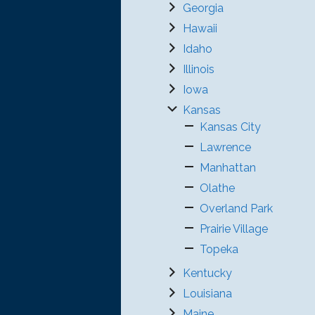
Georgia
Hawaii
Idaho
Illinois
Iowa
Kansas
Kansas City
Lawrence
Manhattan
Olathe
Overland Park
Prairie Village
Topeka
Kentucky
Louisiana
Maine