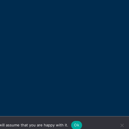
ill assume that you are happy with it.
Ok