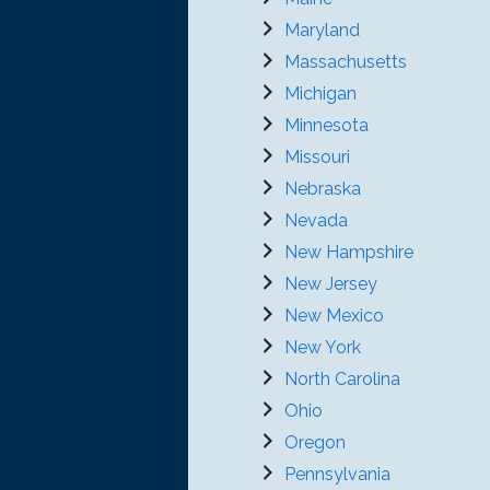
Maryland
Massachusetts
Michigan
Minnesota
Missouri
Nebraska
Nevada
New Hampshire
New Jersey
New Mexico
New York
North Carolina
Ohio
Oregon
Pennsylvania