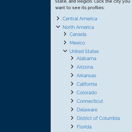
State, and Region. Click the city you
want to see its profiles:
Central America
North America
Canada
Mexico
United States
Alabama
Arizona
Arkansas
California
Colorado
Connecticut
Delaware
District of Columbia
Florida