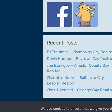
Recent Posts
PJ Trautman – Champaign Gay Realto
Devin Hooper – Baytown Gay Realto
Jon Bonfiglio – Amador County Gay
Realtor
Charlotte Kornik – Salt Lake City
Lesbian Realtor
Chris J. Vernald – Chicago Gay Realto
We use cookies to ensure that we give you th