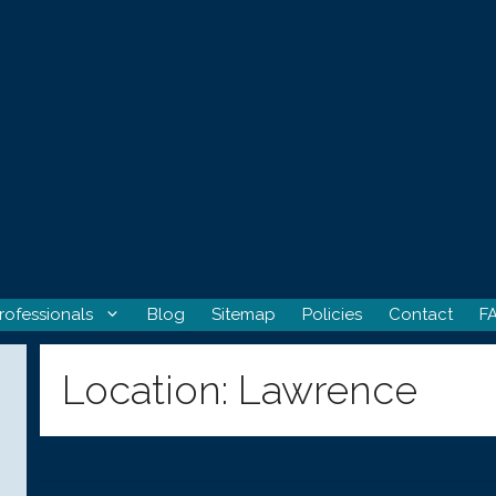
rofessionals
Blog
Sitemap
Policies
Contact
F
Location:
Lawrence