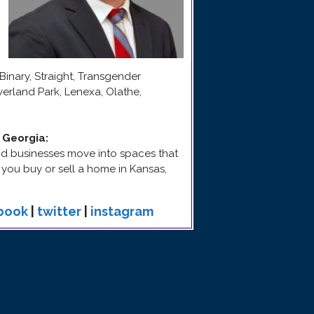
Binary, Straight, Transgender
erland Park, Lenexa, Olathe,
d Georgia
:
 and businesses move into spaces that
p you buy or sell a home in Kansas,
book
|
twitter
|
instagram