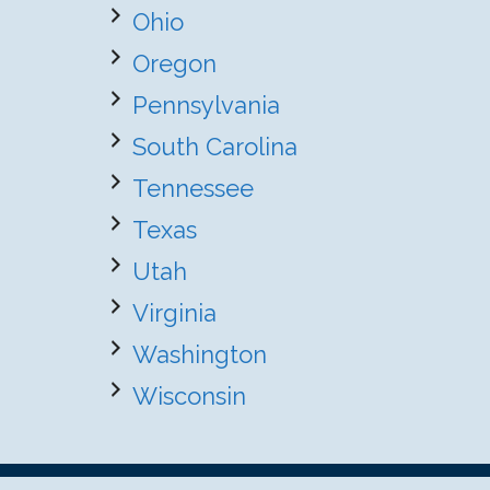
Ohio
Oregon
Pennsylvania
South Carolina
Tennessee
Texas
Utah
Virginia
Washington
Wisconsin