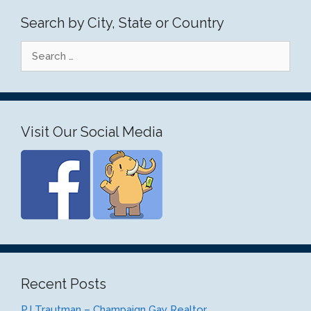
Search by City, State or Country
Search
for:
Visit Our Social Media
Recent Posts
PJ Trautman – Champaign Gay Realtor