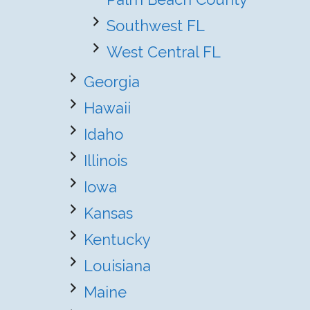
Southwest FL
West Central FL
Georgia
Hawaii
Idaho
Illinois
Iowa
Kansas
Kentucky
Louisiana
Maine