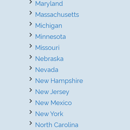
Maryland
Massachusetts
Michigan
Minnesota
Missouri
Nebraska
Nevada
New Hampshire
New Jersey
New Mexico
New York
North Carolina