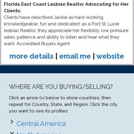
Florida East Coast Lesbian Realtor Advocating for Her
Clients
:
Clients have described Jackie as hard-working,
knowledgeable, fun and dedicated: as a Port St. Lucie
lesbian Realtor, they appreciate her flexibility, low pressure
sales, patience and ability to listen and hear what they
want. Accredited Buyers Agent
more details
|
email me
|
website
WHERE ARE YOU BUYING/SELLING?
Click an arrow (>) below to show countries, then
repeat for Country, State, and Region. Click the city
you want to see its profiles:
Central America