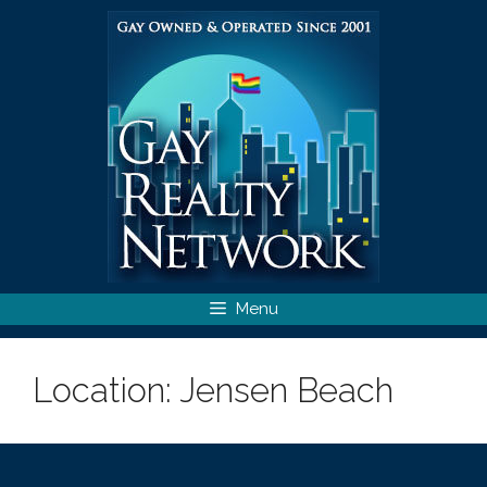
Skip
to
content
Menu
Location:
Jensen Beach