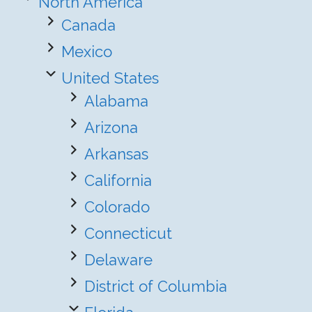
North America
Canada
Mexico
United States
Alabama
Arizona
Arkansas
California
Colorado
Connecticut
Delaware
District of Columbia