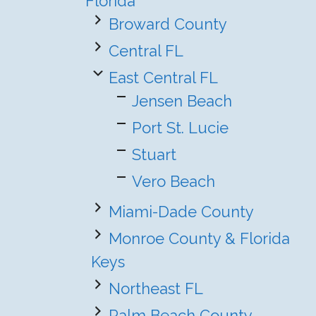
Florida
Broward County
Central FL
East Central FL
Jensen Beach
Port St. Lucie
Stuart
Vero Beach
Miami-Dade County
Monroe County & Florida
Keys
Northeast FL
Palm Beach County