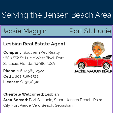
Serving the Jensen Beach Area
Jackie Maggin
Port St. Lucie
Lesbian
Real Estate Agent
Company:
Southern Key Realty
1680 SW St. Lucie West Blvd.
,
Port
St. Lucie
,
Florida
,
34986
,
USA
Phone:
1 602 565-2522
Cell
1 602 565-2522
License:
SL.3278510
Clientele Welcomed:
Lesbian
Area Served:
Port St. Lucie, Stuart, Jensen Beach, Palm
City, Fort Pierce, Vero Beach, Sebastian