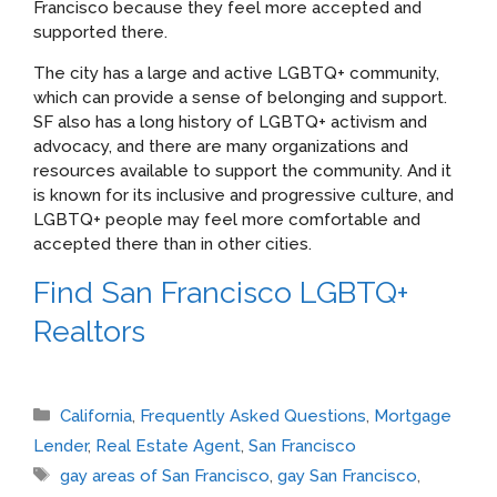
Francisco because they feel more accepted and
supported there.
The city has a large and active LGBTQ+ community,
which can provide a sense of belonging and support.
SF also has a long history of LGBTQ+ activism and
advocacy, and there are many organizations and
resources available to support the community. And it
is known for its inclusive and progressive culture, and
LGBTQ+ people may feel more comfortable and
accepted there than in other cities.
Find San Francisco LGBTQ+
Realtors
Categories
California
,
Frequently Asked Questions
,
Mortgage
Lender
,
Real Estate Agent
,
San Francisco
Tags
gay areas of San Francisco
,
gay San Francisco
,