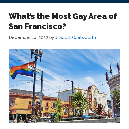
What’s the Most Gay Area of
San Francisco?
December 14, 2022
by
J. Scott Coatsworth