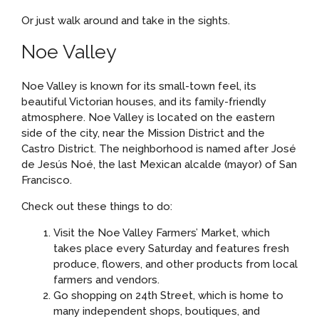
Or just walk around and take in the sights.
Noe Valley
Noe Valley is known for its small-town feel, its
beautiful Victorian houses, and its family-friendly
atmosphere. Noe Valley is located on the eastern
side of the city, near the Mission District and the
Castro District. The neighborhood is named after José
de Jesús Noé, the last Mexican alcalde (mayor) of San
Francisco.
Check out these things to do:
Visit the Noe Valley Farmers’ Market, which
takes place every Saturday and features fresh
produce, flowers, and other products from local
farmers and vendors.
Go shopping on 24th Street, which is home to
many independent shops, boutiques, and