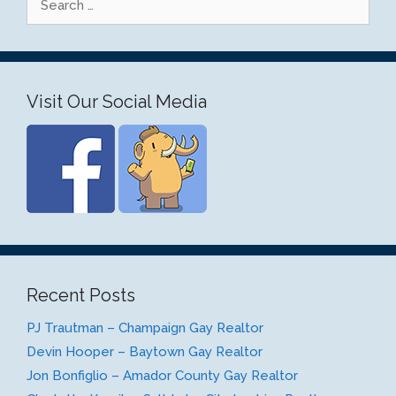
for:
Visit Our Social Media
Recent Posts
PJ Trautman – Champaign Gay Realtor
Devin Hooper – Baytown Gay Realtor
Jon Bonfiglio – Amador County Gay Realtor