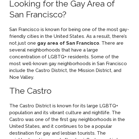
Looking for the Gay Area of
San Francisco?
San Francisco is known for being one of the most gay-
friendly cities in the United States. As a result, there’s
not just one
gay area of San Francisco
. There are
several neighborhoods that have a large
concentration of LGBTQ+ residents. Some of the
most well-known gay neighborhoods in San Francisco
include the Castro District, the Mission District, and
Noe Valley.
The Castro
The Castro District is known for its large LGBTQ+
population and its vibrant culture and nightlife. The
Castro was one of the first gay neighborhoods in the
United States, and it continues to be a popular
destination for gay and lesbian tourists. The