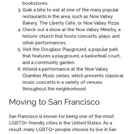
bookstores.
Grab a bite to eat at one of the many popular
restaurants in the area, such as Noe Valley
Bakery, The Liberty Cafe, or Noe Valley Pizza.
Check out a show at the Noe Valley Ministry, a
historic church that hosts concerts, plays, and
other performances.
Visit the Douglass Playground, a popular park
that features a playground, a basketball court,
and a community garden.
Attend a performance at the Noe Valley
Chamber Music series, which presents classical
music concerts in a variety of venues
throughout the neighborhood.
Moving to San Francisco
San Francisco is known for being one of the most
LGBTQ+-friendly cities in the United States. As a
result, many LGBTQ+ people choose to live in San