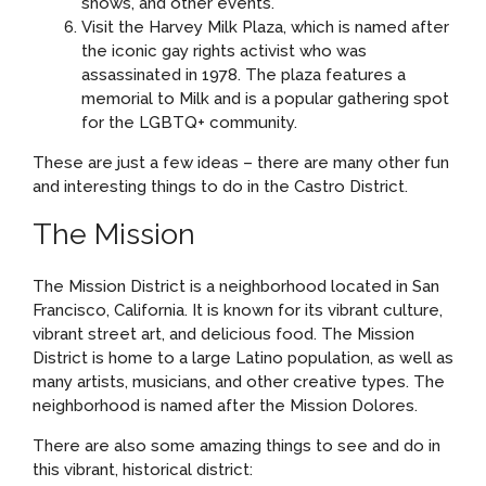
shows, and other events.
Visit the Harvey Milk Plaza, which is named after
the iconic gay rights activist who was
assassinated in 1978. The plaza features a
memorial to Milk and is a popular gathering spot
for the LGBTQ+ community.
These are just a few ideas – there are many other fun
and interesting things to do in the Castro District.
The Mission
The Mission District is a neighborhood located in San
Francisco, California. It is known for its vibrant culture,
vibrant street art, and delicious food. The Mission
District is home to a large Latino population, as well as
many artists, musicians, and other creative types. The
neighborhood is named after the Mission Dolores.
There are also some amazing things to see and do in
this vibrant, historical district: