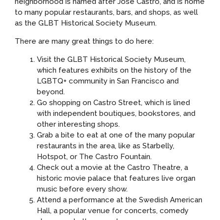
neighborhood is named after José Castro, and is home
to many popular restaurants, bars, and shops, as well
as the GLBT Historical Society Museum.
There are many great things to do here:
Visit the GLBT Historical Society Museum,
which features exhibits on the history of the
LGBTQ+ community in San Francisco and
beyond.
Go shopping on Castro Street, which is lined
with independent boutiques, bookstores, and
other interesting shops.
Grab a bite to eat at one of the many popular
restaurants in the area, like as Starbelly,
Hotspot, or The Castro Fountain.
Check out a movie at the Castro Theatre, a
historic movie palace that features live organ
music before every show.
Attend a performance at the Swedish American
Hall, a popular venue for concerts, comedy