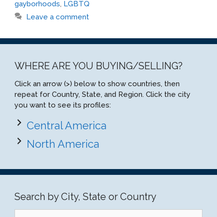
gayborhoods
,
LGBTQ
Leave a comment
WHERE ARE YOU BUYING/SELLING?
Click an arrow (>) below to show countries, then
repeat for Country, State, and Region. Click the city
you want to see its profiles:
Central America
North America
Search by City, State or Country
Search