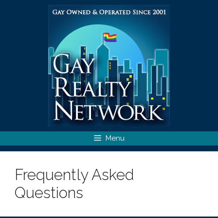
Skip
to
content
Menu
Frequently Asked
Questions