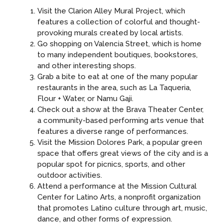
Visit the Clarion Alley Mural Project, which
features a collection of colorful and thought-
provoking murals created by local artists.
Go shopping on Valencia Street, which is home
to many independent boutiques, bookstores,
and other interesting shops.
Grab a bite to eat at one of the many popular
restaurants in the area, such as La Taqueria,
Flour + Water, or Namu Gaji.
Check out a show at the Brava Theater Center,
a community-based performing arts venue that
features a diverse range of performances.
Visit the Mission Dolores Park, a popular green
space that offers great views of the city and is a
popular spot for picnics, sports, and other
outdoor activities.
Attend a performance at the Mission Cultural
Center for Latino Arts, a nonprofit organization
that promotes Latino culture through art, music,
dance, and other forms of expression.