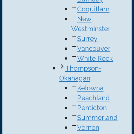
Coquitlam
New
Westminster
Surrey
Vancouver
White Rock
Thompson-
Okanagan
Kelowna
Peachland
Penticton
Summerland
Vernon