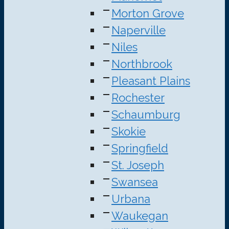
Morton Grove
Naperville
Niles
Northbrook
Pleasant Plains
Rochester
Schaumburg
Skokie
Springfield
St. Joseph
Swansea
Urbana
Waukegan