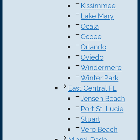
Kissimmee
Lake Mary
Ocala
Ocoee
Orlando
Oviedo
Windermere
Winter Park
East Central FL
Jensen Beach
Port St. Lucie
Stuart
Vero Beach
Miami-Dade