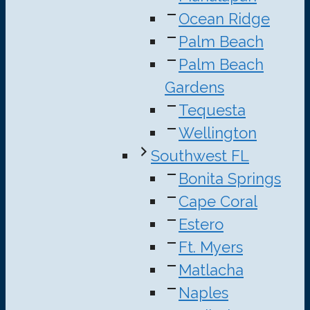
Ocean Ridge
Palm Beach
Palm Beach
Gardens
Tequesta
Wellington
Southwest FL
Bonita Springs
Cape Coral
Estero
Ft. Myers
Matlacha
Naples