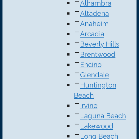
Alhambra
Altadena
Anaheim
Arcadia
Beverly Hills
Brentwood
Encino
Glendale
Huntington
Beach
Irvine
Laguna Beach
Lakewood
Long Beach