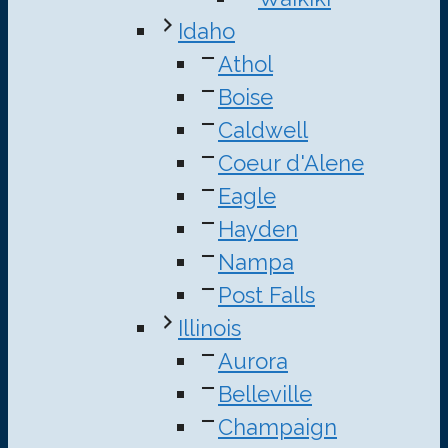
Idaho
Athol
Boise
Caldwell
Coeur d'Alene
Eagle
Hayden
Nampa
Post Falls
Illinois
Aurora
Belleville
Champaign