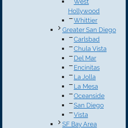
West
Hollywood
Whittier
Greater San Diego
Carlsbad
Chula Vista
Del Mar
Encinitas
La Jolla
La Mesa
Oceanside
San Diego
Vista
SF Bay Area