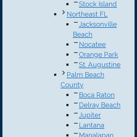
Stock Island
Northeast FL
Jacksonville
Beach
Nocatee
Orange Park
St. Augustine
Palm Beach
County
Boca Raton
Delray Beach
Jupiter
Lantana
Manalapan