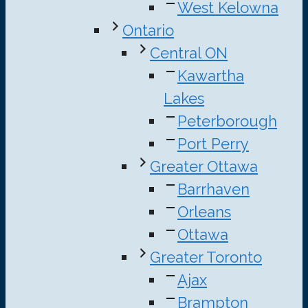
West Kelowna
Ontario
Central ON
Kawartha
Lakes
Peterborough
Port Perry
Greater Ottawa
Barrhaven
Orleans
Ottawa
Greater Toronto
Ajax
Brampton