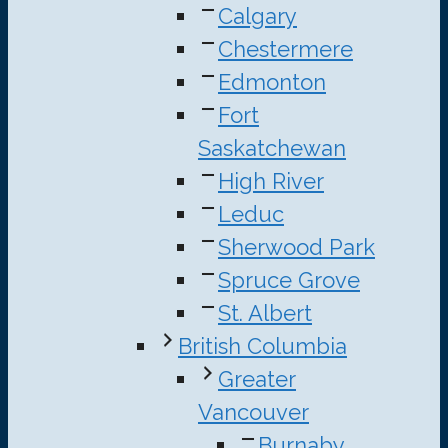
Calgary
Chestermere
Edmonton
Fort
Saskatchewan
High River
Leduc
Sherwood Park
Spruce Grove
St. Albert
British Columbia
Greater
Vancouver
Burnaby