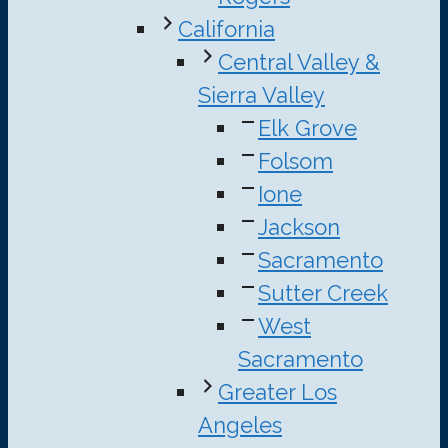
California
Central Valley &
Sierra Valley
Elk Grove
Folsom
Ione
Jackson
Sacramento
Sutter Creek
West
Sacramento
Greater Los
Angeles