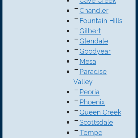
Cave Creek
Chandler
Fountain Hills
Gilbert
Glendale
Goodyear
Mesa
Paradise
Valley
Peoria
Phoenix
Queen Creek
Scottsdale
Tempe