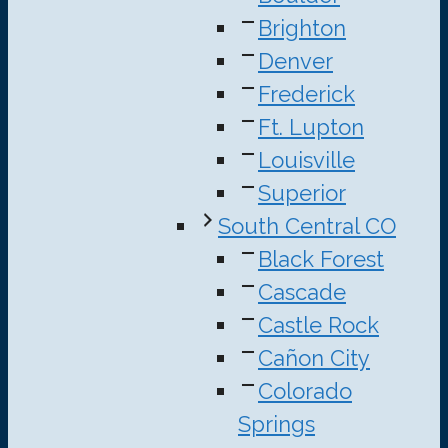
Brighton
Denver
Frederick
Ft. Lupton
Louisville
Superior
South Central CO
Black Forest
Cascade
Castle Rock
Cañon City
Colorado
Springs