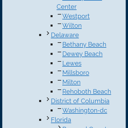
Center
Westport
Wilton
Delaware
Bethany Beach
Dewey Beach
Lewes
Millsboro
Milton
Rehoboth Beach
District of Columbia
Washington-dc
Florida