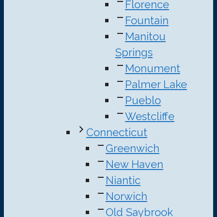
Florence
Fountain
Manitou
Springs
Monument
Palmer Lake
Pueblo
Westcliffe
Connecticut
Greenwich
New Haven
Niantic
Norwich
Old Saybrook