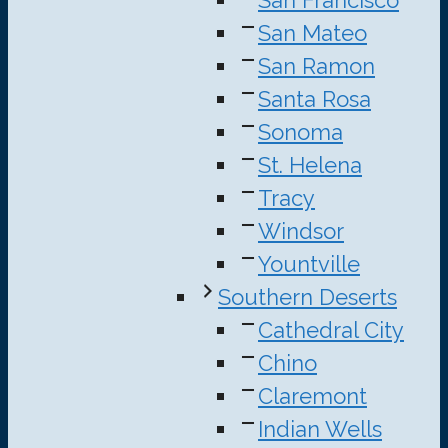
San Mateo
San Ramon
Santa Rosa
Sonoma
St. Helena
Tracy
Windsor
Yountville
Southern Deserts
Cathedral City
Chino
Claremont
Indian Wells