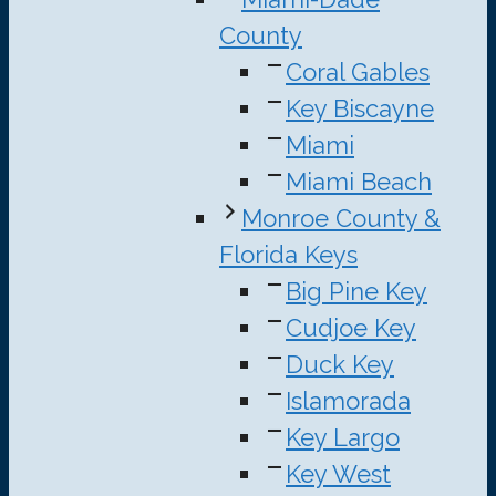
County
Coral Gables
Key Biscayne
Miami
Miami Beach
Monroe County &
Florida Keys
Big Pine Key
Cudjoe Key
Duck Key
Islamorada
Key Largo
Key West