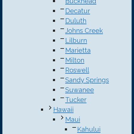
Buckhead
Decatur
Duluth
Johns Creek
Lilburn
Marietta
Milton
Roswell
Sandy Springs
Suwanee
Tucker
Hawaii
Maui
Kahului