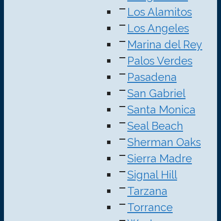
Los Alamitos
Los Angeles
Marina del Rey
Palos Verdes
Pasadena
San Gabriel
Santa Monica
Seal Beach
Sherman Oaks
Sierra Madre
Signal Hill
Tarzana
Torrance