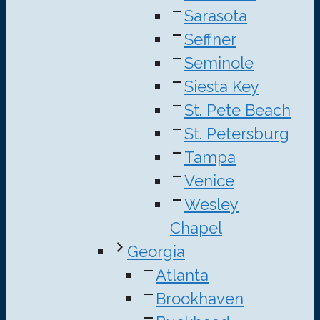
Sarasota
Seffner
Seminole
Siesta Key
St. Pete Beach
St. Petersburg
Tampa
Venice
Wesley
Chapel
Georgia
Atlanta
Brookhaven