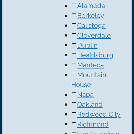
Alameda
Berkeley
Calistoga
Cloverdale
Dublin
Healdsburg
Manteca
Mountain
House
Napa
Oakland
Redwood City
Richmond
San Francisco