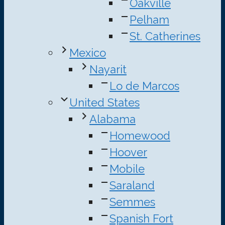
Oakville
Pelham
St. Catherines
Mexico
Nayarit
Lo de Marcos
United States
Alabama
Homewood
Hoover
Mobile
Saraland
Semmes
Spanish Fort