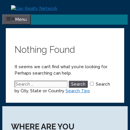
Skip
to
content
Menu
Nothing Found
It seems we can’t find what you’re looking for.
Perhaps searching can help.
Search
Search
for:
by City, State or Country
Search Tips
WHERE ARE YOU