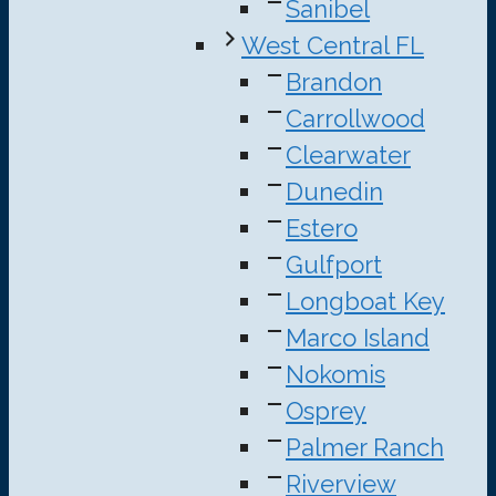
Sanibel
West Central FL
Brandon
Carrollwood
Clearwater
Dunedin
Estero
Gulfport
Longboat Key
Marco Island
Nokomis
Osprey
Palmer Ranch
Riverview