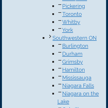
Pickering
Toronto
Whitby
York
Southwestern ON
Burlington
Durham
Grimsby
Hamilton
Mississauga
Niagara Falls
Niagara on the
Lake