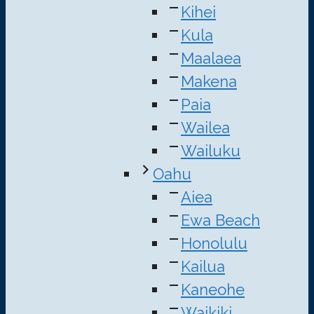
Kihei
Kula
Maalaea
Makena
Paia
Wailea
Wailuku
Oahu
Aiea
Ewa Beach
Honolulu
Kailua
Kaneohe
Waikiki