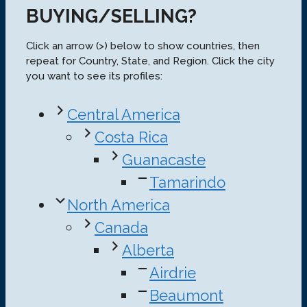
BUYING/SELLING?
Click an arrow (>) below to show countries, then
repeat for Country, State, and Region. Click the city
you want to see its profiles:
Central America
Costa Rica
Guanacaste
Tamarindo
North America
Canada
Alberta
Airdrie
Beaumont