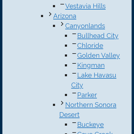
Vestavia Hills
Arizona
Canyonlands
Bullhead City
Chloride
Golden Valley
Kingman
Lake Havasu
City
Parker
Northern Sonora
Desert
Buckeye