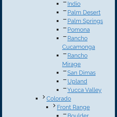
Indio
Palm Desert
Palm Springs
Pomona
Rancho
Cucamonga
Rancho
Mirage
San Dimas
Upland
Yucca Valley
Colorado
Front Range
Boulder