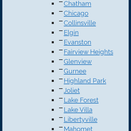
Chatham
Chicago
Collinsville
Elgin
Evanston
Fairview Heights
Glenview
Gurnee
Highland Park
Joliet
Lake Forest
Lake Villa
Libertyville
Mahomet