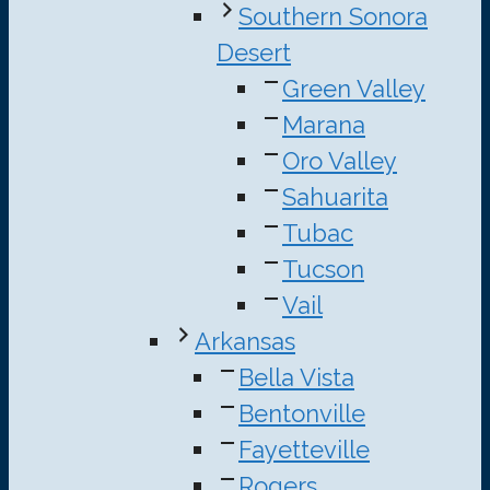
Southern Sonora
Desert
Green Valley
Marana
Oro Valley
Sahuarita
Tubac
Tucson
Vail
Arkansas
Bella Vista
Bentonville
Fayetteville
Rogers