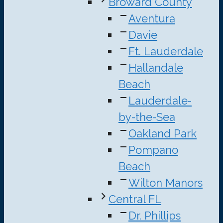
Broward County
Aventura
Davie
Ft. Lauderdale
Hallandale
Beach
Lauderdale-
by-the-Sea
Oakland Park
Pompano
Beach
Wilton Manors
Central FL
Dr. Phillips