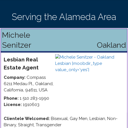
Serving the Alameda Area
Michele
Senitzer
Oakland
Lesbian
Real
Estate Agent
Company:
Compass
6211 Medau Pl.
,
Oakland
,
California
,
94611
,
USA
Phone:
1 510 283-1990
License:
1910603
Clientele Welcomed:
Bisexual, Gay Men, Lesbian, Non-
Binary, Straight, Transgender