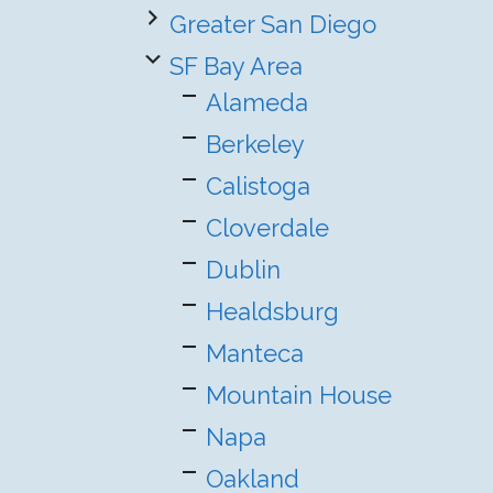
Greater San Diego
SF Bay Area
Alameda
Berkeley
Calistoga
Cloverdale
Dublin
Healdsburg
Manteca
Mountain House
Napa
Oakland