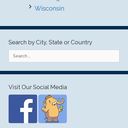
Wisconsin
Search by City, State or Country
Search
for:
Visit Our Social Media