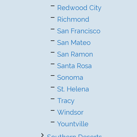
Redwood City
Richmond
San Francisco
San Mateo
San Ramon
Santa Rosa
Sonoma
St. Helena
Tracy
Windsor
Yountville