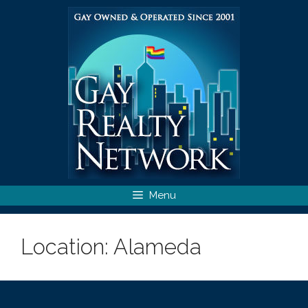
Skip
to
content
Menu
Location:
Alameda