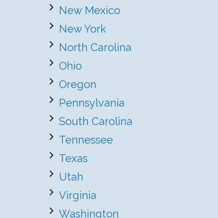
New Mexico
New York
North Carolina
Ohio
Oregon
Pennsylvania
South Carolina
Tennessee
Texas
Utah
Virginia
Washington