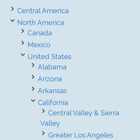
Central America
North America
Canada
Mexico
United States
Alabama
Arizona
Arkansas
California
Central Valley & Sierra
Valley
Greater Los Angeles