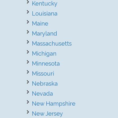
Kentucky
Louisiana
Maine
Maryland
Massachusetts
Michigan
Minnesota
Missouri
Nebraska
Nevada
New Hampshire
New Jersey