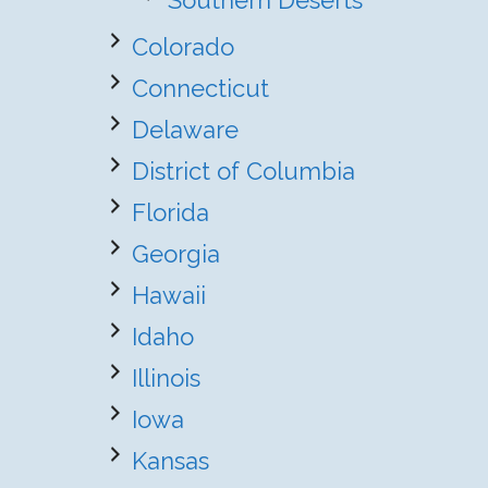
Southern Deserts
Colorado
Connecticut
Delaware
District of Columbia
Florida
Georgia
Hawaii
Idaho
Illinois
Iowa
Kansas