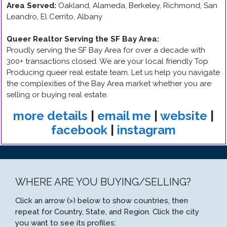
Area Served:
Oakland, Alameda, Berkeley, Richmond, San
Leandro, El Cerrito, Albany
Queer Realtor Serving the SF Bay Area
:
Proudly serving the SF Bay Area for over a decade with
300+ transactions closed. We are your local friendly Top
Producing queer real estate team. Let us help you navigate
the complexities of the Bay Area market whether you are
selling or buying real estate.
more details
|
email me
|
website
|
facebook
|
instagram
WHERE ARE YOU BUYING/SELLING?
Click an arrow (>) below to show countries, then
repeat for Country, State, and Region. Click the city
you want to see its profiles: