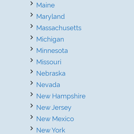
Maine
Maryland
Massachusetts
Michigan
Minnesota
Missouri
Nebraska
Nevada
New Hampshire
New Jersey
New Mexico
New York