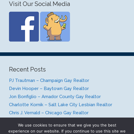
Visit Our Social Media
Recent Posts
PJ Trautman – Champaign Gay Realtor
Devin Hooper – Baytown Gay Realtor
Jon Bonfiglio – Amador County Gay Realtor
Charlotte Kornik – Salt Lake City Lesbian Realtor
Chris J. Vernald – Chicago Gay Realtor
We use cookies to ensure that we give you the best
experience on our website. If you continue to use this site we