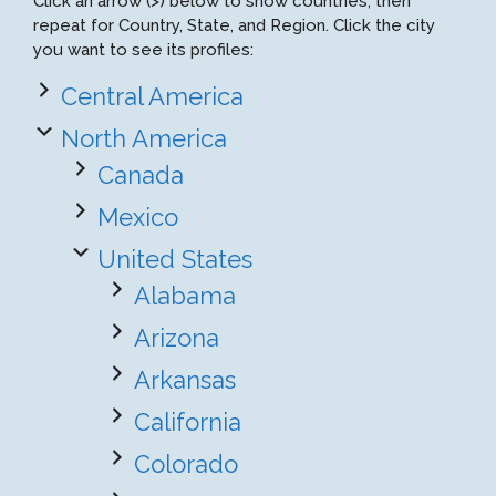
Click an arrow (>) below to show countries, then
repeat for Country, State, and Region. Click the city
you want to see its profiles:
Central America
North America
Canada
Mexico
United States
Alabama
Arizona
Arkansas
California
Colorado