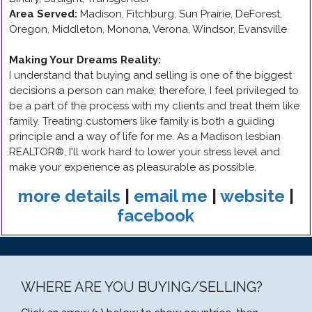
Area Served:
Madison, Fitchburg, Sun Prairie, DeForest,
Oregon, Middleton, Monona, Verona, Windsor, Evansville
Making Your Dreams Reality
:
I understand that buying and selling is one of the biggest
decisions a person can make; therefore, I feel privileged to
be a part of the process with my clients and treat them like
family. Treating customers like family is both a guiding
principle and a way of life for me. As a Madison lesbian
REALTOR®, I'll work hard to lower your stress level and
make your experience as pleasurable as possible.
more details
|
email me
|
website
|
facebook
WHERE ARE YOU BUYING/SELLING?