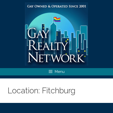
Skip
to
content
Menu
Location:
Fitchburg