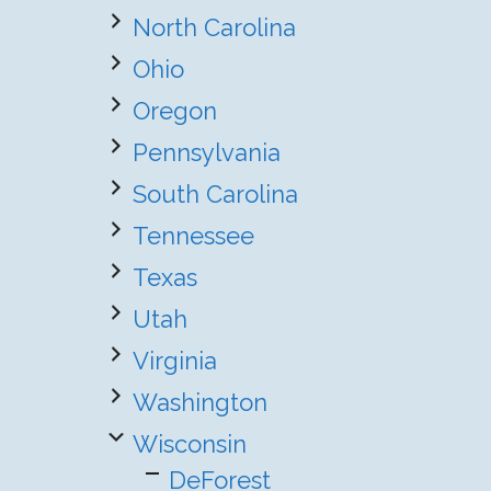
North Carolina
Ohio
Oregon
Pennsylvania
South Carolina
Tennessee
Texas
Utah
Virginia
Washington
Wisconsin
DeForest