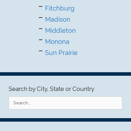
Fitchburg
Madison
Middleton
Monona
Sun Prairie
Search by City, State or Country
Search
for: