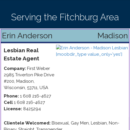
Serving the Fitchburg Area
Erin Anderson
Madison
Lesbian
Real
Estate Agent
Company:
First Weber
2985 Triverton Pike Drive
#200
,
Madison
,
Wisconsin
,
53711
,
USA
Phone:
1 608 216-4627
Cell
1 608 216-4627
License:
8425294
Clientele Welcomed:
Bisexual, Gay Men, Lesbian, Non-
Binary, Straight, Transgender