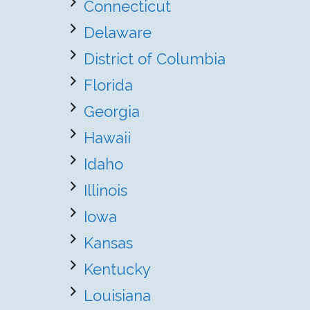
Connecticut
Delaware
District of Columbia
Florida
Georgia
Hawaii
Idaho
Illinois
Iowa
Kansas
Kentucky
Louisiana