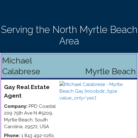
Serving the North Myrtle Beach
Area
Michael
Calabrese
Myrtle Beach
Gay
Real Estate
Agent
Company:
PPD Coastal
209 75th Ave N #5209
,
Myrtle Beach
,
South
Carolina
,
29572
,
USA
Phone:
1 843 492-0261