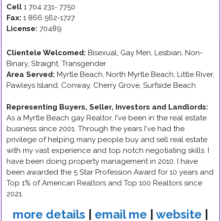
Cell
1 704 231- 7750
Fax:
1 866 562-1727
License:
70489
Clientele Welcomed:
Bisexual, Gay Men, Lesbian, Non-
Binary, Straight, Transgender
Area Served:
Myrtle Beach, North Myrtle Beach, Little River,
Pawleys Island, Conway, Cherry Grove, Surfside Beach
Representing Buyers, Seller, Investors and Landlords
:
As a Myrtle Beach gay Realtor, I've been in the real estate
business since 2001. Through the years I've had the
privilege of helping many people buy and sell real estate
with my vast experience and top notch negotiating skills. I
have been doing property management in 2010. I have
been awarded the 5 Star Profession Award for 10 years and
Top 1% of American Realtors and Top 100 Realtors since
2021.
more details
|
email me
|
website
|