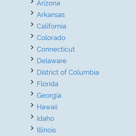
Arizona
Arkansas
California
Colorado
Connecticut
Delaware
District of Columbia
Florida
Georgia
Hawaii
Idaho
Illinois