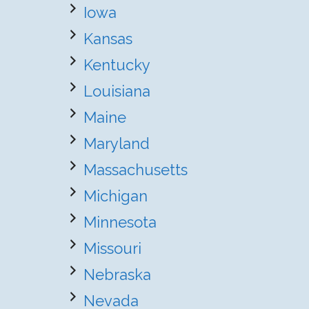
Iowa
Kansas
Kentucky
Louisiana
Maine
Maryland
Massachusetts
Michigan
Minnesota
Missouri
Nebraska
Nevada