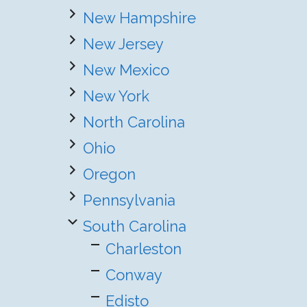
New Hampshire
New Jersey
New Mexico
New York
North Carolina
Ohio
Oregon
Pennsylvania
South Carolina
Charleston
Conway
Edisto