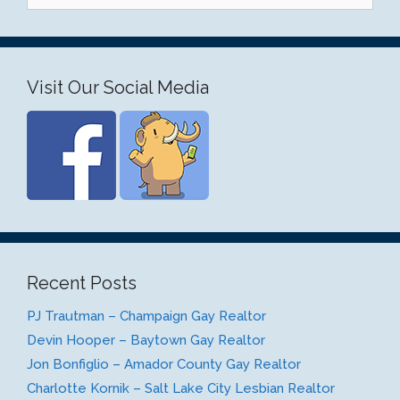
Visit Our Social Media
Recent Posts
PJ Trautman – Champaign Gay Realtor
Devin Hooper – Baytown Gay Realtor
Jon Bonfiglio – Amador County Gay Realtor
Charlotte Kornik – Salt Lake City Lesbian Realtor