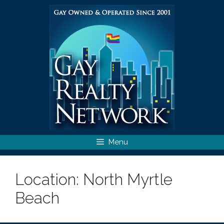
Skip
to
content
Menu
Location:
North Myrtle
Beach