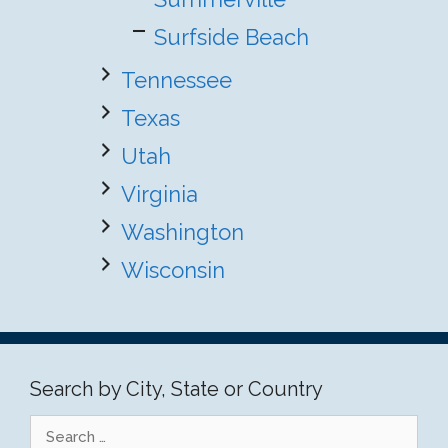
Surfside Beach
Tennessee
Texas
Utah
Virginia
Washington
Wisconsin
Search by City, State or Country
Search
for: