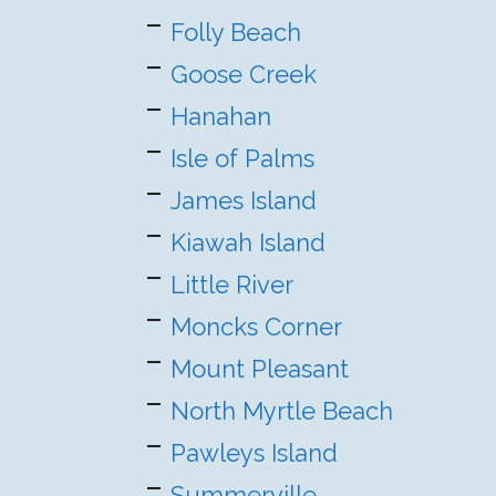
Folly Beach
Goose Creek
Hanahan
Isle of Palms
James Island
Kiawah Island
Little River
Moncks Corner
Mount Pleasant
North Myrtle Beach
Pawleys Island
Summerville