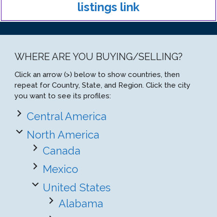
listings link
WHERE ARE YOU BUYING/SELLING?
Click an arrow (>) below to show countries, then
repeat for Country, State, and Region. Click the city
you want to see its profiles:
Central America
North America
Canada
Mexico
United States
Alabama