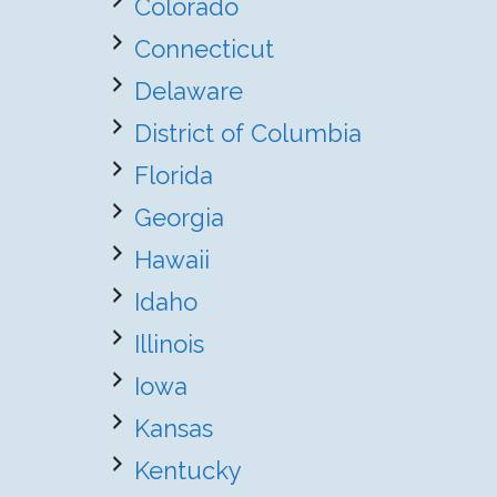
Colorado
Connecticut
Delaware
District of Columbia
Florida
Georgia
Hawaii
Idaho
Illinois
Iowa
Kansas
Kentucky