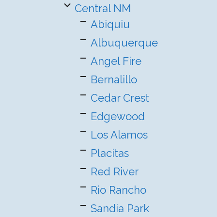
Central NM
Abiquiu
Albuquerque
Angel Fire
Bernalillo
Cedar Crest
Edgewood
Los Alamos
Placitas
Red River
Rio Rancho
Sandia Park