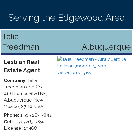
Serving the Edgewood Area
Talia
Freedman
Albuquerque
Lesbian
Real
Estate Agent
Company:
Talia
Freedman and Co.
4116 Lomas Blvd NE
,
Albuquerque
,
New
Mexico
,
87110
,
USA
Phone:
1 505 263-7892
Cell
1 505 263-7892
License:
19468