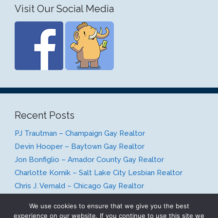
Visit Our Social Media
Recent Posts
PJ Trautman – Champaign Gay Realtor
Devin Hooper – Baytown Gay Realtor
Jon Bonfiglio – Amador County Gay Realtor
Charlotte Kornik – Salt Lake City Lesbian Realtor
Chris J. Vernald – Chicago Gay Realtor
We use cookies to ensure that we give you the best
experience on our website. If you continue to use this site we