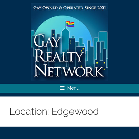
Skip
to
content
Menu
Location:
Edgewood