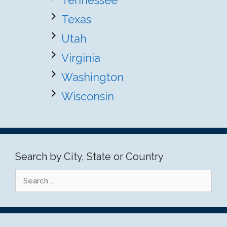
Tennessee
Texas
Utah
Virginia
Washington
Wisconsin
Search by City, State or Country
Search
for: