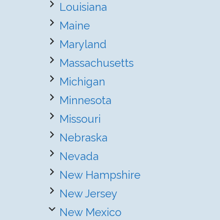
Louisiana
Maine
Maryland
Massachusetts
Michigan
Minnesota
Missouri
Nebraska
Nevada
New Hampshire
New Jersey
New Mexico