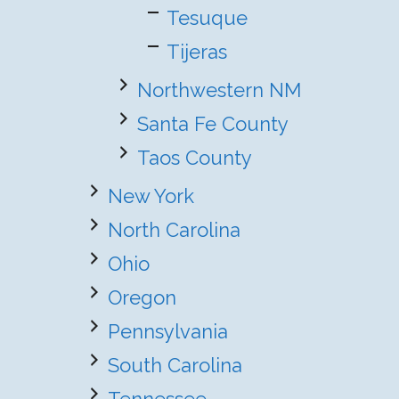
Tesuque
Tijeras
Northwestern NM
Santa Fe County
Taos County
New York
North Carolina
Ohio
Oregon
Pennsylvania
South Carolina