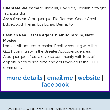
Clientele Welcomed:
Bisexual, Gay Men, Lesbian, Straight,
Transgender
Area Served:
Albuquerque, Rio Rancho, Cedar Crest,
Edgewood, Tijeras, Los Lunas, Bernalillo
Lesbian Real Estate Agent in Albuquerque, New
Mexico
:
I am an Albuquerque lesbian Realtor working with the
GLBT community in the Greater Albuquerque area.
Albuquerque offers a diverse community with lots of
opportunities to socialize and get involved in the GLBT
community.
more details
|
email me
|
website
|
facebook
WHERE ARE YOU BUYING/SELLING?