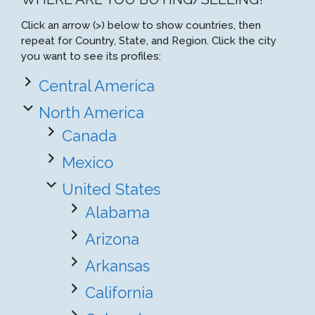
Click an arrow (>) below to show countries, then
repeat for Country, State, and Region. Click the city
you want to see its profiles:
Central America
North America
Canada
Mexico
United States
Alabama
Arizona
Arkansas
California