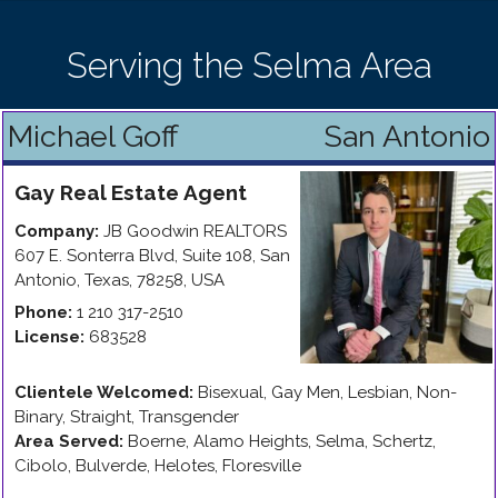
Serving the Selma Area
Michael Goff
San Antonio
Gay
Real Estate Agent
Company:
JB Goodwin REALTORS
607 E. Sonterra Blvd, Suite 108
,
San
Antonio
,
Texas
,
78258
,
USA
Phone:
1 210 317-2510
License:
683528
Clientele Welcomed:
Bisexual, Gay Men, Lesbian, Non-
Binary, Straight, Transgender
Area Served:
Boerne, Alamo Heights, Selma, Schertz,
Cibolo, Bulverde, Helotes, Floresville