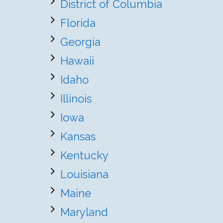
District of Columbia
Florida
Georgia
Hawaii
Idaho
Illinois
Iowa
Kansas
Kentucky
Louisiana
Maine
Maryland