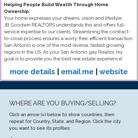
Helping People Build Wealth Through Home
Ownership
:
Your home expresses your dreams, vision and lifestyle.
JB Goodwin REALTORS understands this and offers full-
service expertise to our clients. Streamlining the contract-
to-close process ensures a worry-free, efficient transaction.
San Antonio is one of the most diverse, fastest growing
regions in the US. As your San Antonio gay Realtor, my
goal is to provide you the best real estate experience!
more details
|
email me
|
website
WHERE ARE YOU BUYING/SELLING?
Click an arrow (>) below to show countries, then
repeat for Country, State, and Region. Click the city
you want to see its profiles: