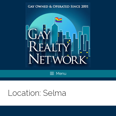
Skip
to
content
Menu
Location:
Selma