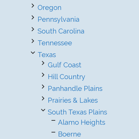
Oregon
Pennsylvania
South Carolina
Tennessee
Texas
Gulf Coast
Hill Country
Panhandle Plains
Prairies & Lakes
South Texas Plains
Alamo Heights
Boerne