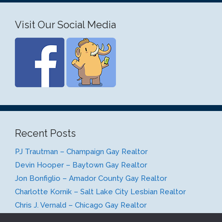
Visit Our Social Media
Recent Posts
PJ Trautman – Champaign Gay Realtor
Devin Hooper – Baytown Gay Realtor
Jon Bonfiglio – Amador County Gay Realtor
Charlotte Kornik – Salt Lake City Lesbian Realtor
Chris J. Vernald – Chicago Gay Realtor