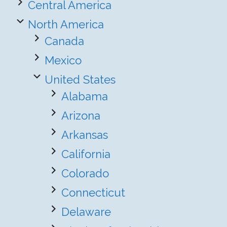
Central America
North America
Canada
Mexico
United States
Alabama
Arizona
Arkansas
California
Colorado
Connecticut
Delaware