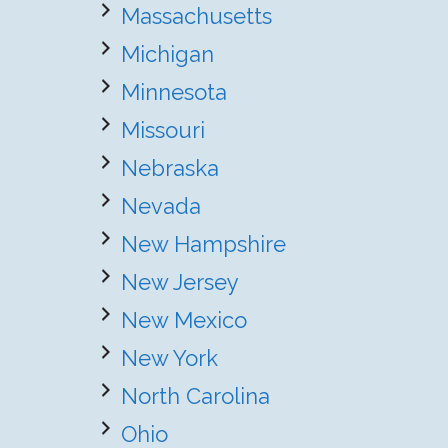
Massachusetts
Michigan
Minnesota
Missouri
Nebraska
Nevada
New Hampshire
New Jersey
New Mexico
New York
North Carolina
Ohio