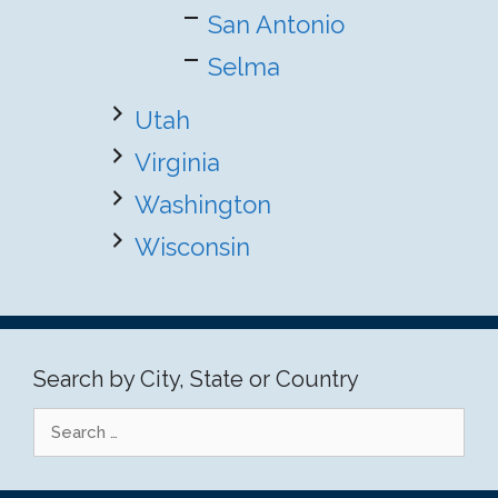
San Antonio
Selma
Utah
Virginia
Washington
Wisconsin
Search by City, State or Country
Search
for: