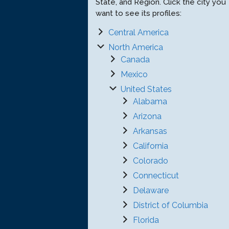
State, and Region. Click the city you
want to see its profiles:
Central America
North America
Canada
Mexico
United States
Alabama
Arizona
Arkansas
California
Colorado
Connecticut
Delaware
District of Columbia
Florida