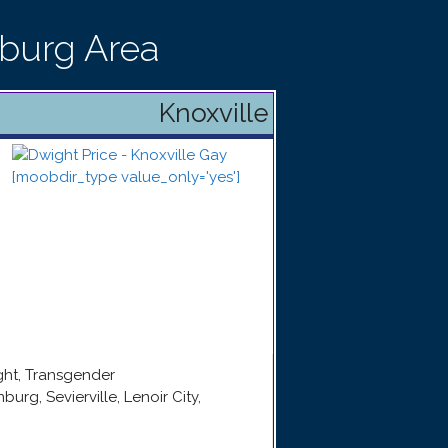
nburg Area
Knoxville
ight, Transgender
nburg, Sevierville, Lenoir City,