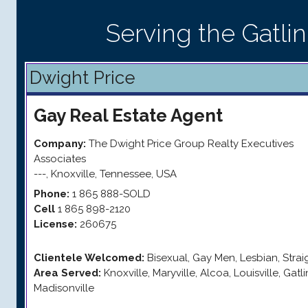
Serving the Gatli
Dwight Price
Gay
Real Estate Agent
Company:
The Dwight Price Group Realty Executives
Associates
---
,
Knoxville
,
Tennessee
,
USA
Phone:
1 865 888-SOLD
Cell
1 865 898-2120
License:
260675
Clientele Welcomed:
Bisexual, Gay Men, Lesbian, Stra
Area Served:
Knoxville, Maryville, Alcoa, Louisville, Gatli
Madisonville