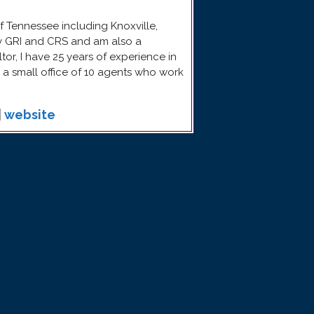
f Tennessee including Knoxville,
my GRI and CRS and am also a
ltor, I have 25 years of experience in
e a small office of 10 agents who work
|
website