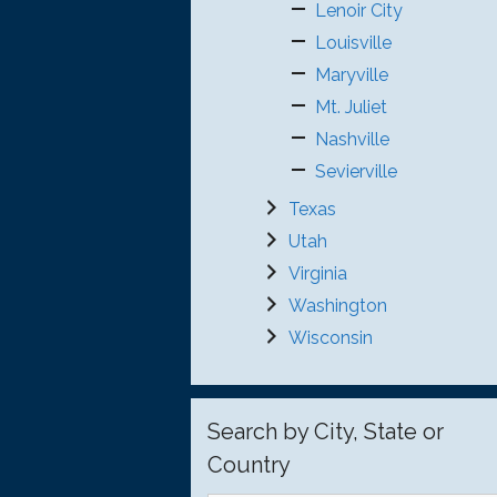
Lenoir City
Louisville
Maryville
Mt. Juliet
Nashville
Sevierville
Texas
Utah
Virginia
Washington
Wisconsin
Search by City, State or
Country