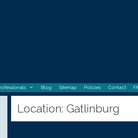
rofessionals
Blog
Sitemap
Policies
Contact
F
Location:
Gatlinburg