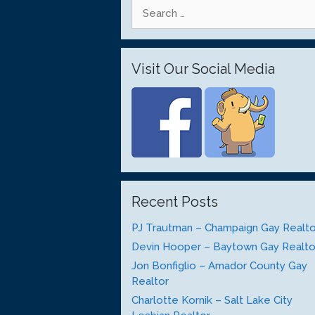
Search
for:
Visit Our Social Media
Recent Posts
PJ Trautman – Champaign Gay Realto
Devin Hooper – Baytown Gay Realto
Jon Bonfiglio – Amador County Gay
Realtor
Charlotte Kornik – Salt Lake City