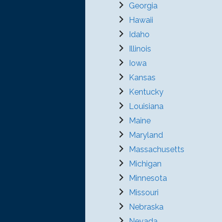
Georgia
Hawaii
Idaho
Illinois
Iowa
Kansas
Kentucky
Louisiana
Maine
Maryland
Massachusetts
Michigan
Minnesota
Missouri
Nebraska
Nevada