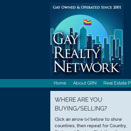
Skip
to
content
Home
About GRN
Real Estate P
WHERE ARE YOU
BUYING/SELLING?
Click an arrow (>) below to show
countries, then repeat for Country,