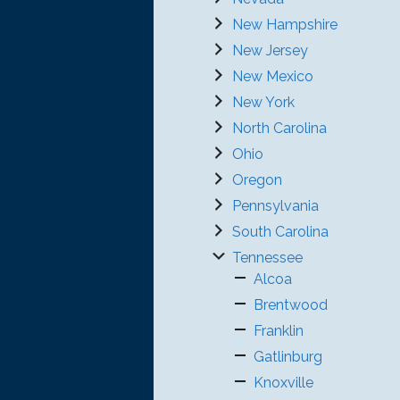
New Hampshire
New Jersey
New Mexico
New York
North Carolina
Ohio
Oregon
Pennsylvania
South Carolina
Tennessee
Alcoa
Brentwood
Franklin
Gatlinburg
Knoxville