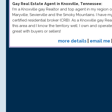
Gay Real Estate Agent in Knoxville, Tennessee
:
I'm a Knoxville gay Realtor and top agent in my region o
Maryville, Sevierville and the Smoky Mountains. I have 
certified residential broker (CRB). As a Knoxville gay Rea
this area and I know the territory well. I own and operat
great with buyers or sellers!
more details
|
email me