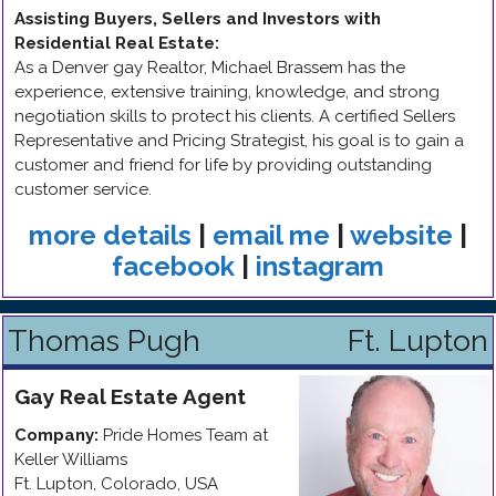
Assisting Buyers, Sellers and Investors with
Residential Real Estate
:
As a Denver gay Realtor, Michael Brassem has the
experience, extensive training, knowledge, and strong
negotiation skills to protect his clients. A certified Sellers
Representative and Pricing Strategist, his goal is to gain a
customer and friend for life by providing outstanding
customer service.
more details
|
email me
|
website
|
facebook
|
instagram
Thomas Pugh
Ft. Lupton
Gay
Real Estate Agent
Company:
Pride Homes Team at
Keller Williams
Ft. Lupton
,
Colorado
,
USA