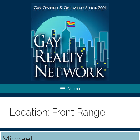
Skip
to
content
Menu
Location:
Front Range
Michael