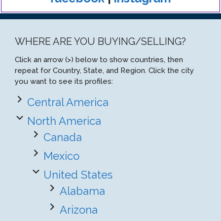
WHERE ARE YOU BUYING/SELLING?
Click an arrow (>) below to show countries, then
repeat for Country, State, and Region. Click the city
you want to see its profiles:
Central America
North America
Canada
Mexico
United States
Alabama
Arizona