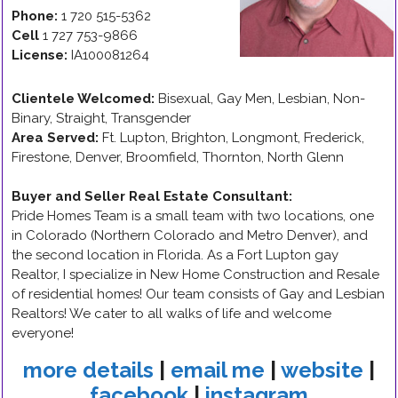
Phone:
1 720 515-5362
Cell
1 727 753-9866
License:
IA100081264
Clientele Welcomed:
Bisexual, Gay Men, Lesbian, Non-
Binary, Straight, Transgender
Area Served:
Ft. Lupton, Brighton, Longmont, Frederick,
Firestone, Denver, Broomfield, Thornton, North Glenn
Buyer and Seller Real Estate Consultant
:
Pride Homes Team is a small team with two locations, one
in Colorado (Northern Colorado and Metro Denver), and
the second location in Florida. As a Fort Lupton gay
Realtor, I specialize in New Home Construction and Resale
of residential homes! Our team consists of Gay and Lesbian
Realtors! We cater to all walks of life and welcome
everyone!
more details
|
email me
|
website
|
facebook
|
instagram