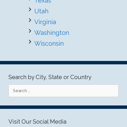
Texas
Utah
Virginia
Washington
Wisconsin
Search by City, State or Country
Search
for:
Visit Our Social Media