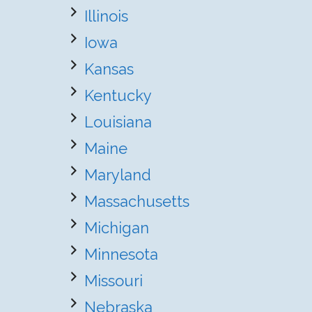
Illinois
Iowa
Kansas
Kentucky
Louisiana
Maine
Maryland
Massachusetts
Michigan
Minnesota
Missouri
Nebraska