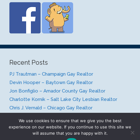
Recent Posts
PJ Trautman – Champaign Gay Realtor
Devin Hooper – Baytown Gay Realtor
Jon Bonfiglio – Amador County Gay Realtor
Charlotte Kornik – Salt Lake City Lesbian Realtor
Chris J. Vernald – Chicago Gay Realtor
We use cookies to ensure that we give you the best
experience on our website. If you continue to use this site we
will assume that you are happy with it.
© 2026 Gay Realty Network
• Built with