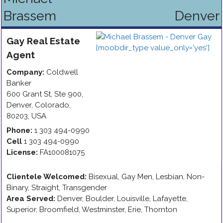
Brassem
Denver
Gay
Real Estate
Agent
Company:
Coldwell
Banker
600 Grant St, Ste 900
,
Denver
,
Colorado
,
80203
,
USA
Phone:
1 303 494-0990
Cell
1 303 494-0990
License:
FA100081075
Clientele Welcomed:
Bisexual, Gay Men, Lesbian, Non-
Binary, Straight, Transgender
Area Served:
Denver, Boulder, Louisville, Lafayette,
Superior, Broomfield, Westminster, Erie, Thornton