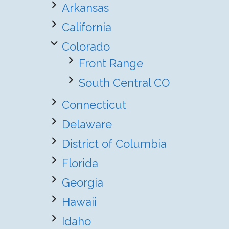
Arkansas
California
Colorado
Front Range
South Central CO
Connecticut
Delaware
District of Columbia
Florida
Georgia
Hawaii
Idaho