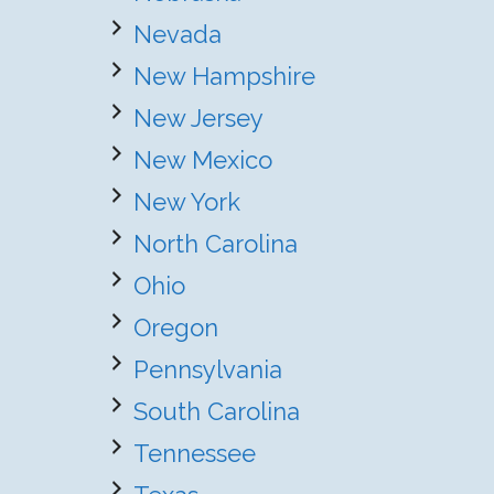
Nevada
New Hampshire
New Jersey
New Mexico
New York
North Carolina
Ohio
Oregon
Pennsylvania
South Carolina
Tennessee