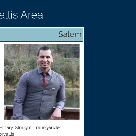
llis Area
Salem
Binary, Straight, Transgender
rvallis