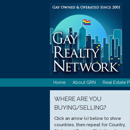
Skip
to
content
Home
About GRN
Real Estate P
WHERE ARE YOU
BUYING/SELLING?
Click an arrow (>) below to show
countries, then repeat for Country,