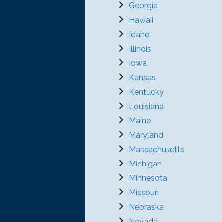
Georgia
Hawaii
Idaho
Illinois
Iowa
Kansas
Kentucky
Louisiana
Maine
Maryland
Massachusetts
Michigan
Minnesota
Missouri
Nebraska
Nevada