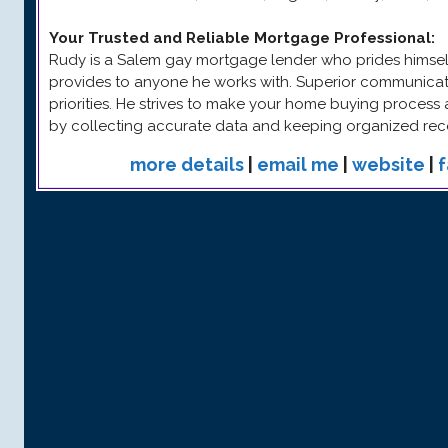
Your Trusted and Reliable Mortgage Professional
:
Rudy is a Salem gay mortgage lender who prides himself
provides to anyone he works with. Superior communicatio
priorities. He strives to make your home buying process
by collecting accurate data and keeping organized rec
more details
|
email me
|
website
|