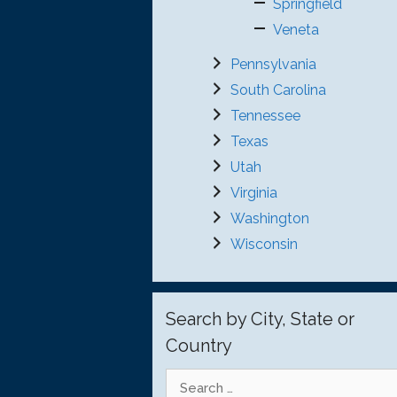
Springfield
Veneta
Pennsylvania
South Carolina
Tennessee
Texas
Utah
Virginia
Washington
Wisconsin
Search by City, State or
Country
Search