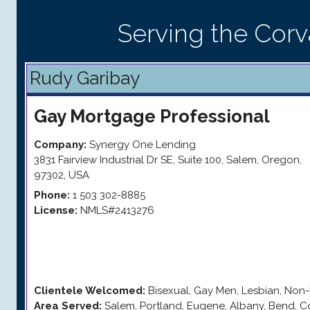
Serving the Corva
Rudy Garibay
Gay
Mortgage Professional
Company:
Synergy One Lending
3831 Fairview Industrial Dr SE, Suite 100
,
Salem
,
Oregon
,
97302
,
USA
Phone:
1 503 302-8885
License:
NMLS#2413276
Clientele Welcomed:
Bisexual, Gay Men, Lesbian, Non-
Area Served:
Salem, Portland, Eugene, Albany, Bend, Co