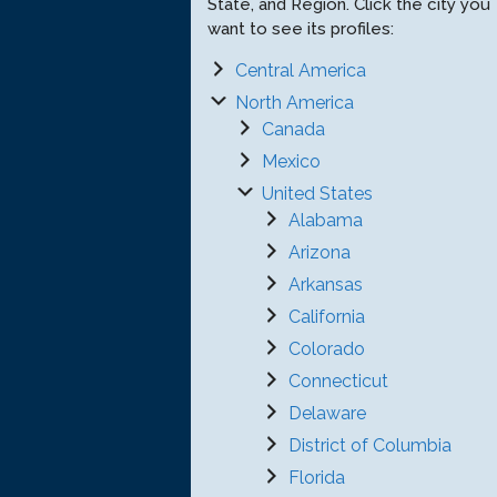
State, and Region. Click the city you
want to see its profiles:
Central America
North America
Canada
Mexico
United States
Alabama
Arizona
Arkansas
California
Colorado
Connecticut
Delaware
District of Columbia
Florida