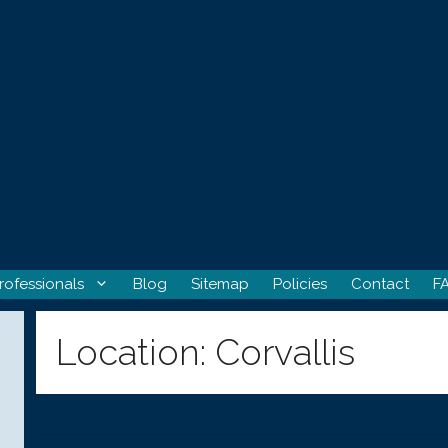
rofessionals
Blog
Sitemap
Policies
Contact
F
Location:
Corvallis