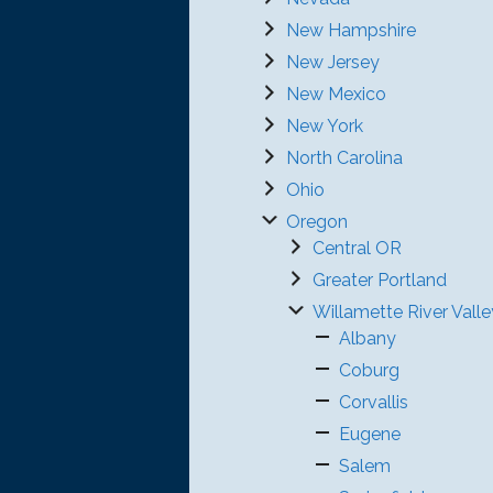
New Hampshire
New Jersey
New Mexico
New York
North Carolina
Ohio
Oregon
Central OR
Greater Portland
Willamette River Valle
Albany
Coburg
Corvallis
Eugene
Salem