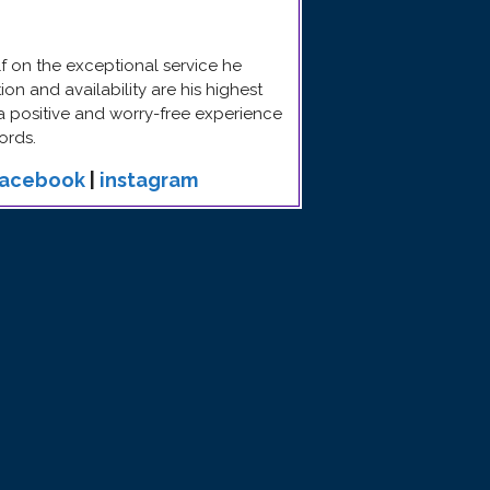
 on the exceptional service he
n and availability are his highest
 a positive and worry-free experience
ords.
facebook
|
instagram