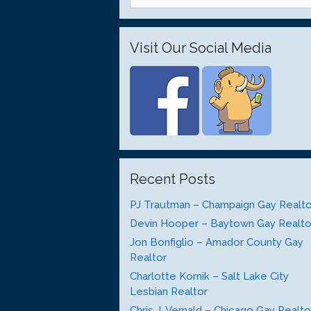
for:
Visit Our Social Media
Recent Posts
PJ Trautman – Champaign Gay Realto
Devin Hooper – Baytown Gay Realto
Jon Bonfiglio – Amador County Gay
Realtor
Charlotte Kornik – Salt Lake City
Lesbian Realtor
Chris J. Vernald – Chicago Gay Realto