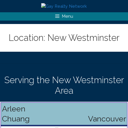
Skip
to
content
Menu
Location:
New Westminster
Serving the New Westminster
Area
Arleen
Chuang
Vancouver