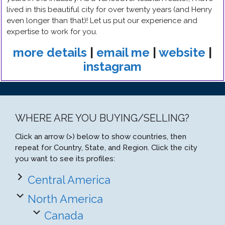
lived in this beautiful city for over twenty years (and Henry
even longer than that)! Let us put our experience and
expertise to work for you.
more details
|
email me
|
website
|
instagram
WHERE ARE YOU BUYING/SELLING?
Click an arrow (>) below to show countries, then
repeat for Country, State, and Region. Click the city
you want to see its profiles:
Central America
North America
Canada