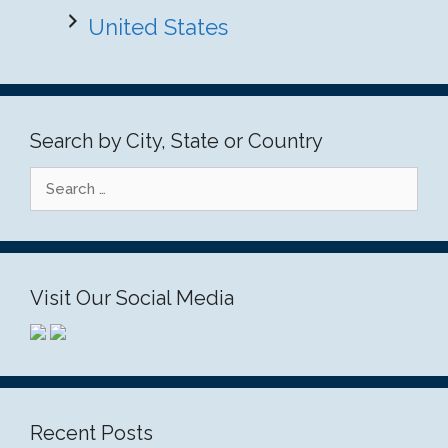
United States
Search by City, State or Country
Search
for:
Visit Our Social Media
Recent Posts