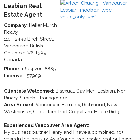
Lesbian
Real
Estate Agent
Company:
Heller Murch
Realty
110 - 2490 Birch Street
,
Vancouver
,
British
Columbia
,
V6H 3X9
,
Canada
Phone:
1 604 200-8885
License:
157909
Clientele Welcomed:
Bisexual, Gay Men, Lesbian, Non-
Binary, Straight, Transgender
Area Served:
Vancouver, Burnaby, Richmond, New
Westminster, Coquitlam, Port Coquitlam, Maple Ridge
Experienced Vancouver Area Agent
:
My business partner Henry and I have a combined 40+
years in the industry. As a Vancouver lesbian realtor, I have