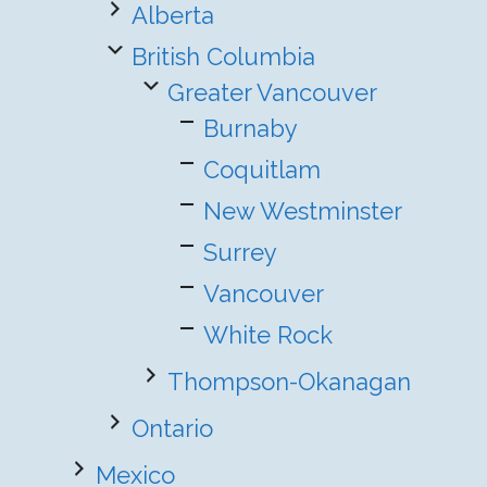
Alberta
British Columbia
Greater Vancouver
Burnaby
Coquitlam
New Westminster
Surrey
Vancouver
White Rock
Thompson-Okanagan
Ontario
Mexico