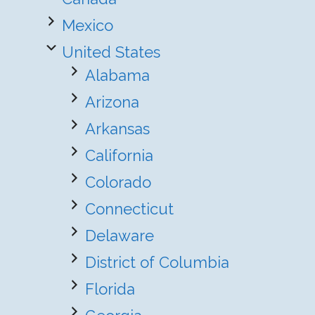
Mexico
United States
Alabama
Arizona
Arkansas
California
Colorado
Connecticut
Delaware
District of Columbia
Florida