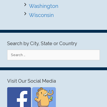
Washington
Wisconsin
Search by City, State or Country
Search
for:
Visit Our Social Media