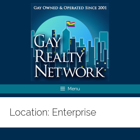
Skip
to
content
Menu
Location:
Enterprise