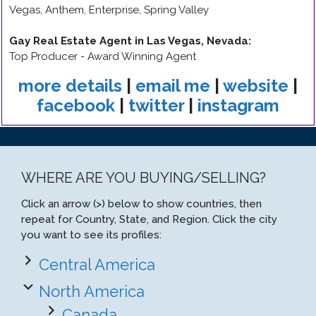
Vegas, Anthem, Enterprise, Spring Valley
Gay Real Estate Agent in Las Vegas, Nevada
:
Top Producer - Award Winning Agent
more details
|
email me
|
website
|
facebook
|
twitter
|
instagram
WHERE ARE YOU BUYING/SELLING?
Click an arrow (>) below to show countries, then
repeat for Country, State, and Region. Click the city
you want to see its profiles:
Central America
North America
Canada