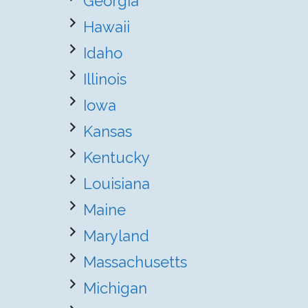
Georgia
Hawaii
Idaho
Illinois
Iowa
Kansas
Kentucky
Louisiana
Maine
Maryland
Massachusetts
Michigan