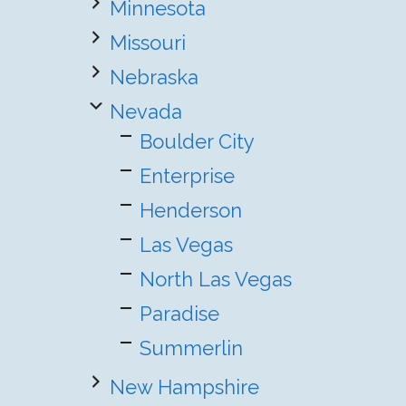
Minnesota
Missouri
Nebraska
Nevada
Boulder City
Enterprise
Henderson
Las Vegas
North Las Vegas
Paradise
Summerlin
New Hampshire