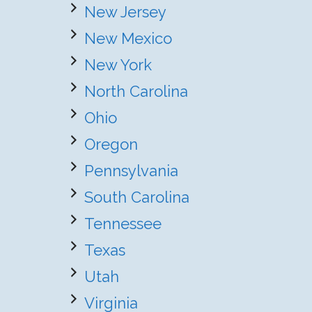
New Jersey
New Mexico
New York
North Carolina
Ohio
Oregon
Pennsylvania
South Carolina
Tennessee
Texas
Utah
Virginia