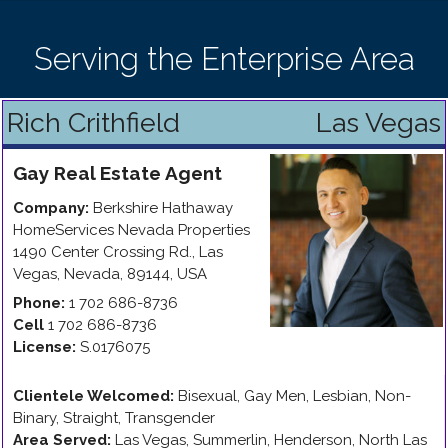
Serving the Enterprise Area
Rich Crithfield
Las Vegas
Gay
Real Estate Agent
Company:
Berkshire Hathaway
HomeServices Nevada Properties
1490 Center Crossing Rd.
,
Las
Vegas
,
Nevada
,
89144
,
USA
Phone:
1 702 686-8736
Cell
1 702 686-8736
License:
S.0176075
Clientele Welcomed:
Bisexual, Gay Men, Lesbian, Non-
Binary, Straight, Transgender
Area Served:
Las Vegas, Summerlin, Henderson, North Las