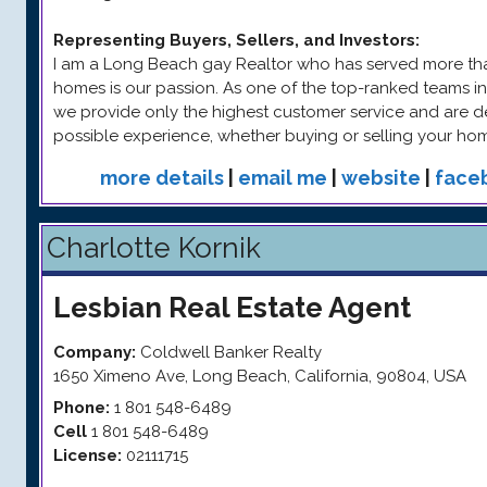
Representing Buyers, Sellers, and Investors
:
I am a Long Beach gay Realtor who has served more than
homes is our passion. As one of the top-ranked teams 
we provide only the highest customer service and are d
possible experience, whether buying or selling your ho
more details
|
email me
|
website
|
face
Charlotte Kornik
Lesbian
Real Estate Agent
Company:
Coldwell Banker Realty
1650 Ximeno Ave
,
Long Beach
,
California
,
90804
,
USA
Phone:
1 801 548-6489
Cell
1 801 548-6489
License:
02111715