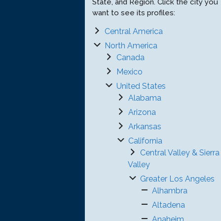
State, and Region. Click the city you
want to see its profiles:
Central America
North America
Canada
Mexico
United States
Alabama
Arizona
Arkansas
California
Central Valley & Sierra
Valley
Greater Los Angeles
Alhambra
Altadena
Anaheim