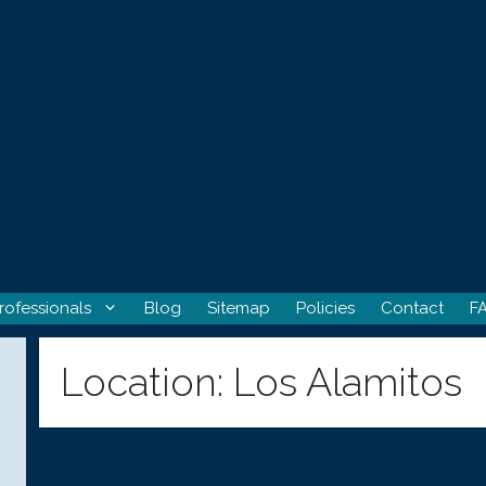
rofessionals
Blog
Sitemap
Policies
Contact
F
Location:
Los Alamitos