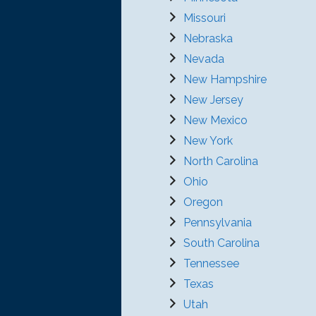
Missouri
Nebraska
Nevada
New Hampshire
New Jersey
New Mexico
New York
North Carolina
Ohio
Oregon
Pennsylvania
South Carolina
Tennessee
Texas
Utah