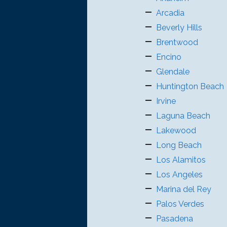
Arcadia
Beverly Hills
Brentwood
Encino
Glendale
Huntington Beach
Irvine
Laguna Beach
Lakewood
Long Beach
Los Alamitos
Los Angeles
Marina del Rey
Palos Verdes
Pasadena