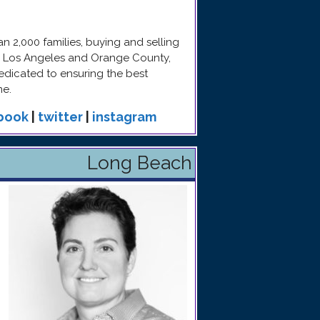
 2,000 families, buying and selling
in Los Angeles and Orange County,
edicated to ensuring the best
me.
book
|
twitter
|
instagram
Long Beach