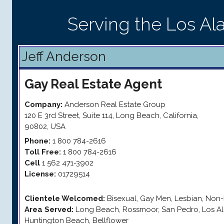
Serving the Los Al
Jeff Anderson
Gay
Real Estate Agent
Company:
Anderson Real Estate Group
120 E 3rd Street, Suite 114
,
Long Beach
,
California
,
90802
,
USA
Phone:
1 800 784-2616
Toll Free:
1 800 784-2616
Cell
1 562 471-3902
License:
01729514
Clientele Welcomed:
Bisexual, Gay Men, Lesbian, Non-
Area Served:
Long Beach, Rossmoor, San Pedro, Los Al
Huntington Beach, Bellflower