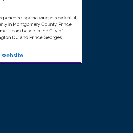
erience, specializing in residential,
arily in Montgomery County, Prince
mall team based in the City of
ngton DC and Prince Georges
|
website