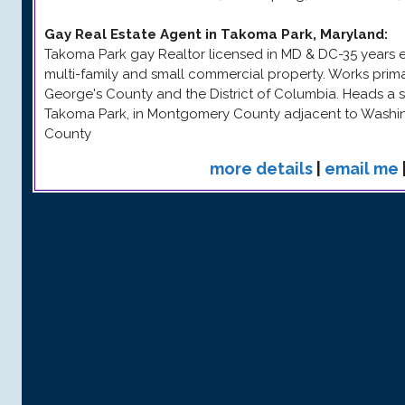
Gay Real Estate Agent in Takoma Park, Maryland
:
Takoma Park gay Realtor licensed in MD & DC-35 years exp
multi-family and small commercial property. Works prim
George's County and the District of Columbia. Heads a s
Takoma Park, in Montgomery County adjacent to Washi
County
more details
|
email me