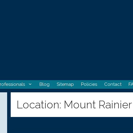
rofessionals
Blog
Sitemap
Policies
Contact
F
Location:
Mount Rainier