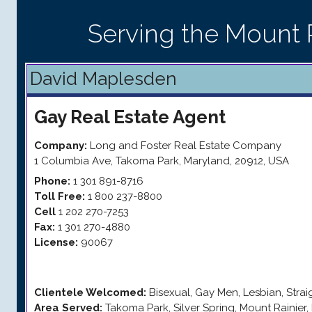
Serving the Mount R
David Maplesden
Gay
Real Estate Agent
Company:
Long and Foster Real Estate Company
1 Columbia Ave
,
Takoma Park
,
Maryland
,
20912
,
USA
Phone:
1 301 891-8716
Toll Free:
1 800 237-8800
Cell
1 202 270-7253
Fax:
1 301 270-4880
License:
90067
Clientele Welcomed:
Bisexual, Gay Men, Lesbian, Stra
Area Served:
Takoma Park, Silver Spring, Mount Rainier, 