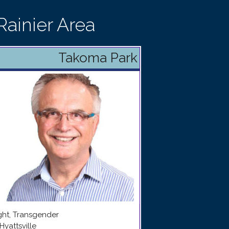
ainier Area
Takoma Park
ight, Transgender
Hyattsville