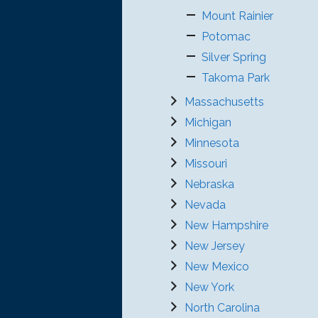
Mount Rainier
Potomac
Silver Spring
Takoma Park
Massachusetts
Michigan
Minnesota
Missouri
Nebraska
Nevada
New Hampshire
New Jersey
New Mexico
New York
North Carolina