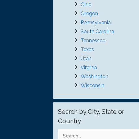
Ohio
Oregon
Pennsylvania
South Carolina
Tennessee
Texas
Utah
Virginia
Washington
Wisconsin
Search by City, State or
Country
Search