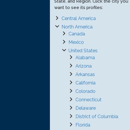
State, and Region. Click the city you
want to see its profiles:
Central America
North America
Canada
Mexico
United States
Alabama
Arizona
Arkansas
California
Colorado
Connecticut
Delaware
District of Columbia
Florida