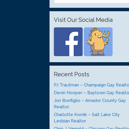
for:
Visit Our Social Media
Recent Posts
PJ Trautman – Champaign Gay Realto
Devin Hooper – Baytown Gay Realto
Jon Bonfiglio – Amador County Gay
Realtor
Charlotte Kornik – Salt Lake City
Lesbian Realtor
Chris J. Vernald – Chicago Gay Realto