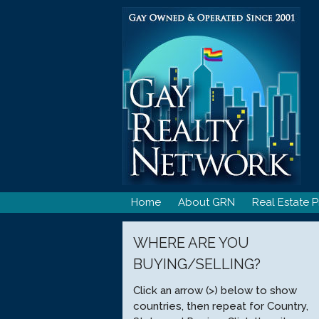
Skip
to
content
Home
About GRN
Real Estate P
WHERE ARE YOU
BUYING/SELLING?
Click an arrow (>) below to show
countries, then repeat for Country,