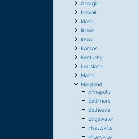
Georgia
Hawaii
Idaho
Illinois
Iowa
Kansas
Kentucky
Louisiana
Maine
Maryland
Annapolis
Baltimore
Bethesda
Edgewater
Hyattsville
Millersville