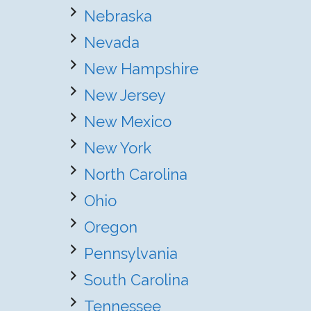
Nebraska
Nevada
New Hampshire
New Jersey
New Mexico
New York
North Carolina
Ohio
Oregon
Pennsylvania
South Carolina
Tennessee