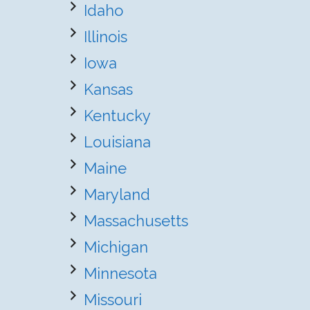
Idaho
Illinois
Iowa
Kansas
Kentucky
Louisiana
Maine
Maryland
Massachusetts
Michigan
Minnesota
Missouri