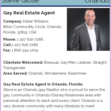
Steve Glose
Orlando
Gay
Real Estate Agent
Company:
Keller Williams
8600 Commodity Circle
,
Orlando
,
Florida
,
32819
,
USA
Phone:
1 407 616-7286
Cell
1 407 616-7286
Fax:
1 866 534-1709
Clientele Welcomed:
Bisexual, Gay Men, Lesbian, Straight,
Transgender
Area Served:
Orlando, Windermere, Kissimmee
Gay Real Estate Agent in Orlando, Florida
:
Steve is an Orlando gay Realtor who is proud to serve the
gay community in Orlando/Disney/Kissimmee area with
personal attention to each and every client. Orlando is a
very diverse community with many lifestyles to meet