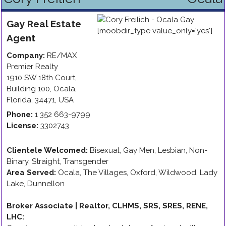
Gay
Real Estate
Agent
Company:
RE/MAX
Premier Realty
1910 SW 18th Court,
Building 100
,
Ocala
,
Florida
,
34471
,
USA
Phone:
1 352 663-9799
License:
3302743
Clientele Welcomed:
Bisexual, Gay Men, Lesbian, Non-
Binary, Straight, Transgender
Area Served:
Ocala, The Villages, Oxford, Wildwood, Lady
Lake, Dunnellon
Broker Associate | Realtor, CLHMS, SRS, SRES, RENE,
LHC
: