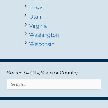
Texas
Utah
Virginia
Washington
Wisconsin
Search by City, State or Country
Search
for: