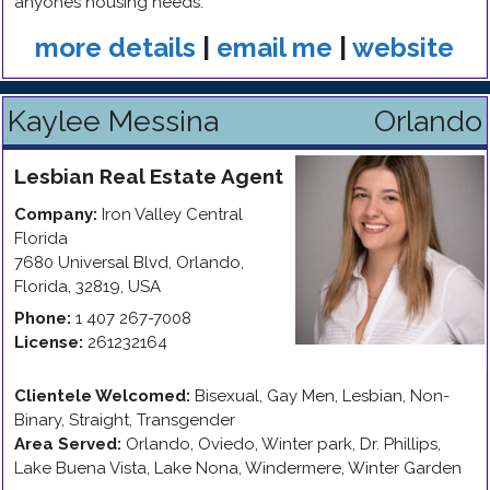
anyones housing needs.
more details
|
email me
|
website
Kaylee Messina
Orlando
Lesbian
Real Estate Agent
Company:
Iron Valley Central
Florida
7680 Universal Blvd
,
Orlando
,
Florida
,
32819
,
USA
Phone:
1 407 267-7008
License:
261232164
Clientele Welcomed:
Bisexual, Gay Men, Lesbian, Non-
Binary, Straight, Transgender
Area Served:
Orlando, Oviedo, Winter park, Dr. Phillips,
Lake Buena Vista, Lake Nona, Windermere, Winter Garden