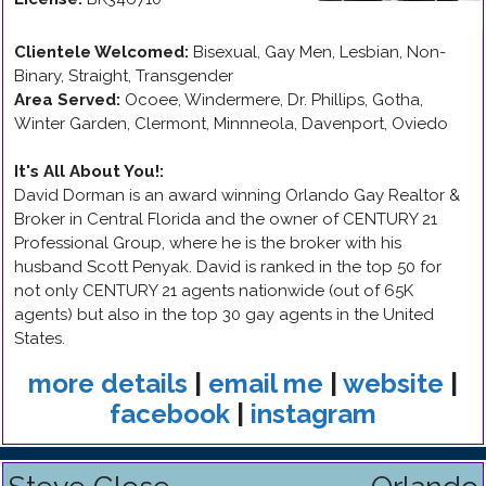
Clientele Welcomed:
Bisexual, Gay Men, Lesbian, Non-
Binary, Straight, Transgender
Area Served:
Ocoee, Windermere, Dr. Phillips, Gotha,
Winter Garden, Clermont, Minnneola, Davenport, Oviedo
It's All About You!
:
David Dorman is an award winning Orlando Gay Realtor &
Broker in Central Florida and the owner of CENTURY 21
Professional Group, where he is the broker with his
husband Scott Penyak. David is ranked in the top 50 for
not only CENTURY 21 agents nationwide (out of 65K
agents) but also in the top 30 gay agents in the United
States.
more details
|
email me
|
website
|
facebook
|
instagram