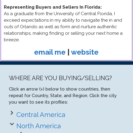
Representing Buyers and Sellers In Florida
:
As a graduate from the University of Central Florida, I
exceed expectations in my ability to navigate the in and
outs of Orlando as well as form and nurture authentic
relationships, making finding or selling your next home a
breeze.
email me
|
website
WHERE ARE YOU BUYING/SELLING?
Click an arrow (>) below to show countries, then
repeat for Country, State, and Region. Click the city
you want to see its profiles:
Central America
North America