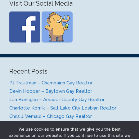
Visit Our Social Media
Recent Posts
PJ Trautman – Champaign Gay Realtor
Devin Hooper – Baytown Gay Realtor
Jon Bonfiglio – Amador County Gay Realtor
Charlotte Kornik – Salt Lake City Lesbian Realtor
Chris J. Vernald – Chicago Gay Realtor
We use cookies to ensure that we give you the best
experience on our website. If you continue to use this site we