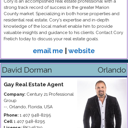
Cory is an accomplished real estate professional with a
strong track record of success in the greater Marion
County market. Specializing in both horse properties and
residential real estate, Cory's expertise and in-depth
knowledge of the local market enable him to provide
valuable insights and guidance to his clients. Contact Cory
Freilich today to discuss your real estate goals.
email me
|
website
David Dorman
Orlando
Gay
Real Estate Agent
Company:
Century 21 Professional
Group
--
,
Orlando
,
Florida
,
USA
Phone:
1 407 948-8295
Cell
1 407 948-8295
License:
BK346710