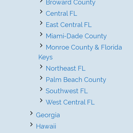
Broward County
Central FL
East Central FL
Miami-Dade County
Monroe County & Florida
Keys
Northeast FL
Palm Beach County
Southwest FL
West Central FL
Georgia
Hawaii