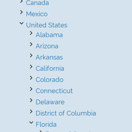
Canada
Mexico
United States
Alabama
Arizona
Arkansas
California
Colorado
Connecticut
Delaware
District of Columbia
Florida