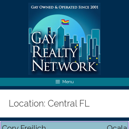
Skip
to
content
Menu
Location:
Central FL
Cory Freilich
Ocala