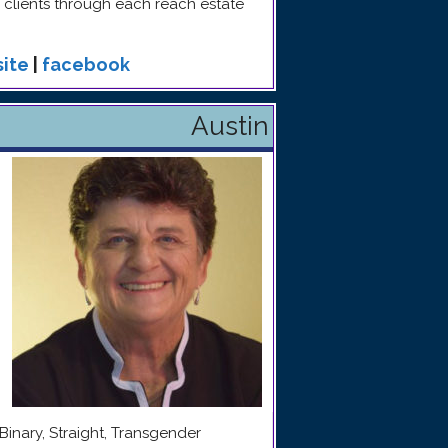
clients through each reach estate
ite
|
facebook
Austin
Binary, Straight, Transgender