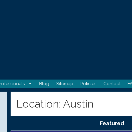
rofessionals
Blog
Sitemap
Policies
Contact
F
Location:
Austin
Featured