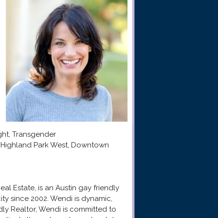
ight, Transgender
e, Highland Park West, Downtown
l Estate, is an Austin gay friendly
ity since 2002. Wendi is dynamic,
ndly Realtor, Wendi is committed to