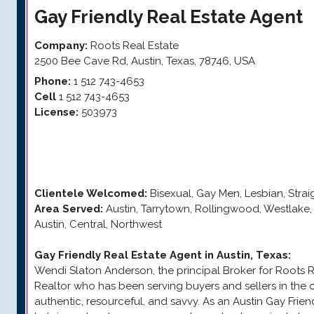
Gay Friendly
Real Estate Agent
Company:
Roots Real Estate
2500 Bee Cave Rd
,
Austin
,
Texas
,
78746
,
USA
Phone:
1 512 743-4653
Cell
1 512 743-4653
License:
503973
Clientele Welcomed:
Bisexual, Gay Men, Lesbian, Stra
Area Served:
Austin, Tarrytown, Rollingwood, Westlak
Austin, Central, Northwest
Gay Friendly Real Estate Agent in Austin, Texas
:
Wendi Slaton Anderson, the principal Broker for Roots Rea
Realtor who has been serving buyers and sellers in the c
authentic, resourceful, and savvy. As an Austin Gay Frie