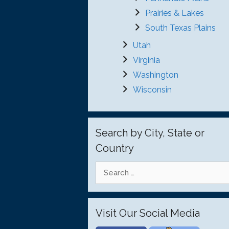
Prairies & Lakes
South Texas Plains
Utah
Virginia
Washington
Wisconsin
Search by City, State or
Country
Search
for:
Visit Our Social Media