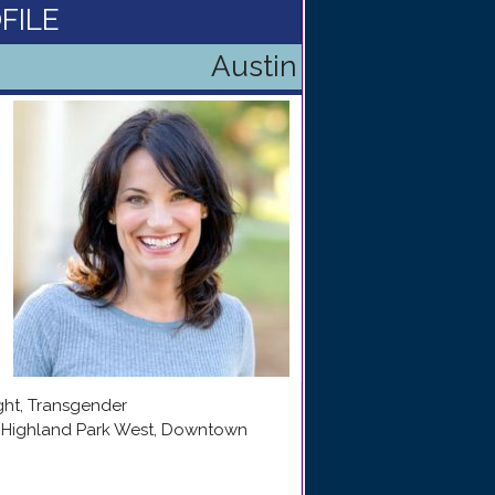
FILE
Austin
ight, Transgender
e, Highland Park West, Downtown