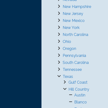
New Hampshire
New Jersey
New Mexico
New York
North Carolina
Ohio
Oregon
Pennsylvania
South Carolina
Tennessee
Texas
Gulf Coast
Hill Country
Austin
Blanco