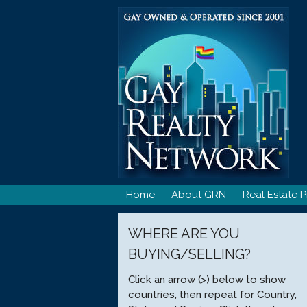
Skip
to
content
Home
About GRN
Real Estate P
WHERE ARE YOU
BUYING/SELLING?
Click an arrow (>) below to show
countries, then repeat for Country,