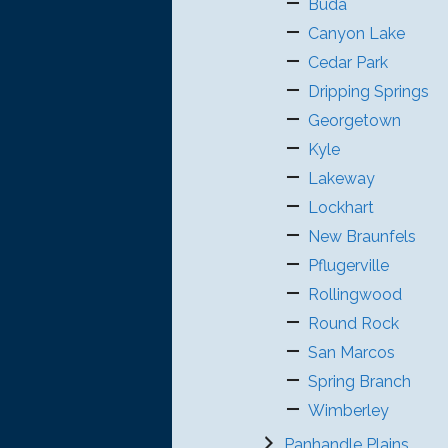
Buda
Canyon Lake
Cedar Park
Dripping Springs
Georgetown
Kyle
Lakeway
Lockhart
New Braunfels
Pflugerville
Rollingwood
Round Rock
San Marcos
Spring Branch
Wimberley
Panhandle Plains