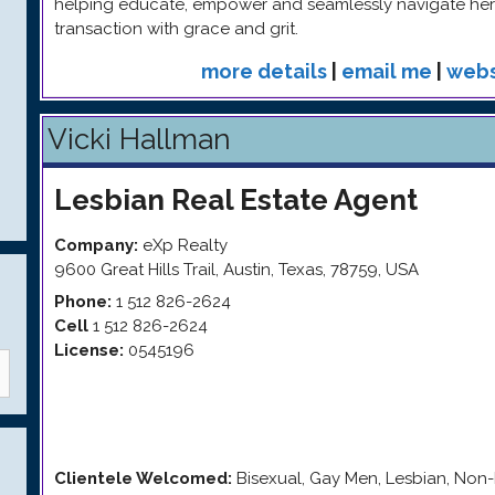
helping educate, empower and seamlessly navigate her 
transaction with grace and grit.
more details
|
email me
|
webs
Vicki Hallman
Lesbian
Real Estate Agent
Company:
eXp Realty
9600 Great Hills Trail
,
Austin
,
Texas
,
78759
,
USA
Phone:
1 512 826-2624
Cell
1 512 826-2624
License:
0545196
Clientele Welcomed:
Bisexual, Gay Men, Lesbian, Non-