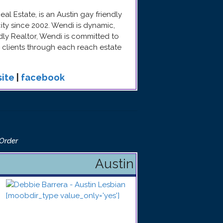
l Estate, is an Austin gay friendly
ity since 2002. Wendi is dynamic,
ndly Realtor, Wendi is committed to
clients through each reach estate
ite
|
facebook
 Order
Austin