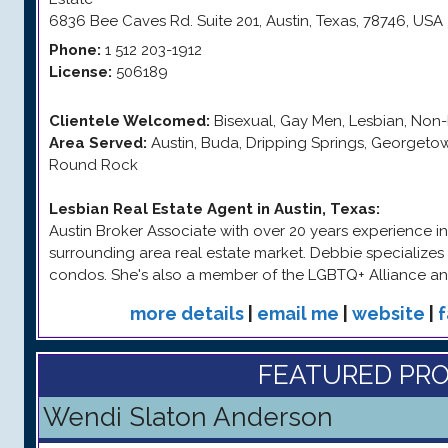
6836 Bee Caves Rd. Suite 201
,
Austin
,
Texas
,
78746
,
USA
Phone:
1 512 203-1912
License:
506189
Clientele Welcomed:
Bisexual, Gay Men, Lesbian, Non-
Area Served:
Austin, Buda, Dripping Springs, Georgetown, 
Round Rock
Lesbian Real Estate Agent in Austin, Texas
:
Austin Broker Associate with over 20 years experience in
surrounding area real estate market. Debbie specializes i
condos. She's also a member of the LGBTQ+ Alliance a
more details
|
email me
|
website
|
FEATURED PRO
Wendi Slaton Anderson