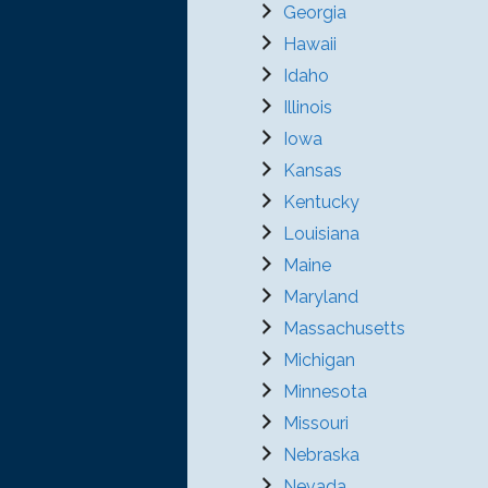
Georgia
Hawaii
Idaho
Illinois
Iowa
Kansas
Kentucky
Louisiana
Maine
Maryland
Massachusetts
Michigan
Minnesota
Missouri
Nebraska
Nevada