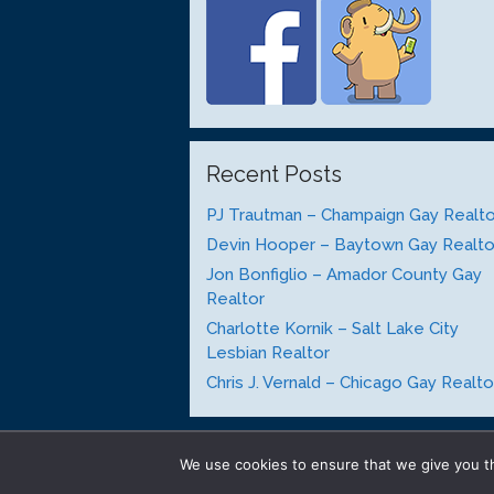
Recent Posts
PJ Trautman – Champaign Gay Realto
Devin Hooper – Baytown Gay Realto
Jon Bonfiglio – Amador County Gay
Realtor
Charlotte Kornik – Salt Lake City
Lesbian Realtor
Chris J. Vernald – Chicago Gay Realto
We use cookies to ensure that we give you th