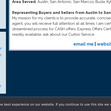
Area Served:
Austin, San Antonio, San Marcos, Buda, K
Representing Buyers and Sellers from Austin to San
My mission for my clients is to provide accurate, concise
agent, you will receive full attention at all times. I am ce
streamlined process for CASH offers. Express Offers Certi
readily available, ask about our Curbio Service.
email me
|
websi
r
r
r
© 2026 Gay Realty Network
• Built with
GeneratePress
e best experience on our website. If you continue to use this site we w