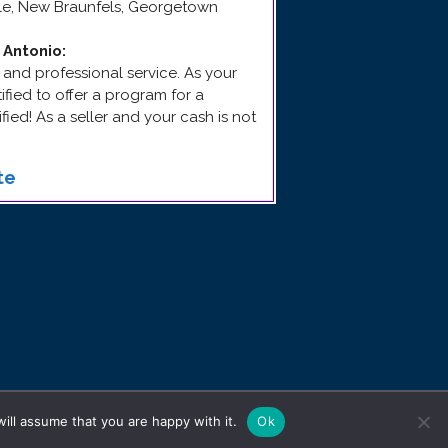
yle, New Braunfels, Georgetown
 Antonio
:
 and professional service. As your
rtified to offer a program for a
fied! As a seller and your cash is not
te
ill assume that you are happy with it.
Ok