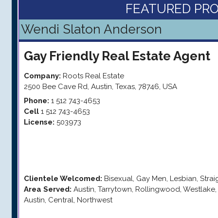
FEATURED PRO
Wendi Slaton Anderson
Gay Friendly
Real Estate Agent
Company:
Roots Real Estate
2500 Bee Cave Rd
,
Austin
,
Texas
,
78746
,
USA
Phone:
1 512 743-4653
Cell
1 512 743-4653
License:
503973
Clientele Welcomed:
Bisexual, Gay Men, Lesbian, Stra
Area Served:
Austin, Tarrytown, Rollingwood, Westlak
Austin, Central, Northwest