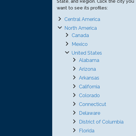
State, and Region. Click the city you
want to see its profiles:
Central America
North America
Canada
Mexico
United States
Alabama
Arizona
Arkansas
California
Colorado
Connecticut
Delaware
District of Columbia
Florida