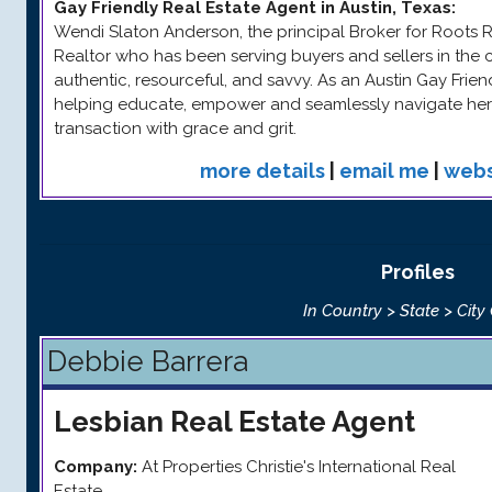
Gay Friendly Real Estate Agent in Austin, Texas
:
Wendi Slaton Anderson, the principal Broker for Roots Rea
Realtor who has been serving buyers and sellers in the c
authentic, resourceful, and savvy. As an Austin Gay Frie
helping educate, empower and seamlessly navigate her 
transaction with grace and grit.
more details
|
email me
|
webs
Profiles
In Country > State > City
Debbie Barrera
Lesbian
Real Estate Agent
Company:
At Properties Christie's International Real
Estate