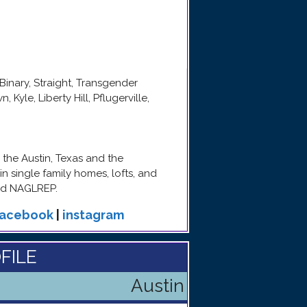
Binary, Straight, Transgender
Kyle, Liberty Hill, Pflugerville,
 the Austin, Texas and the
n single family homes, lofts, and
nd NAGLREP.
facebook
|
instagram
FILE
Austin