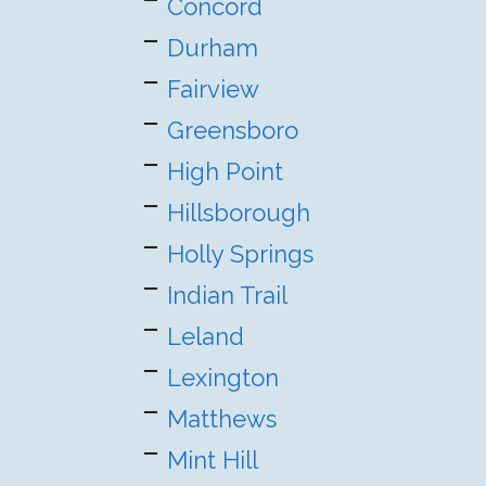
Concord
Durham
Fairview
Greensboro
High Point
Hillsborough
Holly Springs
Indian Trail
Leland
Lexington
Matthews
Mint Hill