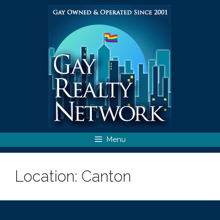
Skip
to
content
Menu
Location:
Canton