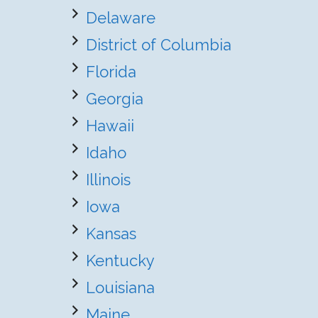
Delaware
District of Columbia
Florida
Georgia
Hawaii
Idaho
Illinois
Iowa
Kansas
Kentucky
Louisiana
Maine