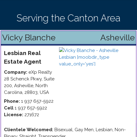
Serving the Canton Area
Vicky Blanche
Asheville
Lesbian
Real
Estate Agent
Company:
eXp Realty
28 Schenck Pkwy, Suite
200
,
Asheville
,
North
Carolina
,
28803
,
USA
Phone:
1 937 657-5922
Cell
1 937 657-5922
License:
271672
Clientele Welcomed:
Bisexual, Gay Men, Lesbian, Non-
Binary, Straight, Transgender