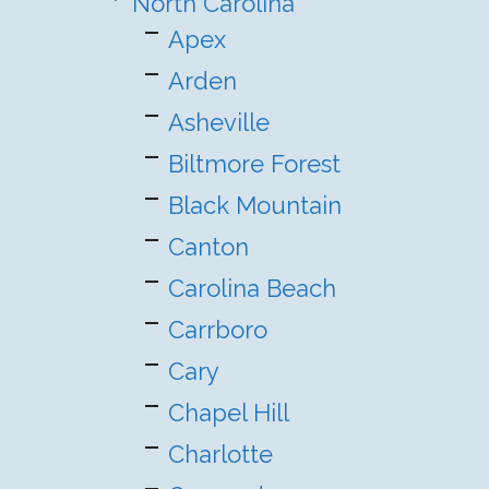
North Carolina
Apex
Arden
Asheville
Biltmore Forest
Black Mountain
Canton
Carolina Beach
Carrboro
Cary
Chapel Hill
Charlotte