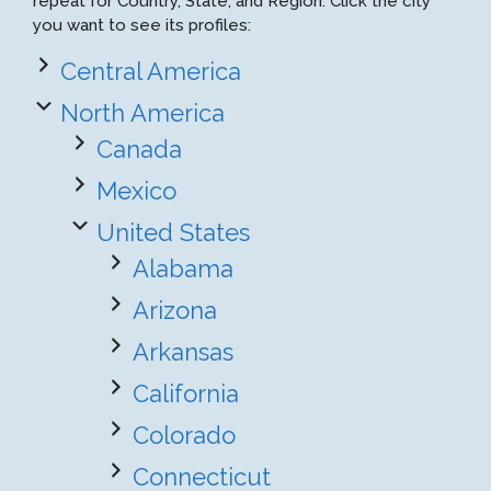
repeat for Country, State, and Region. Click the city
you want to see its profiles:
Central America
North America
Canada
Mexico
United States
Alabama
Arizona
Arkansas
California
Colorado
Connecticut