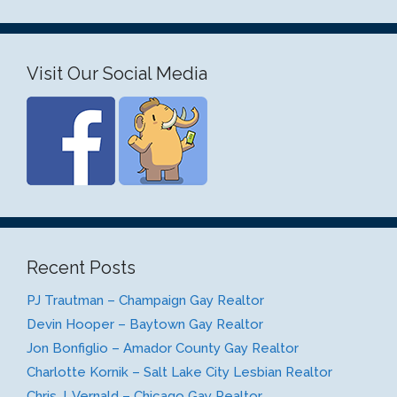
Visit Our Social Media
Recent Posts
PJ Trautman – Champaign Gay Realtor
Devin Hooper – Baytown Gay Realtor
Jon Bonfiglio – Amador County Gay Realtor
Charlotte Kornik – Salt Lake City Lesbian Realtor
Chris J. Vernald – Chicago Gay Realtor