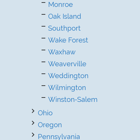
Monroe
Oak Island
Southport
Wake Forest
Waxhaw
Weaverville
Weddington
Wilmington
Winston-Salem
Ohio
Oregon
Pennsylvania