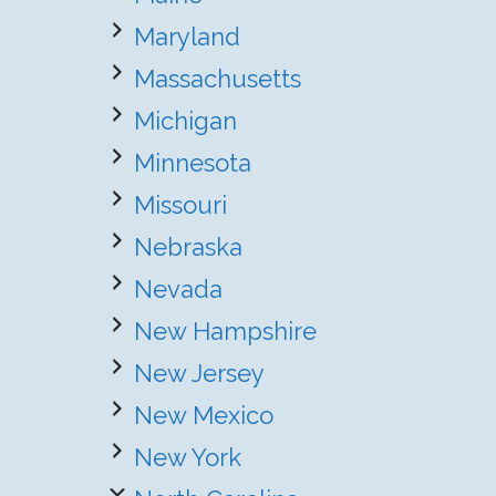
Maryland
Massachusetts
Michigan
Minnesota
Missouri
Nebraska
Nevada
New Hampshire
New Jersey
New Mexico
New York