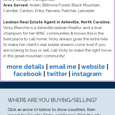
Area Served:
Arden, Biltmore Forest, Black Mountain,
Candler, Canton, Enka, Fairview, Fletcher, Leicester
Lesbian Real Estate Agent in Asheville, North Carolina
:
Vicky Blanche is a Asheville lesbian Realtor and a true
champion for her WNC communities & knows this is the
best place to call home. Vicky always goes the extra mile
to make her client's real estate dreams come true! If you
are looking to buy or sell, call Vicky to make the right move
in this great mountain community!
more details
|
email me
|
website
|
facebook
|
twitter
|
instagram
WHERE ARE YOU BUYING/SELLING?
Click an arrow (>) below to show countries, then