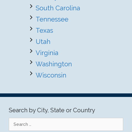
South Carolina
Tennessee
Texas
Utah
Virginia
Washington
Wisconsin
Search by City, State or Country
Search
for: