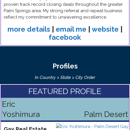
proven track record closing deals throughout the greater
Palm Springs area. My strong referral and repeat business
reflect my commitment to unwavering excellence.
more details
|
email me
|
website
|
facebook
Profiles
In Country > State > City Order
FEATURED PROFILE
Eric
Yoshimura
Palm Desert
Gay
Real Estate