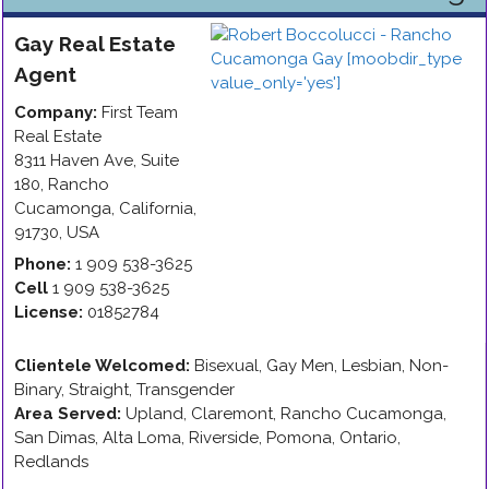
Gay
Real Estate
Agent
Company:
First Team
Real Estate
8311 Haven Ave, Suite
180
,
Rancho
Cucamonga
,
California
,
91730
,
USA
Phone:
1 909 538-3625
Cell
1 909 538-3625
License:
01852784
Clientele Welcomed:
Bisexual, Gay Men, Lesbian, Non-
Binary, Straight, Transgender
Area Served:
Upland, Claremont, Rancho Cucamonga,
San Dimas, Alta Loma, Riverside, Pomona, Ontario,
Redlands