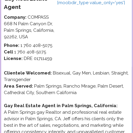
Agent
Company:
COMPASS
668 N Palm Canyon Dr
,
Palm Springs
,
California
,
92262
,
USA
Phone:
1 760 408-5075
Cell
1 760 408-5075
License:
DRE 01711459
Clientele Welcomed:
Bisexual, Gay Men, Lesbian, Straight,
Transgender
Area Served:
Palm Springs, Rancho Mirage, Palm Desert,
Cathedral City, Southern California
Gay Real Estate Agent in Palm Springs, California
:
A Palm Springs gay Realtor and professional real estate
advisor in Palm Springs, CA. Jeff offers his clients only the
best in the art of sales, negotiations, and marketing while
offering consistency, integrity, and unparalleled customer