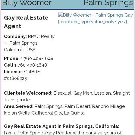
Billy Woomer
Palm Springs
Gay
Real Estate
Agent
Company:
RPAC Realty
--
,
Palm Springs
,
California
,
USA
Phone:
1 760 408-1648
Cell
1 760 408-1648
License:
CalBRE
#01808225
Clientele Welcomed:
Bisexual, Gay Men, Lesbian, Straight,
Transgender
Area Served:
Palm Springs, Palm Desert, Rancho Mirage,
Indian Wells, Cathedral City, La Quinta
Gay Real Estate Agent in Palm Springs, California
:
I am a Palm Springs gay Realtor with nearly 20-years of