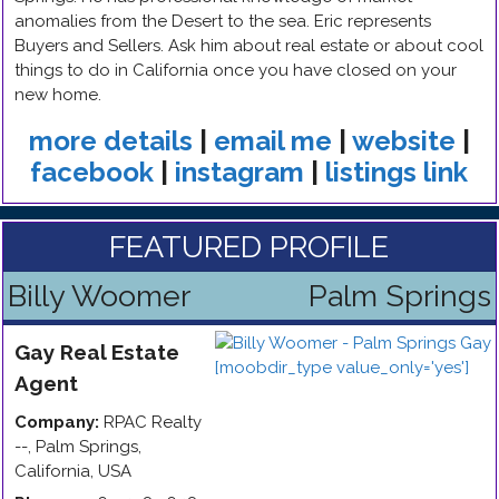
anomalies from the Desert to the sea. Eric represents
Buyers and Sellers. Ask him about real estate or about cool
things to do in California once you have closed on your
new home.
more details
|
email me
|
website
|
facebook
|
instagram
|
listings link
FEATURED PROFILE
Billy Woomer
Palm Springs
Gay
Real Estate
Agent
Company:
RPAC Realty
--
,
Palm Springs
,
California
,
USA