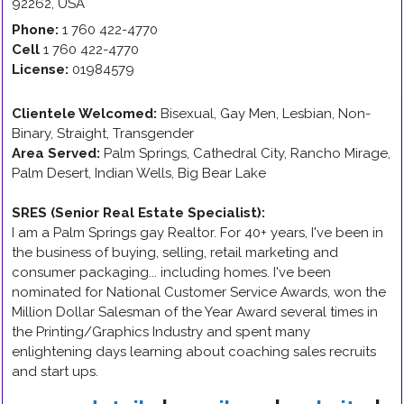
92262
,
USA
Phone:
1 760 422-4770
Cell
1 760 422-4770
License:
01984579
Clientele Welcomed:
Bisexual, Gay Men, Lesbian, Non-
Binary, Straight, Transgender
Area Served:
Palm Springs, Cathedral City, Rancho Mirage,
Palm Desert, Indian Wells, Big Bear Lake
SRES (Senior Real Estate Specialist)
:
I am a Palm Springs gay Realtor. For 40+ years, I've been in
the business of buying, selling, retail marketing and
consumer packaging... including homes. I've been
nominated for National Customer Service Awards, won the
Million Dollar Salesman of the Year Award several times in
the Printing/Graphics Industry and spent many
enlightening days learning about coaching sales recruits
and start ups.