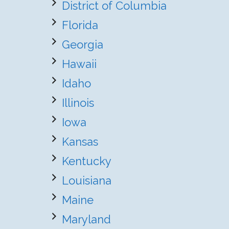
District of Columbia
Florida
Georgia
Hawaii
Idaho
Illinois
Iowa
Kansas
Kentucky
Louisiana
Maine
Maryland