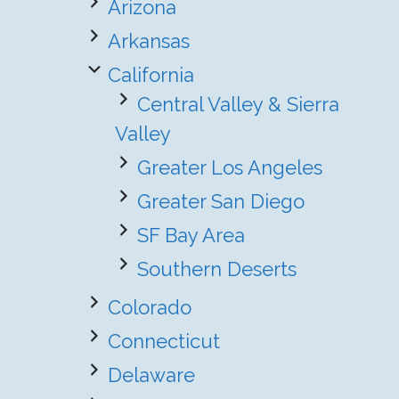
Arizona
Arkansas
California
Central Valley & Sierra
Valley
Greater Los Angeles
Greater San Diego
SF Bay Area
Southern Deserts
Colorado
Connecticut
Delaware