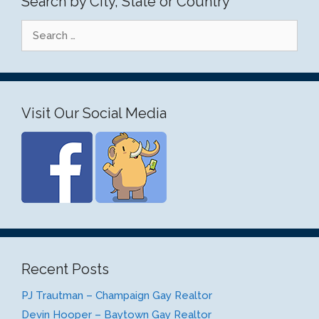
Search by City, State or Country
Search
for:
Visit Our Social Media
Recent Posts
PJ Trautman – Champaign Gay Realtor
Devin Hooper – Baytown Gay Realtor