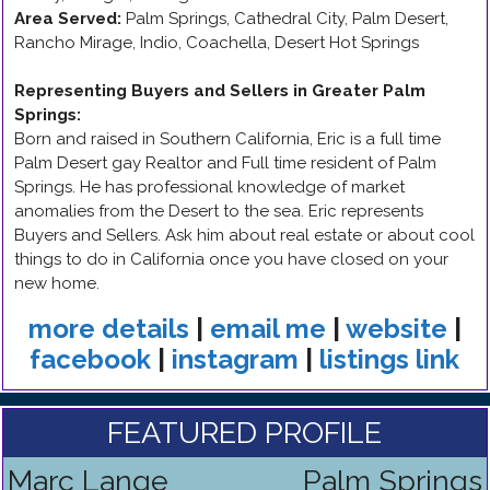
Area Served:
Palm Springs, Cathedral City, Palm Desert,
Rancho Mirage, Indio, Coachella, Desert Hot Springs
Representing Buyers and Sellers in Greater Palm
Springs
:
Born and raised in Southern California, Eric is a full time
Palm Desert gay Realtor and Full time resident of Palm
Springs. He has professional knowledge of market
anomalies from the Desert to the sea. Eric represents
Buyers and Sellers. Ask him about real estate or about cool
things to do in California once you have closed on your
new home.
more details
|
email me
|
website
|
facebook
|
instagram
|
listings link
FEATURED PROFILE
Marc Lange
Palm Springs