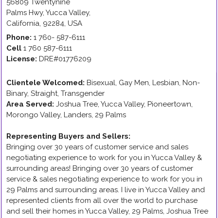
56809 Twentynine
Palms Hwy
,
Yucca Valley
,
California
,
92284
,
USA
Phone:
1 760- 587-6111
Cell
1 760 587-6111
License:
DRE#01776209
Clientele Welcomed:
Bisexual, Gay Men, Lesbian, Non-
Binary, Straight, Transgender
Area Served:
Joshua Tree, Yucca Valley, Pioneertown,
Morongo Valley, Landers, 29 Palms
Representing Buyers and Sellers
:
Bringing over 30 years of customer service and sales
negotiating experience to work for you in Yucca Valley &
surrounding areas! Bringing over 30 years of customer
service & sales negotiating experience to work for you in
29 Palms and surrounding areas. I live in Yucca Valley and
represented clients from all over the world to purchase
and sell their homes in Yucca Valley, 29 Palms, Joshua Tree