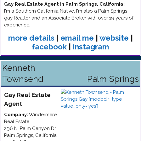
Gay Real Estate Agent in Palm Springs, California
:
I'm a Southern California Native. I'm also a Palm Springs
gay Realtor and an Associate Broker with over 19 years of
experience.
more details
|
email me
|
website
|
facebook
|
instagram
Kenneth
Townsend
Palm Springs
Gay
Real Estate
Agent
Company:
Windermere
Real Estate
296 N. Palm Canyon Dr.
,
Palm Springs
,
California
,