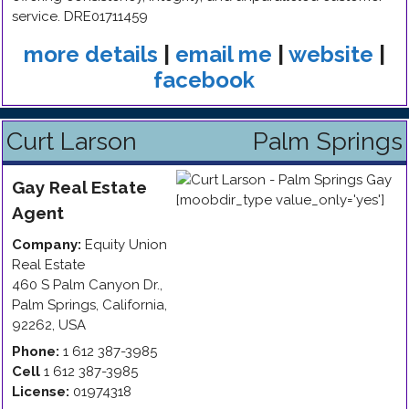
service. DRE01711459
more details
|
email me
|
website
|
facebook
Curt Larson
Palm Springs
Gay
Real Estate
Agent
Company:
Equity Union
Real Estate
460 S Palm Canyon Dr.
,
Palm Springs
,
California
,
92262
,
USA
Phone:
1 612 387-3985
Cell
1 612 387-3985
License:
01974318