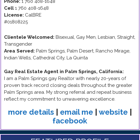
Phone:
1 760 408-1648
Cell
1 760 408-1648
License:
CalBRE
#01808225
Clientele Welcomed:
Bisexual, Gay Men, Lesbian, Straight,
Transgender
Area Served:
Palm Springs, Palm Desert, Rancho Mirage,
Indian Wells, Cathedral City, La Quinta
Gay Real Estate Agent in Palm Springs, California
:
I am a Palm Springs gay Realtor with nearly 20-years of
proven track record closing deals throughout the greater
Palm Springs area. My strong referral and repeat business
reflect my commitment to unwavering excellence.
more details
|
email me
|
website
|
facebook