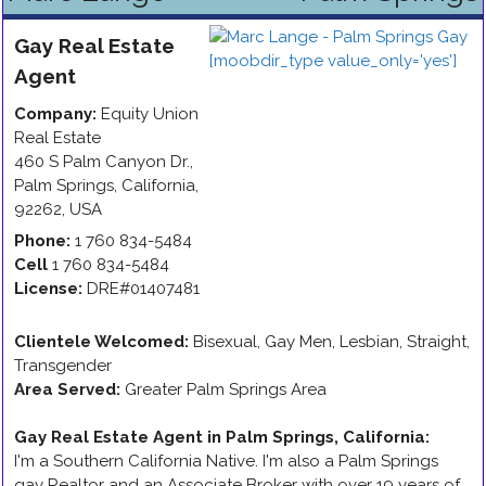
Gay
Real Estate
Agent
Company:
Equity Union
Real Estate
460 S Palm Canyon Dr.
,
Palm Springs
,
California
,
92262
,
USA
Phone:
1 760 834-5484
Cell
1 760 834-5484
License:
DRE#01407481
Clientele Welcomed:
Bisexual, Gay Men, Lesbian, Straight,
Transgender
Area Served:
Greater Palm Springs Area
Gay Real Estate Agent in Palm Springs, California
:
I'm a Southern California Native. I'm also a Palm Springs
gay Realtor and an Associate Broker with over 19 years of