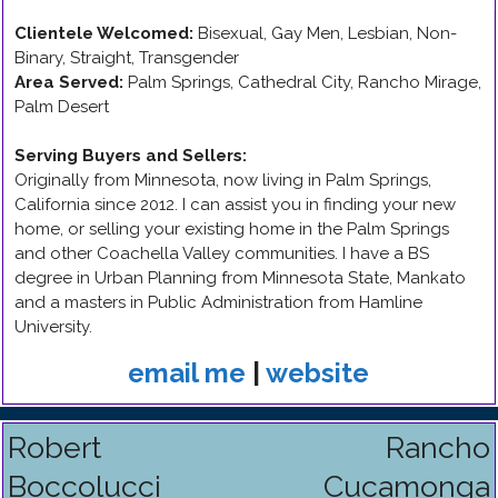
Clientele Welcomed:
Bisexual, Gay Men, Lesbian, Non-
Binary, Straight, Transgender
Area Served:
Palm Springs, Cathedral City, Rancho Mirage,
Palm Desert
Serving Buyers and Sellers
:
Originally from Minnesota, now living in Palm Springs,
California since 2012. I can assist you in finding your new
home, or selling your existing home in the Palm Springs
and other Coachella Valley communities. I have a BS
degree in Urban Planning from Minnesota State, Mankato
and a masters in Public Administration from Hamline
University.
email me
|
website
Robert
Rancho
Boccolucci
Cucamonga