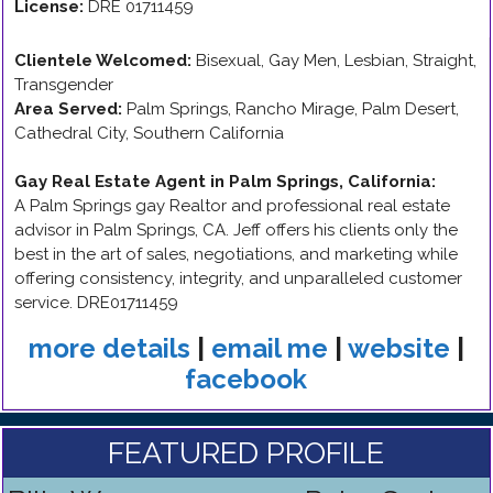
License:
DRE 01711459
Clientele Welcomed:
Bisexual, Gay Men, Lesbian, Straight,
Transgender
Area Served:
Palm Springs, Rancho Mirage, Palm Desert,
Cathedral City, Southern California
Gay Real Estate Agent in Palm Springs, California
:
A Palm Springs gay Realtor and professional real estate
advisor in Palm Springs, CA. Jeff offers his clients only the
best in the art of sales, negotiations, and marketing while
offering consistency, integrity, and unparalleled customer
service. DRE01711459
more details
|
email me
|
website
|
facebook
FEATURED PROFILE