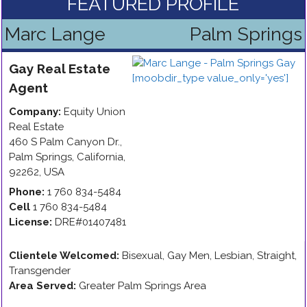
FEATURED PROFILE
Marc Lange
Palm Springs
Gay
Real Estate
Agent
Company:
Equity Union
Real Estate
460 S Palm Canyon Dr.
,
Palm Springs
,
California
,
92262
,
USA
Phone:
1 760 834-5484
Cell
1 760 834-5484
License:
DRE#01407481
Clientele Welcomed:
Bisexual, Gay Men, Lesbian, Straight,
Transgender
Area Served:
Greater Palm Springs Area