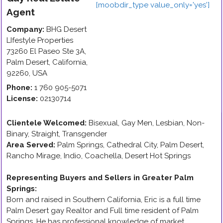
Agent
Company:
BHG Desert
LIfestyle Properties
73260 El Paseo Ste 3A
,
Palm Desert
,
California
,
92260
,
USA
Phone:
1 760 905-5071
License:
02130714
Clientele Welcomed:
Bisexual, Gay Men, Lesbian, Non-
Binary, Straight, Transgender
Area Served:
Palm Springs, Cathedral City, Palm Desert,
Rancho Mirage, Indio, Coachella, Desert Hot Springs
Representing Buyers and Sellers in Greater Palm
Springs
:
Born and raised in Southern California, Eric is a full time
Palm Desert gay Realtor and Full time resident of Palm
Springs. He has professional knowledge of market