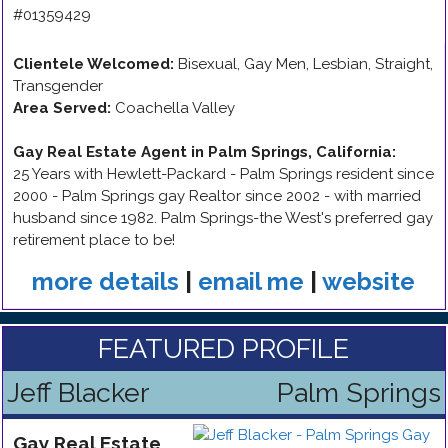
#01359429
Clientele Welcomed:
Bisexual, Gay Men, Lesbian, Straight,
Transgender
Area Served:
Coachella Valley
Gay Real Estate Agent in Palm Springs, California
:
25 Years with Hewlett-Packard - Palm Springs resident since
2000 - Palm Springs gay Realtor since 2002 - with married
husband since 1982. Palm Springs-the West's preferred gay
retirement place to be!
more details
|
email me
|
website
FEATURED PROFILE
Jeff Blacker
Palm Springs
Gay
Real Estate