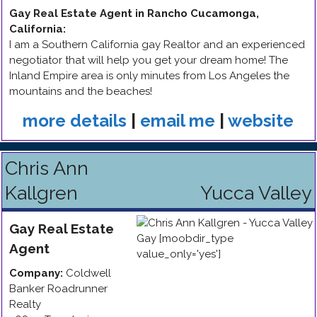
Gay Real Estate Agent in Rancho Cucamonga,
California
:
I am a Southern California gay Realtor and an experienced
negotiator that will help you get your dream home! The
Inland Empire area is only minutes from Los Angeles the
mountains and the beaches!
more details
|
email me
|
website
Chris Ann
Kallgren
Yucca Valley
Gay
Real Estate
Agent
Company:
Coldwell
Banker Roadrunner
Realty