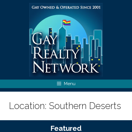
Skip
to
content
Menu
Location:
Southern Deserts
Featured