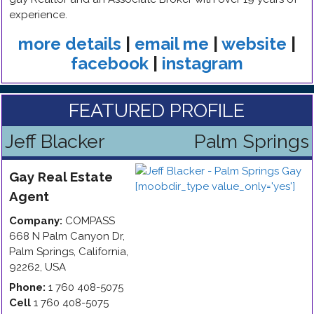
experience.
more details
|
email me
|
website
|
facebook
|
instagram
FEATURED PROFILE
Jeff Blacker
Palm Springs
Gay
Real Estate
Agent
Company:
COMPASS
668 N Palm Canyon Dr
,
Palm Springs
,
California
,
92262
,
USA
Phone:
1 760 408-5075
Cell
1 760 408-5075