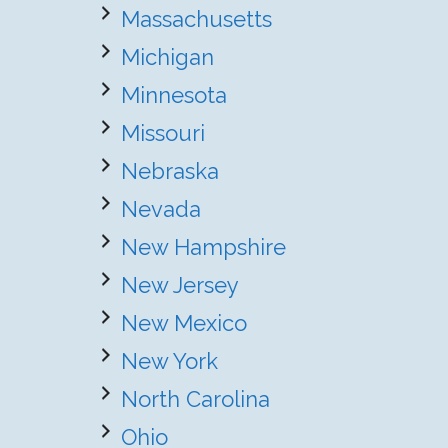
Massachusetts
Michigan
Minnesota
Missouri
Nebraska
Nevada
New Hampshire
New Jersey
New Mexico
New York
North Carolina
Ohio