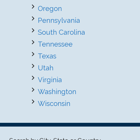
Oregon
Pennsylvania
South Carolina
Tennessee
Texas
Utah
Virginia
Washington
Wisconsin