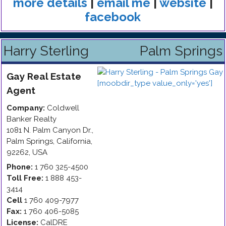
more details
|
email me
|
website
|
facebook
Harry Sterling
Palm Springs
Gay
Real Estate
Agent
Company:
Coldwell
Banker Realty
1081 N. Palm Canyon Dr.
,
Palm Springs
,
California
,
92262
,
USA
Phone:
1 760 325-4500
Toll Free:
1 888 453-
3414
Cell
1 760 409-7977
Fax:
1 760 406-5085
License:
CalDRE