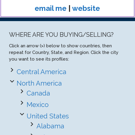
email me
|
website
WHERE ARE YOU BUYING/SELLING?
Click an arrow (>) below to show countries, then
repeat for Country, State, and Region. Click the city
you want to see its profiles:
Central America
North America
Canada
Mexico
United States
Alabama