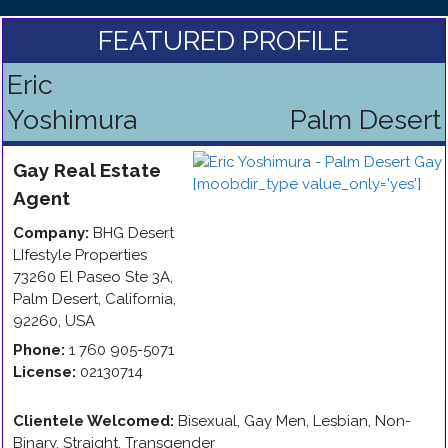
FEATURED PROFILE
Eric
Yoshimura
Palm Desert
Gay
Real Estate
Agent
Company:
BHG Desert
LIfestyle Properties
73260 El Paseo Ste 3A
,
Palm Desert
,
California
,
92260
,
USA
Phone:
1 760 905-5071
License:
02130714
Clientele Welcomed:
Bisexual, Gay Men, Lesbian, Non-
Binary, Straight, Transgender