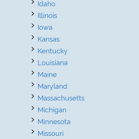
Idaho
Illinois
Iowa
Kansas
Kentucky
Louisiana
Maine
Maryland
Massachusetts
Michigan
Minnesota
Missouri