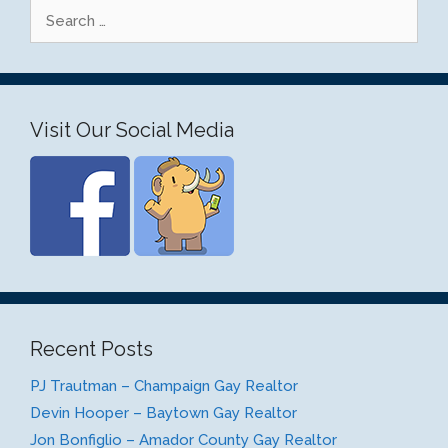
Search
for:
Visit Our Social Media
Recent Posts
PJ Trautman – Champaign Gay Realtor
Devin Hooper – Baytown Gay Realtor
Jon Bonfiglio – Amador County Gay Realtor