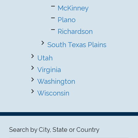
McKinney
Plano
Richardson
South Texas Plains
Utah
Virginia
Washington
Wisconsin
Search by City, State or Country