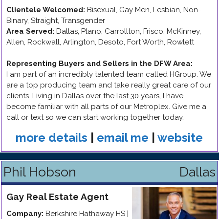
Clientele Welcomed:
Bisexual, Gay Men, Lesbian, Non-
Binary, Straight, Transgender
Area Served:
Dallas, Plano, Carrollton, Frisco, McKinney,
Allen, Rockwall, Arlington, Desoto, Fort Worth, Rowlett
Representing Buyers and Sellers in the DFW Area
:
I am part of an incredibly talented team called HGroup. We
are a top producing team and take really great care of our
clients. Living in Dallas over the last 30 years, I have
become familiar with all parts of our Metroplex. Give me a
call or text so we can start working together today.
more details
|
email me
|
website
Phil Hobson
Dallas
Gay
Real Estate Agent
Company:
Berkshire Hathaway HS |