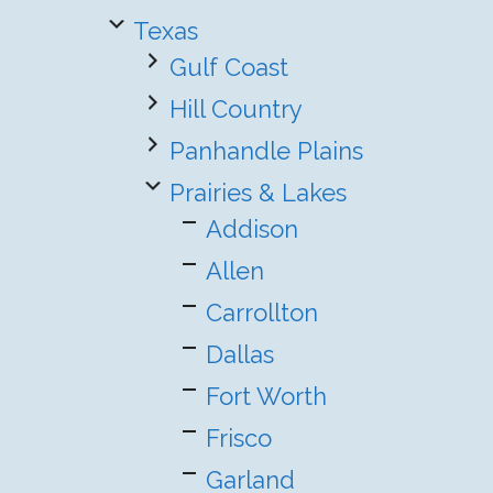
Texas
Gulf Coast
Hill Country
Panhandle Plains
Prairies & Lakes
Addison
Allen
Carrollton
Dallas
Fort Worth
Frisco
Garland