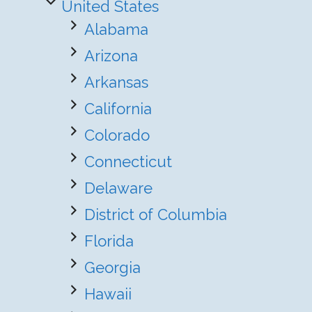
United States
Alabama
Arizona
Arkansas
California
Colorado
Connecticut
Delaware
District of Columbia
Florida
Georgia
Hawaii