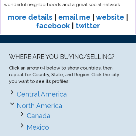
wonderful neighborhoods and a great social network.
more details
|
email me
|
website
|
facebook
|
twitter
WHERE ARE YOU BUYING/SELLING?
Click an arrow (>) below to show countries, then
repeat for Country, State, and Region. Click the city
you want to see its profiles:
Central America
North America
Canada
Mexico