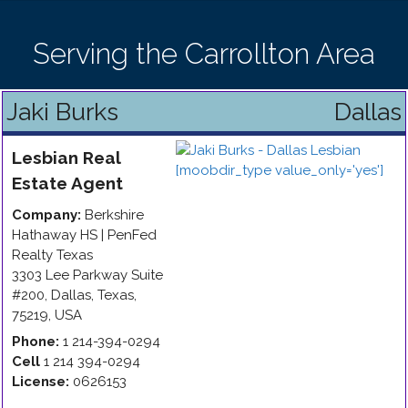
Serving the Carrollton Area
Jaki Burks
Dallas
Lesbian
Real
Estate Agent
Company:
Berkshire
Hathaway HS | PenFed
Realty Texas
3303 Lee Parkway Suite
#200
,
Dallas
,
Texas
,
75219
,
USA
Phone:
1 214-394-0294
Cell
1 214 394-0294
License:
0626153