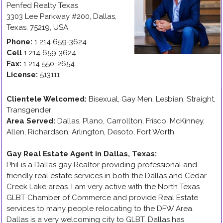
Penfed Realty Texas
3303 Lee Parkway #200
,
Dallas
,
Texas
,
75219
,
USA
Phone:
1 214 659-3624
Cell
1 214 659-3624
Fax:
1 214 550-2654
License:
513111
Clientele Welcomed:
Bisexual, Gay Men, Lesbian, Straight,
Transgender
Area Served:
Dallas, Plano, Carrollton, Frisco, McKinney,
Allen, Richardson, Arlington, Desoto, Fort Worth
Gay Real Estate Agent in Dallas, Texas
:
Phil is a Dallas gay Realtor providing professional and
friendly real estate services in both the Dallas and Cedar
Creek Lake areas. I am very active with the North Texas
GLBT Chamber of Commerce and provide Real Estate
services to many people relocating to the DFW Area.
Dallas is a very welcoming city to GLBT. Dallas has