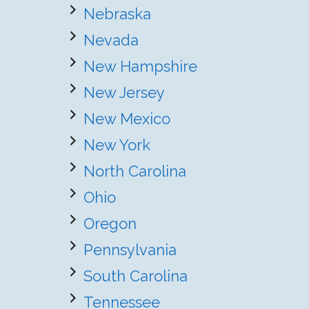
Nebraska
Nevada
New Hampshire
New Jersey
New Mexico
New York
North Carolina
Ohio
Oregon
Pennsylvania
South Carolina
Tennessee