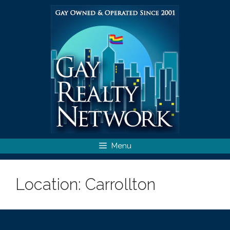
Skip
to
content
Menu
Location:
Carrollton