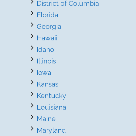
District of Columbia
Florida
Georgia
Hawaii
Idaho
Illinois
Iowa
Kansas
Kentucky
Louisiana
Maine
Maryland