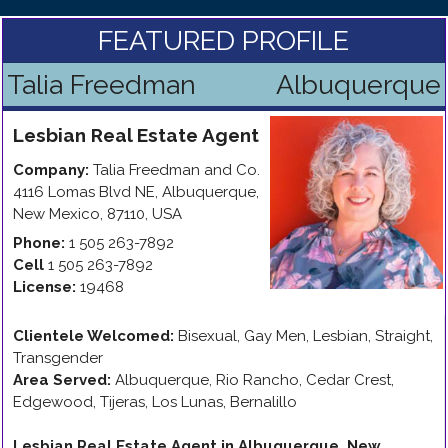
FEATURED PROFILE
Talia Freedman
Albuquerque
Lesbian
Real Estate Agent
Company:
Talia Freedman and Co.
4116 Lomas Blvd NE
,
Albuquerque
,
New Mexico
,
87110
,
USA
Phone:
1 505 263-7892
Cell
1 505 263-7892
License:
19468
Clientele Welcomed:
Bisexual, Gay Men, Lesbian, Straight,
Transgender
Area Served:
Albuquerque, Rio Rancho, Cedar Crest,
Edgewood, Tijeras, Los Lunas, Bernalillo
Lesbian Real Estate Agent in Albuquerque, New