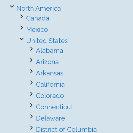
North America
Canada
Mexico
United States
Alabama
Arizona
Arkansas
California
Colorado
Connecticut
Delaware
District of Columbia