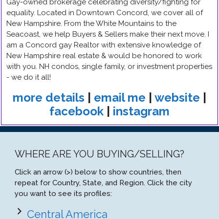
Gay-owned brokerage celebrating diversity/fighting for
equality. Located in Downtown Concord, we cover all of
New Hampshire. From the White Mountains to the
Seacoast, we help Buyers & Sellers make their next move. I
am a Concord gay Realtor with extensive knowledge of
New Hampshire real estate & would be honored to work
with you. NH condos, single family, or investment properties
- we do it all!
more details
|
email me
|
website
|
facebook
|
instagram
WHERE ARE YOU BUYING/SELLING?
Click an arrow (>) below to show countries, then
repeat for Country, State, and Region. Click the city
you want to see its profiles:
Central America