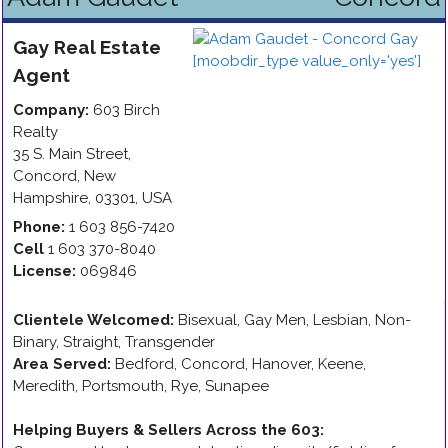
Gay
Real Estate
Agent
Company:
603 Birch
Realty
35 S. Main Street
,
Concord
,
New
Hampshire
,
03301
,
USA
Phone:
1 603 856-7420
Cell
1 603 370-8040
License:
069846
Clientele Welcomed:
Bisexual, Gay Men, Lesbian, Non-
Binary, Straight, Transgender
Area Served:
Bedford, Concord, Hanover, Keene,
Meredith, Portsmouth, Rye, Sunapee
Helping Buyers & Sellers Across the 603
: