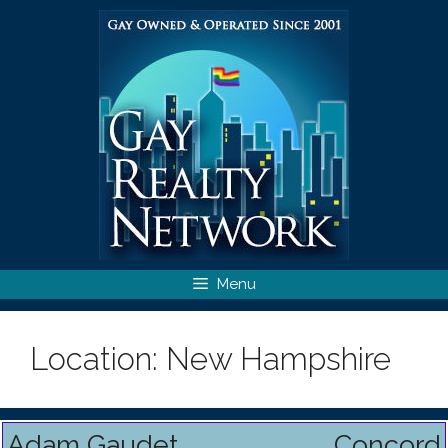
Skip
to
content
Menu
Location:
New Hampshire
Adam Gaudet
Concord