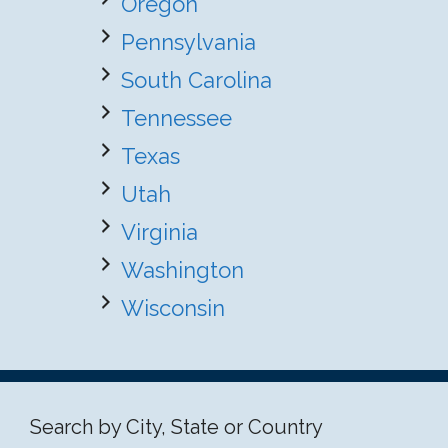
Oregon
Pennsylvania
South Carolina
Tennessee
Texas
Utah
Virginia
Washington
Wisconsin
Search by City, State or Country