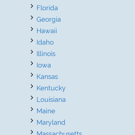
Florida
Georgia
Hawaii
Idaho
Illinois
Iowa
Kansas
Kentucky
Louisiana
Maine
Maryland
Massachusetts