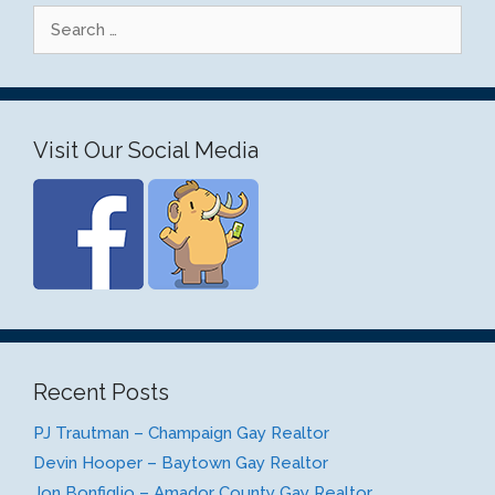
Search
for:
Visit Our Social Media
Recent Posts
PJ Trautman – Champaign Gay Realtor
Devin Hooper – Baytown Gay Realtor
Jon Bonfiglio – Amador County Gay Realtor