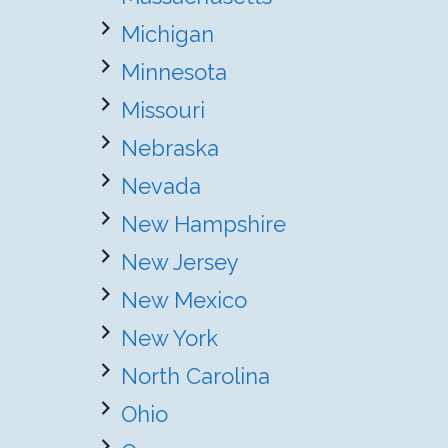
Michigan
Minnesota
Missouri
Nebraska
Nevada
New Hampshire
New Jersey
New Mexico
New York
North Carolina
Ohio