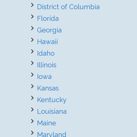
District of Columbia
Florida
Georgia
Hawaii
Idaho
Illinois
Iowa
Kansas
Kentucky
Louisiana
Maine
Maryland