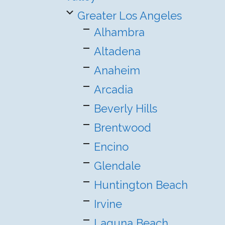
Greater Los Angeles
Alhambra
Altadena
Anaheim
Arcadia
Beverly Hills
Brentwood
Encino
Glendale
Huntington Beach
Irvine
Laguna Beach