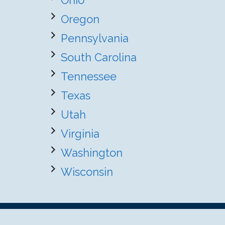
Ohio
Oregon
Pennsylvania
South Carolina
Tennessee
Texas
Utah
Virginia
Washington
Wisconsin