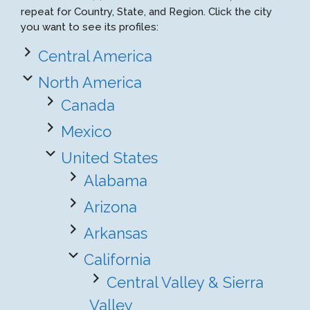
repeat for Country, State, and Region. Click the city
you want to see its profiles:
Central America
North America
Canada
Mexico
United States
Alabama
Arizona
Arkansas
California
Central Valley & Sierra
Valley