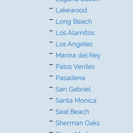
Lakewood
Long Beach
Los Alamitos
Los Angeles
Marina del Rey
Palos Verdes
Pasadena
San Gabriel
Santa Monica
Seal Beach
Sherman Oaks