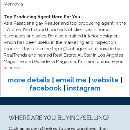
Monrovia
Top Producing Agent Here For You
:
As a Pasadena gay Realtor and top producing agent in the
L.A. area, I've helped hundreds of clients with home
purchases and sales. I'm also a trained interior designer
which has been useful in the marketing and inspection
process. Ranked in the top 1.5% of agents nationwide by
RealTrends and named Real Estate All Star in Los Angeles
Magazine and Pasadena Magazine, I'm here to ensure your
success.
more details
|
email me
|
website
|
facebook
|
instagram
WHERE ARE YOU BUYING/SELLING?
Click an arrow (>) below to show countries, then