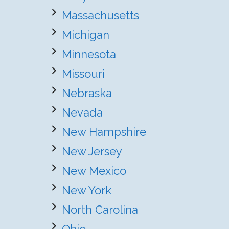
Massachusetts
Michigan
Minnesota
Missouri
Nebraska
Nevada
New Hampshire
New Jersey
New Mexico
New York
North Carolina