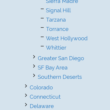
Sierra Madre
Signal Hill
Tarzana
Torrance
West Hollywood
Whittier
Greater San Diego
SF Bay Area
Southern Deserts
Colorado
Connecticut
Delaware