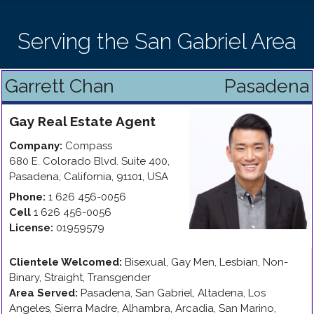
Serving the San Gabriel Area
Garrett Chan
Pasadena
Gay
Real Estate Agent
Company:
Compass
680 E. Colorado Blvd. Suite 400
,
Pasadena
,
California
,
91101
,
USA
Phone:
1 626 456-0056
Cell
1 626 456-0056
License:
01959579
Clientele Welcomed:
Bisexual, Gay Men, Lesbian, Non-
Binary, Straight, Transgender
Area Served:
Pasadena, San Gabriel, Altadena, Los
Angeles, Sierra Madre, Alhambra, Arcadia, San Marino,