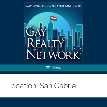
Skip
to
content
Menu
Location:
San Gabriel