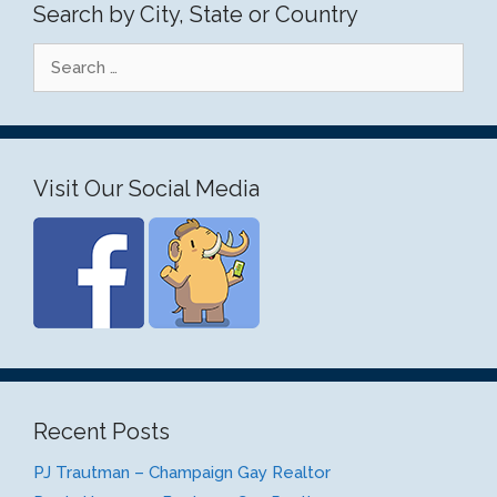
Search by City, State or Country
Search
for:
Visit Our Social Media
Recent Posts
PJ Trautman – Champaign Gay Realtor