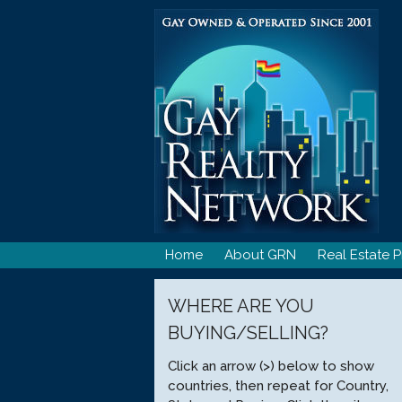
Skip
to
content
Home
About GRN
Real Estate P
WHERE ARE YOU
BUYING/SELLING?
Click an arrow (>) below to show
countries, then repeat for Country,