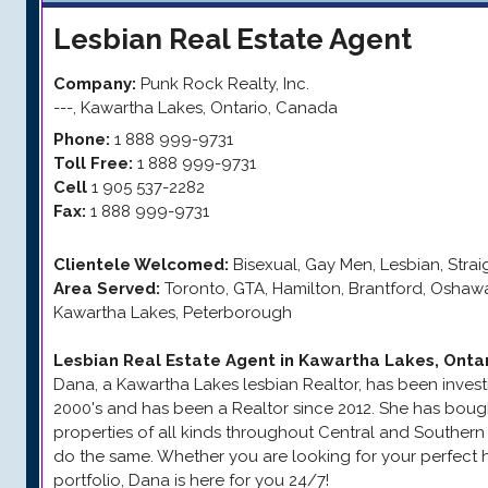
Lesbian
Real Estate Agent
Company:
Punk Rock Realty, Inc.
---
,
Kawartha Lakes
,
Ontario
,
Canada
Phone:
1 888 999-9731
Toll Free:
1 888 999-9731
Cell
1 905 537-2282
Fax:
1 888 999-9731
Clientele Welcomed:
Bisexual, Gay Men, Lesbian, Stra
Area Served:
Toronto, GTA, Hamilton, Brantford, Oshaw
Kawartha Lakes, Peterborough
Lesbian Real Estate Agent in Kawartha Lakes, Onta
Dana, a Kawartha Lakes lesbian Realtor, has been investin
2000's and has been a Realtor since 2012. She has boug
properties of all kinds throughout Central and Southern
do the same. Whether you are looking for your perfect 
portfolio, Dana is here for you 24/7!