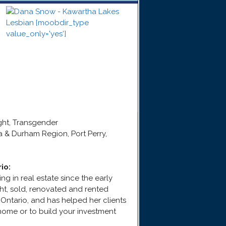
ight, Transgender
a & Durham Region, Port Perry,
rio
:
g in real estate since the early
ht, sold, renovated and rented
 Ontario, and has helped her clients
home or to build your investment