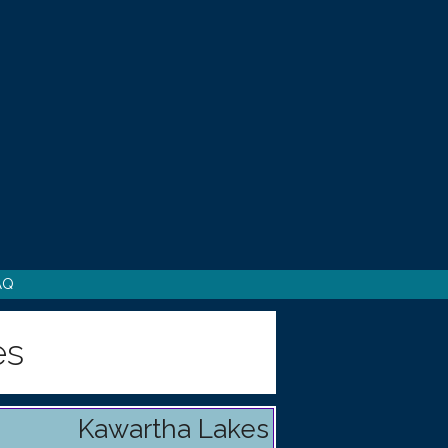
AQ
es
Kawartha Lakes