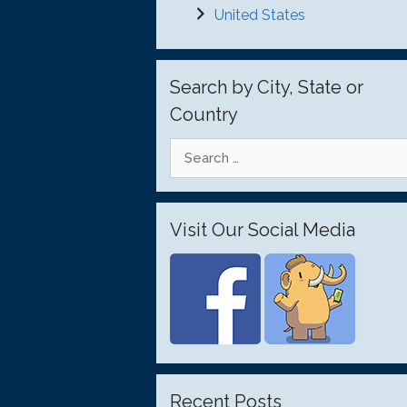
United States
Search by City, State or
Country
Search
for:
Visit Our Social Media
Recent Posts