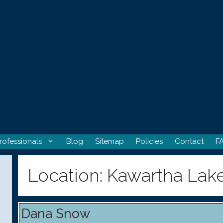
rofessionals
Blog
Sitemap
Policies
Contact
F
Location:
Kawartha Lak
Dana Snow