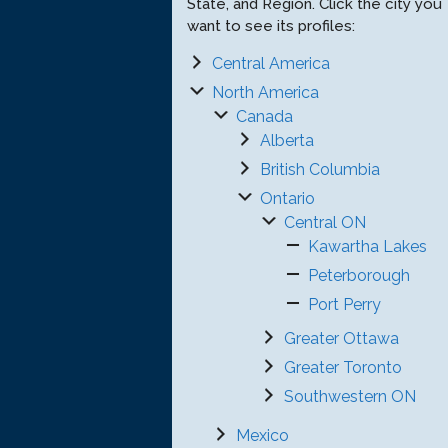
State, and Region. Click the city you
want to see its profiles:
Central America
North America
Canada
Alberta
British Columbia
Ontario
Central ON
Kawartha Lakes
Peterborough
Port Perry
Greater Ottawa
Greater Toronto
Southwestern ON
Mexico