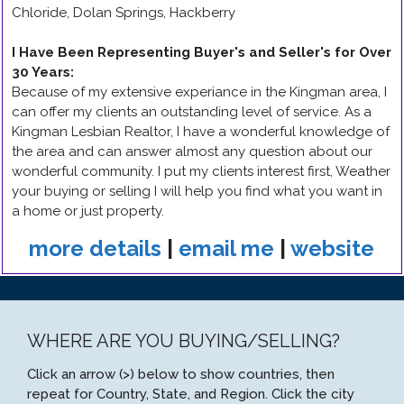
Chloride, Dolan Springs, Hackberry
I Have Been Representing Buyer's and Seller's for Over
30 Years
:
Because of my extensive experiance in the Kingman area, I
can offer my clients an outstanding level of service. As a
Kingman Lesbian Realtor, I have a wonderful knowledge of
the area and can answer almost any question about our
wonderful community. I put my clients interest first, Weather
your buying or selling I will help you find what you want in
a home or just property.
more details
|
email me
|
website
WHERE ARE YOU BUYING/SELLING?
Click an arrow (>) below to show countries, then
repeat for Country, State, and Region. Click the city