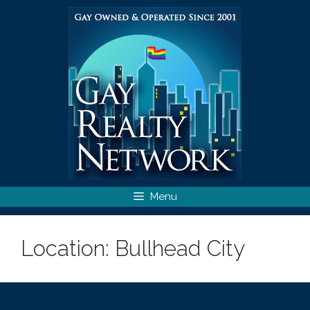
Skip
to
content
Menu
Location:
Bullhead City