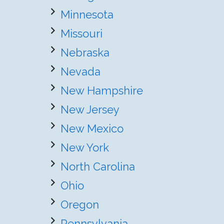
Minnesota
Missouri
Nebraska
Nevada
New Hampshire
New Jersey
New Mexico
New York
North Carolina
Ohio
Oregon
Pennsylvania