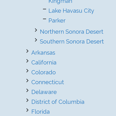
Kingman
Lake Havasu City
Parker
Northern Sonora Desert
Southern Sonora Desert
Arkansas
California
Colorado
Connecticut
Delaware
District of Columbia
Florida