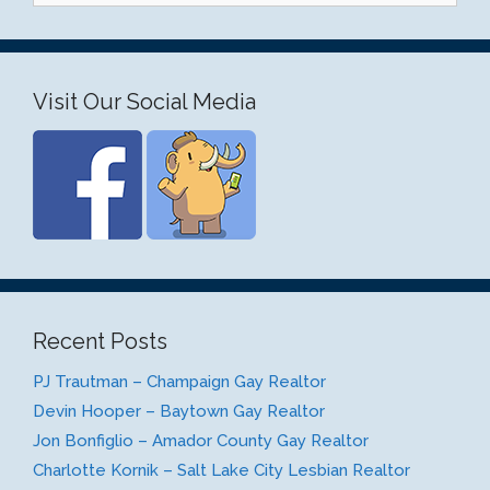
Visit Our Social Media
Recent Posts
PJ Trautman – Champaign Gay Realtor
Devin Hooper – Baytown Gay Realtor
Jon Bonfiglio – Amador County Gay Realtor
Charlotte Kornik – Salt Lake City Lesbian Realtor