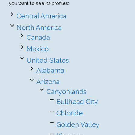
you want to see its profiles:
Central America
North America
Canada
Mexico
United States
Alabama
Arizona
Canyonlands
Bullhead City
Chloride
Golden Valley