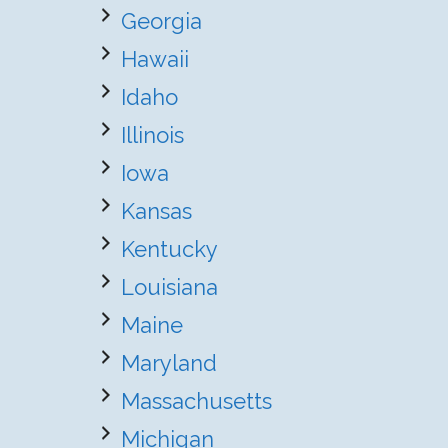
Georgia
Hawaii
Idaho
Illinois
Iowa
Kansas
Kentucky
Louisiana
Maine
Maryland
Massachusetts
Michigan