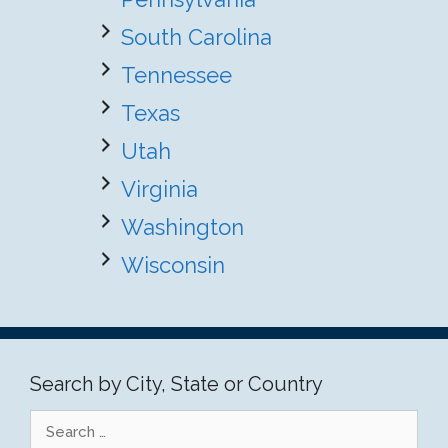
South Carolina
Tennessee
Texas
Utah
Virginia
Washington
Wisconsin
Search by City, State or Country
Search
for: