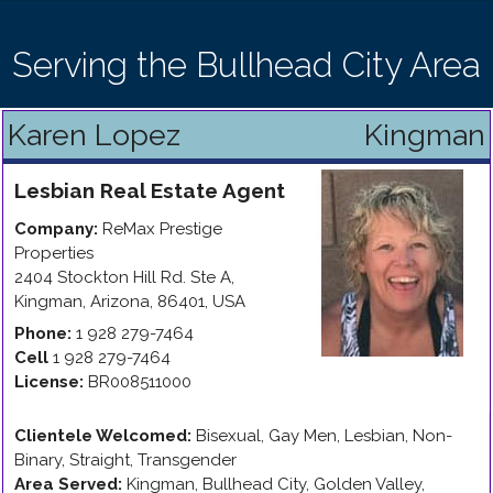
Serving the Bullhead City Area
Karen Lopez
Kingman
Lesbian
Real Estate Agent
Company:
ReMax Prestige
Properties
2404 Stockton Hill Rd. Ste A
,
Kingman
,
Arizona
,
86401
,
USA
Phone:
1 928 279-7464
Cell
1 928 279-7464
License:
BR008511000
Clientele Welcomed:
Bisexual, Gay Men, Lesbian, Non-
Binary, Straight, Transgender
Area Served:
Kingman, Bullhead City, Golden Valley,