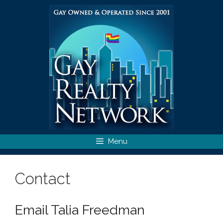
Skip
to
content
Menu
Contact
Email Talia Freedman