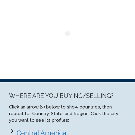
WHERE ARE YOU BUYING/SELLING?
Click an arrow (>) below to show countries, then
repeat for Country, State, and Region. Click the city
you want to see its profiles:
Central America