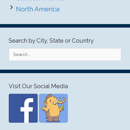
North America
Search by City, State or Country
Search
for:
Visit Our Social Media