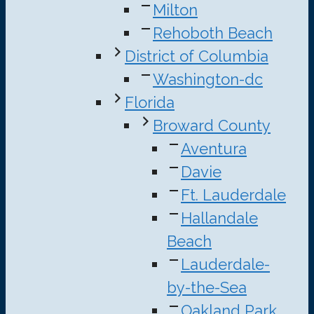
Milton
Rehoboth Beach
District of Columbia
Washington-dc
Florida
Broward County
Aventura
Davie
Ft. Lauderdale
Hallandale
Beach
Lauderdale-
by-the-Sea
Oakland Park