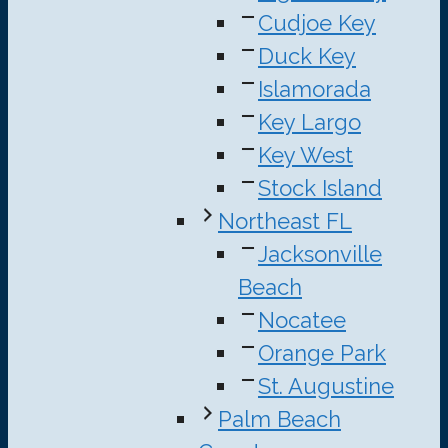
Cudjoe Key
Duck Key
Islamorada
Key Largo
Key West
Stock Island
Northeast FL
Jacksonville
Beach
Nocatee
Orange Park
St. Augustine
Palm Beach