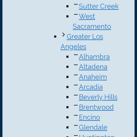
Sutter Creek
West
Sacramento
Greater Los
Angeles
Alhambra
Altadena
Anaheim
Arcadia
Beverly Hills
Brentwood
Encino
Glendale