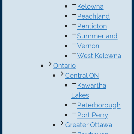
Kelowna
Peachland
Penticton
Summerland
Vernon
West Kelowna
Ontario
Central ON
Kawartha
Lakes
Peterborough
Port Perry
Greater Ottawa