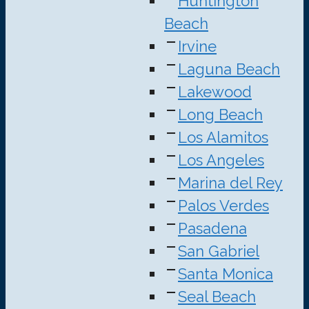
Huntington
Beach
Irvine
Laguna Beach
Lakewood
Long Beach
Los Alamitos
Los Angeles
Marina del Rey
Palos Verdes
Pasadena
San Gabriel
Santa Monica
Seal Beach