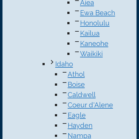
Aiea
Ewa Beach
Honolulu
Kailua
Kaneohe
Waikiki
Idaho
Athol
Boise
Caldwell
Coeur d'Alene
Eagle
Hayden
Nampa