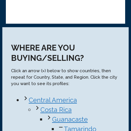
WHERE ARE YOU
BUYING/SELLING?
Click an arrow (>) below to show countries, then
repeat for Country, State, and Region. Click the city
you want to see its profiles:
Central America
Costa Rica
Guanacaste
Tamarindo