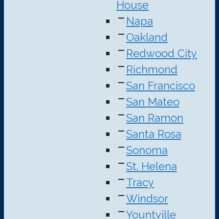
House
Napa
Oakland
Redwood City
Richmond
San Francisco
San Mateo
San Ramon
Santa Rosa
Sonoma
St. Helena
Tracy
Windsor
Yountville