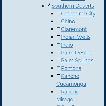
Southern Deserts
Cathedral City
Chino
Claremont
Indian Wells
Indio
Palm Desert
Palm Springs
Pomona
Rancho
Cucamonga
Rancho
Mirage