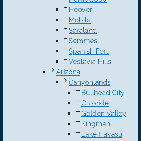
Hoover
Mobile
Saraland
Semmes
Spanish Fort
Vestavia Hills
Arizona
Canyonlands
Bullhead City
Chloride
Golden Valley
Kingman
Lake Havasu