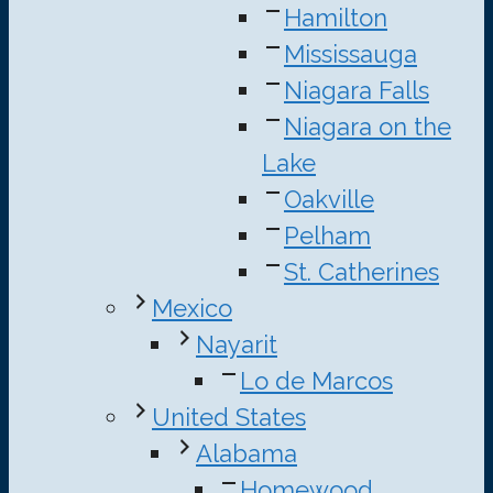
Hamilton
Mississauga
Niagara Falls
Niagara on the
Lake
Oakville
Pelham
St. Catherines
Mexico
Nayarit
Lo de Marcos
United States
Alabama
Homewood