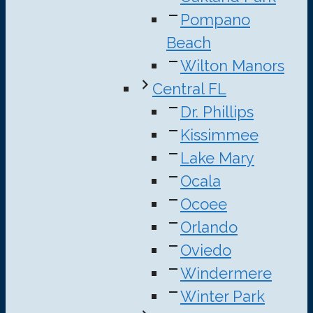
Pompano
Beach
Wilton Manors
Central FL
Dr. Phillips
Kissimmee
Lake Mary
Ocala
Ocoee
Orlando
Oviedo
Windermere
Winter Park