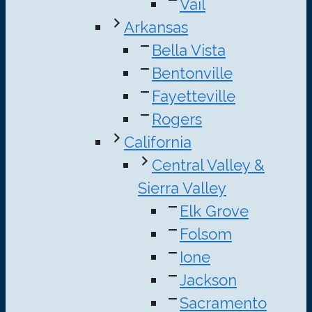
Vail
Arkansas
Bella Vista
Bentonville
Fayetteville
Rogers
California
Central Valley &
Sierra Valley
Elk Grove
Folsom
Ione
Jackson
Sacramento