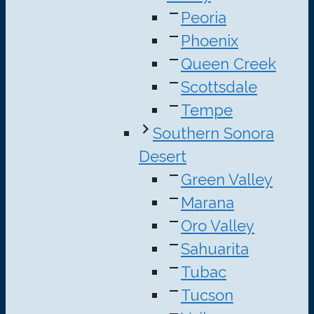
Peoria
Phoenix
Queen Creek
Scottsdale
Tempe
Southern Sonora
Desert
Green Valley
Marana
Oro Valley
Sahuarita
Tubac
Tucson