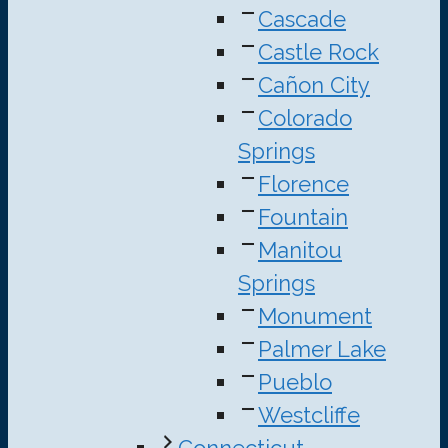
Cascade
Castle Rock
Cañon City
Colorado
Springs
Florence
Fountain
Manitou
Springs
Monument
Palmer Lake
Pueblo
Westcliffe