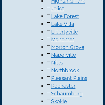
Highland Park
Joliet
Lake Forest
Lake Villa
Libertyville
Mahomet
Morton Grove
Naperville
Niles
Northbrook
Pleasant Plains
Rochester
Schaumburg
Skokie