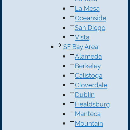
La Mesa
Oceanside
San Diego
Vista
SF Bay Area
Alameda
Berkeley
Calistoga
Cloverdale
Dublin
Healdsburg
Manteca
Mountain