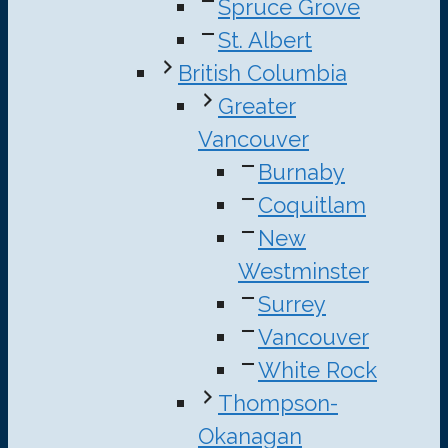
Spruce Grove
St. Albert
British Columbia
Greater
Vancouver
Burnaby
Coquitlam
New
Westminster
Surrey
Vancouver
White Rock
Thompson-
Okanagan