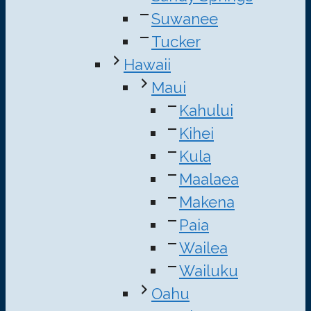
Suwanee
Tucker
Hawaii
Maui
Kahului
Kihei
Kula
Maalaea
Makena
Paia
Wailea
Wailuku
Oahu