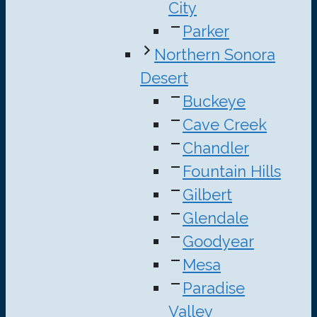
City
Parker
Northern Sonora
Desert
Buckeye
Cave Creek
Chandler
Fountain Hills
Gilbert
Glendale
Goodyear
Mesa
Paradise
Valley