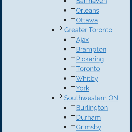
Barrhaven
Orleans
Ottawa
Greater Toronto
Ajax
Brampton
Pickering
Toronto
Whitby
York
Southwestern ON
Burlington
Durham
Grimsby