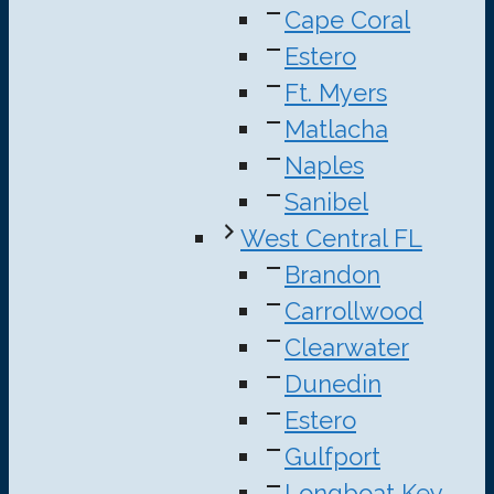
Cape Coral
Estero
Ft. Myers
Matlacha
Naples
Sanibel
West Central FL
Brandon
Carrollwood
Clearwater
Dunedin
Estero
Gulfport
Longboat Key