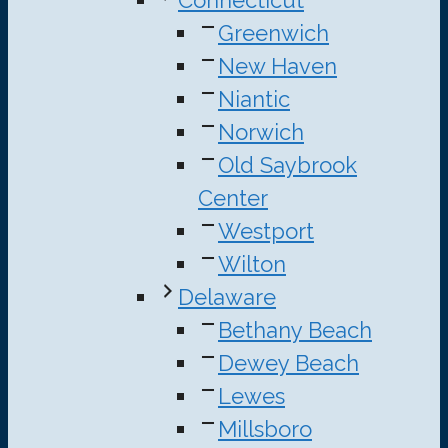
Connecticut
Greenwich
New Haven
Niantic
Norwich
Old Saybrook
Center
Westport
Wilton
Delaware
Bethany Beach
Dewey Beach
Lewes
Millsboro