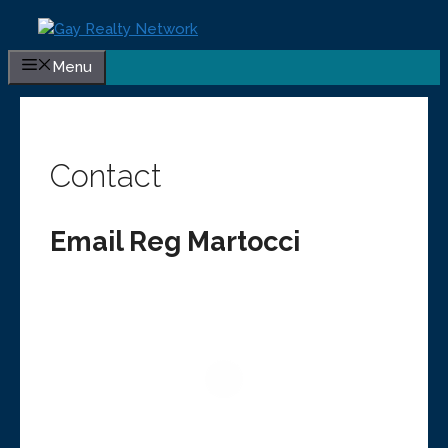
Skip
to
content
Menu
Contact
Email Reg Martocci