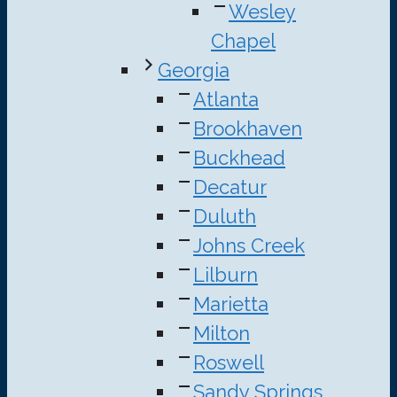
Wesley
Chapel
Georgia
Atlanta
Brookhaven
Buckhead
Decatur
Duluth
Johns Creek
Lilburn
Marietta
Milton
Roswell
Sandy Springs