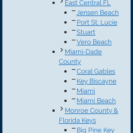
East Central FL
Jensen Beach
Port St. Lucie
Stuart
Vero Beach
Miami-Dade
County
Coral Gables
Key Biscayne
Miami
Miami Beach
Monroe County &
Florida Keys
Big Pine Key