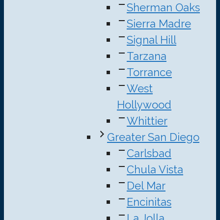
Sherman Oaks
Sierra Madre
Signal Hill
Tarzana
Torrance
West
Hollywood
Whittier
Greater San Diego
Carlsbad
Chula Vista
Del Mar
Encinitas
La Jolla