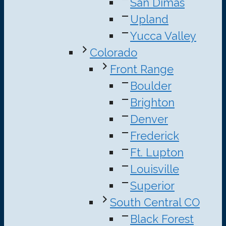
San Dimas
Upland
Yucca Valley
Colorado
Front Range
Boulder
Brighton
Denver
Frederick
Ft. Lupton
Louisville
Superior
South Central CO
Black Forest