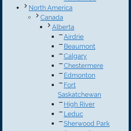
North America
Canada
Alberta
Airdrie
Beaumont
Calgary
Chestermere
Edmonton
Fort
Saskatchewan
High River
Leduc
Sherwood Park