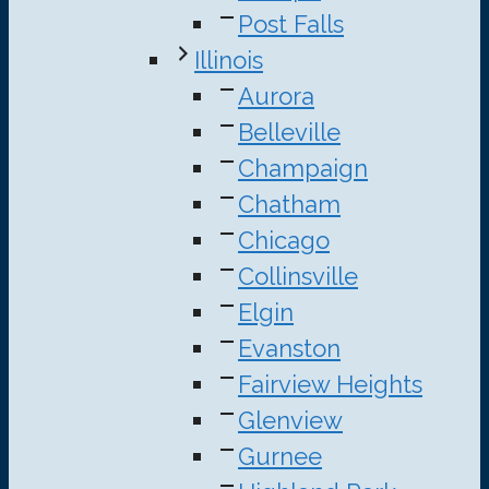
Post Falls
Illinois
Aurora
Belleville
Champaign
Chatham
Chicago
Collinsville
Elgin
Evanston
Fairview Heights
Glenview
Gurnee