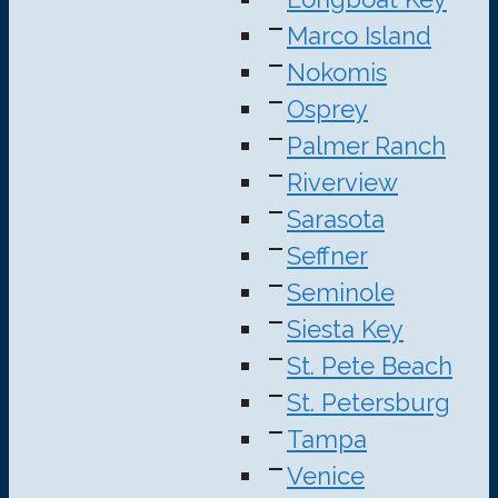
Marco Island
Nokomis
Osprey
Palmer Ranch
Riverview
Sarasota
Seffner
Seminole
Siesta Key
St. Pete Beach
St. Petersburg
Tampa
Venice