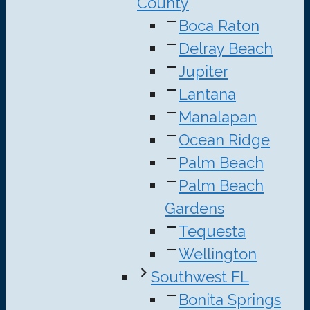
County
Boca Raton
Delray Beach
Jupiter
Lantana
Manalapan
Ocean Ridge
Palm Beach
Palm Beach
Gardens
Tequesta
Wellington
Southwest FL
Bonita Springs